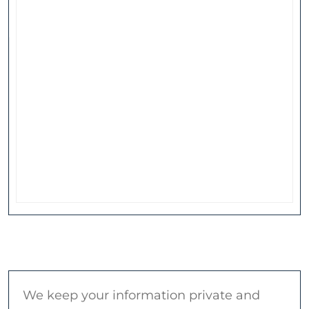
We keep your information private and