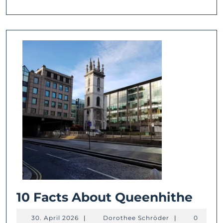
10
10 Facts About Queenhithe
Fact
30.
Dorothee
30. April 2026
|
Dorothee Schröder
|
0