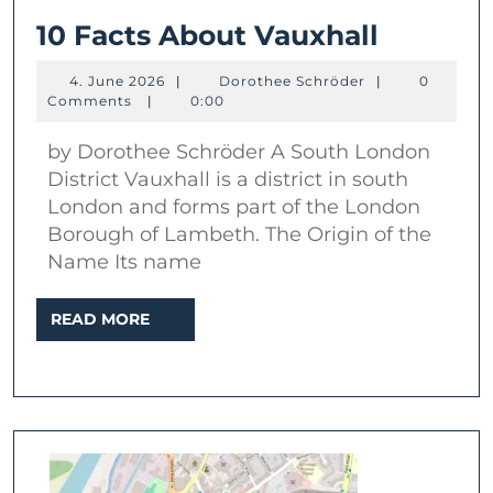
10
10 Facts About Vauxhall
Facts
4.
Dorothee
4. June 2026
|
Dorothee Schröder
|
0
About
June
Schröder
Comments
|
0:00
2026
Vauxhal
by Dorothee Schröder A South London
District Vauxhall is a district in south
London and forms part of the London
Borough of Lambeth. The Origin of the
Name Its name
READ
READ MORE
MORE