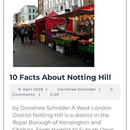
10
10 Facts About Notting Hill
Fact
9.
Dorothee
9. April 2026
|
Dorothee Schröder
|
0
Abou
April
Schröder
Comments
|
0:00
2026
Nott
by Dorothee Schröder A West London
Hill
District Notting Hill is a district in the
Royal Borough of Kensington and
Chelsea. From Hamlet to Suburb Once