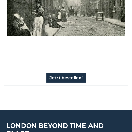
Jetzt bestellen!
LONDON BEYOND TIME AND