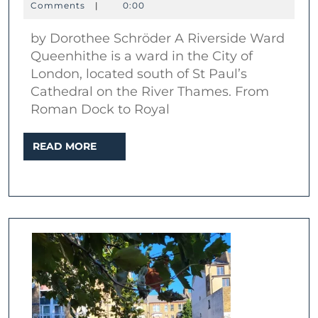
Abo
April
Schröder
Comments
|
0:00
2026
Que
by Dorothee Schröder A Riverside Ward
Queenhithe is a ward in the City of
London, located south of St Paul’s
Cathedral on the River Thames. From
Roman Dock to Royal
READ
READ MORE
MORE