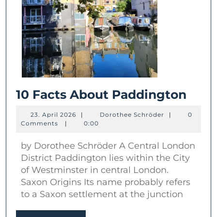
10
10 Facts About Paddington
Fact
23.
Dorothee
23. April 2026
|
Dorothee Schröder
|
0
Abou
April
Schröder
Comments
|
0:00
2026
Padd
by Dorothee Schröder A Central London
District Paddington lies within the City
of Westminster in central London.
Saxon Origins Its name probably refers
to a Saxon settlement at the junction