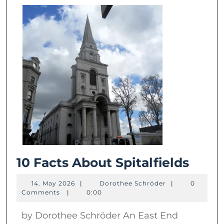
10
10 Facts About Spitalfields
Facts
14.
Dorothee
14. May 2026
|
Dorothee Schröder
|
0
Abou
May
Schröder
Comments
|
0:00
2026
Spita
by Dorothee Schröder An East End