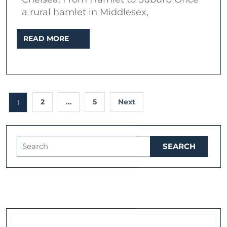
a rural hamlet in Middlesex,
READ
READ MORE
MORE
Posts
2
…
5
Next
1
pagination
Search
for: