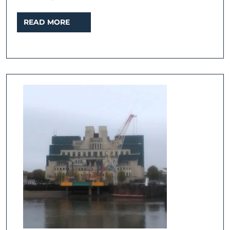
READ
READ MORE
MORE