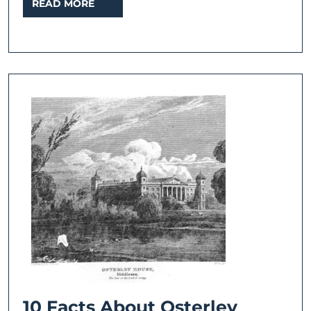
READ
READ MORE
MORE
10
10 Facts About Osterley