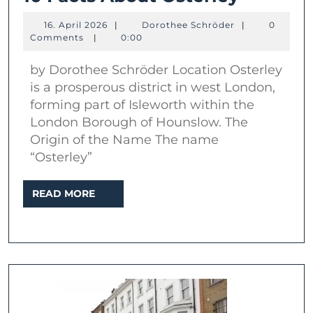
Facts
16.
Dorothee
16. April 2026
|
Dorothee Schröder
|
0
About
April
Schröder
Comments
|
0:00
2026
Osterle
by Dorothee Schröder Location Osterley
is a prosperous district in west London,
forming part of Isleworth within the
London Borough of Hounslow. The
Origin of the Name The name
“Osterley”
READ
READ MORE
MORE