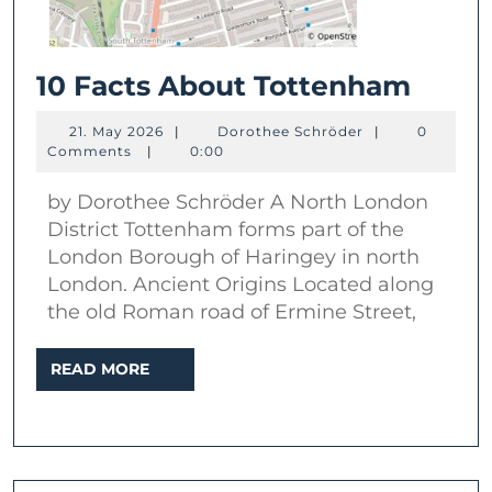
10
10 Facts About Tottenham
Facts
21.
Dorothee
21. May 2026
|
Dorothee Schröder
|
0
Abou
May
Schröder
Comments
|
0:00
2026
Tott
by Dorothee Schröder A North London
District Tottenham forms part of the
London Borough of Haringey in north
London. Ancient Origins Located along
the old Roman road of Ermine Street,
READ
READ MORE
MORE