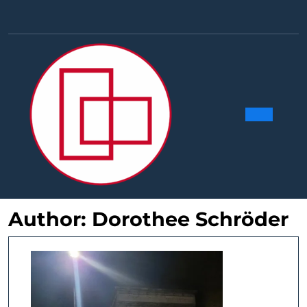
Skip
to
Facebook
Linkedin
Instag
Y
content
Ope
Butt
Author:
Dorothee Schröder