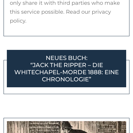
only share it with third parties who make
this service possible. Read our privacy
policy.
NEUES BUCH:
“JACK THE RIPPER – DIE
WHITECHAPEL-MORDE 1888: EINE
CHRONOLOGIE”