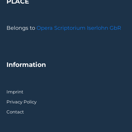
PLACE
Belongs to
Opera Scriptorium Iserlohn GbR
Information
Imprint
Privacy Policy
Contact