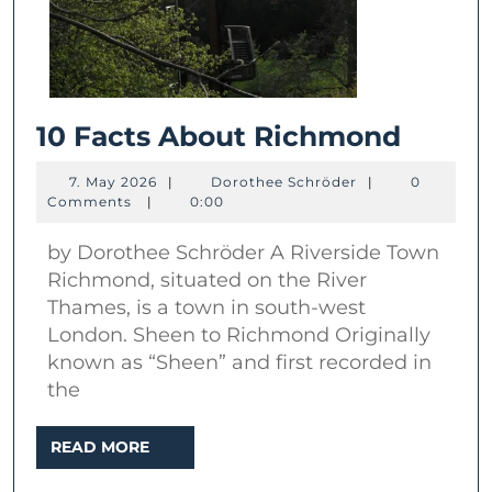
10
10 Facts About Richmond
Facts
7.
Dorothee
7. May 2026
|
Dorothee Schröder
|
0
About
May
Schröder
Comments
|
0:00
2026
Richm
by Dorothee Schröder A Riverside Town
Richmond, situated on the River
Thames, is a town in south-west
London. Sheen to Richmond Originally
known as “Sheen” and first recorded in
the
READ
READ MORE
MORE