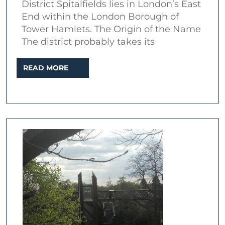
District Spitalfields lies in London’s East
End within the London Borough of
Tower Hamlets. The Origin of the Name
The district probably takes its
READ
READ MORE
MORE