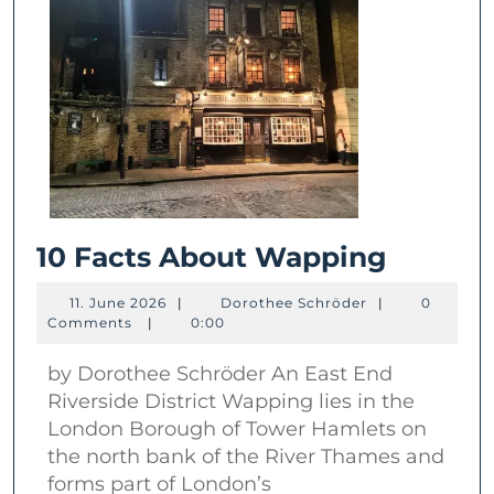
10
10 Facts About Wapping
Facts
11.
Dorothee
11. June 2026
|
Dorothee Schröder
|
0
About
June
Schröder
Comments
|
0:00
2026
Wappi
by Dorothee Schröder An East End
Riverside District Wapping lies in the
London Borough of Tower Hamlets on
the north bank of the River Thames and
forms part of London’s