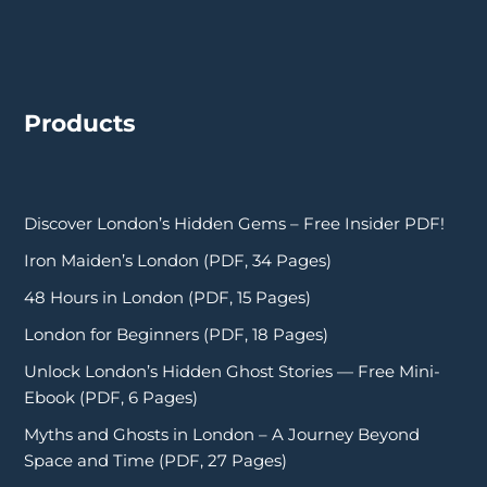
Products
Discover London’s Hidden Gems – Free Insider PDF!
Iron Maiden’s London (PDF, 34 Pages)
48 Hours in London (PDF, 15 Pages)
London for Beginners (PDF, 18 Pages)
Unlock London’s Hidden Ghost Stories — Free Mini-
Ebook (PDF, 6 Pages)
Myths and Ghosts in London – A Journey Beyond
Space and Time (PDF, 27 Pages)