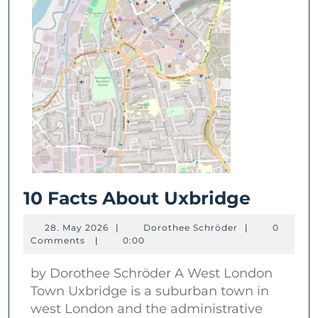
10
10 Facts About Uxbridge
Facts
28.
Dorothee
28. May 2026
|
Dorothee Schröder
|
0
About
May
Schröder
Comments
|
0:00
2026
Uxbrid
by Dorothee Schröder A West London
Town Uxbridge is a suburban town in
west London and the administrative