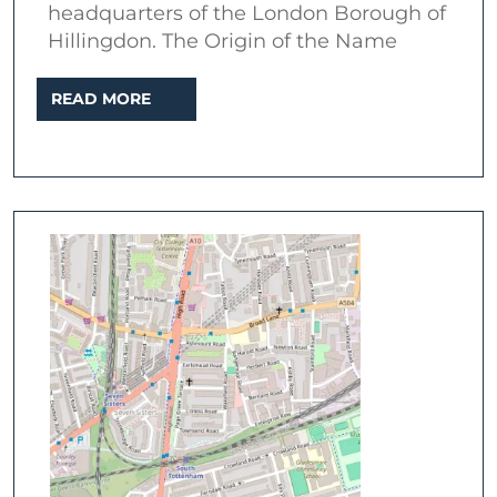
headquarters of the London Borough of
Hillingdon. The Origin of the Name
READ
READ MORE
MORE