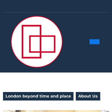
Skip
to
Facebook
Linkedin
Instag
Y
content
Ope
Butt
London beyond time and place
About Us