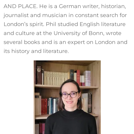
AND PLACE. He is a German writer, historian,
journalist and musician in constant search for
London’s spirit. Phil studied English literature
and culture at the University of Bonn, wrote
several books and is an expert on London and
its history and literature.