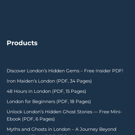
Products
Discover London’s Hidden Gems – Free Insider PDF!
Iron Maiden’s London (PDF, 34 Pages)
48 Hours in London (PDF, 15 Pages)
London for Beginners (PDF, 18 Pages)
Unlock London’s Hidden Ghost Stories — Free Mini-
Ebook (PDF, 6 Pages)
Myths and Ghosts in London – A Journey Beyond