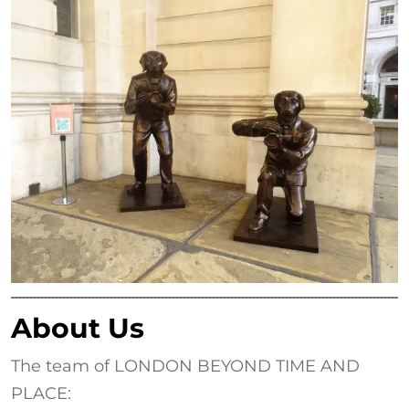
About Us
The team of LONDON BEYOND TIME AND
PLACE: