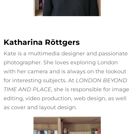
Katharina Röttgers
Katharina Röttgers
Kate is a multimedia designer and passionate
photographer. She loves exploring London
with her camera and is always on the lookout
for interesting subjects. At
LONDON BEYOND
TIME AND PLACE
, she is responsible for image
editing, video production, web design, as well
as cover and layout design.