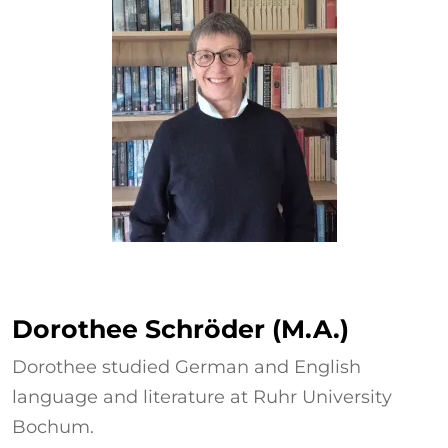
Dorothee Schröder
Dorothee Schröder (M.A.)
Dorothee studied German and English
language and literature at Ruhr University
Bochum.