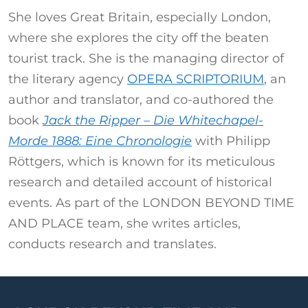
She loves Great Britain, especially London,
where she explores the city off the beaten
tourist track. She is the managing director of
the literary agency
OPERA SCRIPTORIUM
, an
author and translator, and co-authored the
book
Jack the Ripper – Die Whitechapel-
Morde 1888: Eine Chronologie
with Philipp
Röttgers, which is known for its meticulous
research and detailed account of historical
events. As part of the LONDON BEYOND TIME
AND PLACE team, she writes articles,
conducts research and translates.