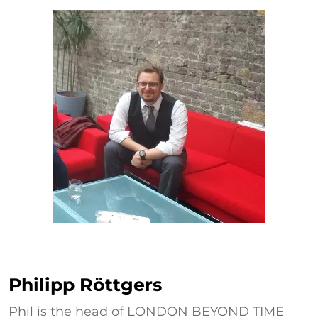
Philipp Röttgers
Philipp Röttgers
Phil is the head of LONDON BEYOND TIME