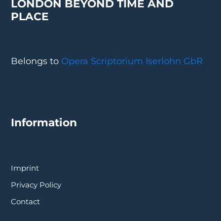
LONDON BEYOND TIME AND
PLACE
Belongs to
Opera Scriptorium Iserlohn GbR
Information
Imprint
Privacy Policy
Contact