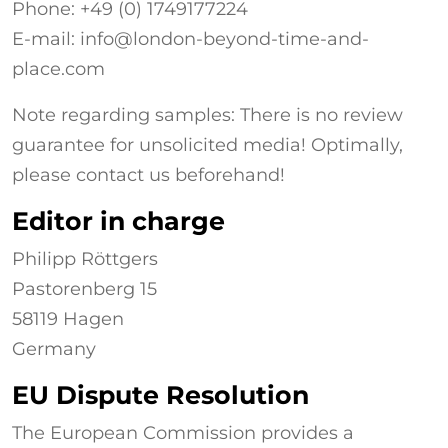
Phone: +49 (0)
1749177224
E-mail: info@london-beyond-time-and-
place.com
Note regarding samples: There is no review
guarantee for unsolicited media! Optimally,
please contact us beforehand!
Editor in charge
Philipp Röttgers
Pastorenberg 15
58119 Hagen
Germany
EU Dispute Resolution
The European Commission provides a