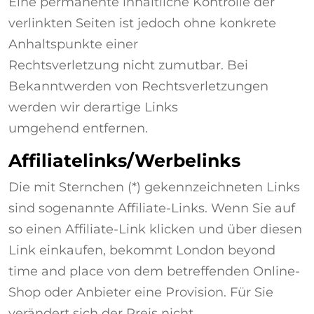
Eine permanente inhaltliche Kontrolle der
verlinkten Seiten ist jedoch ohne konkrete
Anhaltspunkte einer
Rechtsverletzung nicht zumutbar. Bei
Bekanntwerden von Rechtsverletzungen
werden wir derartige Links
umgehend entfernen.
Affiliatelinks/Werbelinks
Die mit Sternchen (*) gekennzeichneten Links
sind sogenannte Affiliate-Links. Wenn Sie auf
so einen Affiliate-Link klicken und über diesen
Link einkaufen, bekommt London beyond
time and place von dem betreffenden Online-
Shop oder Anbieter eine Provision. Für Sie
verändert sich der Preis nicht.