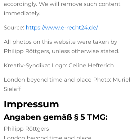
accordingly. We will remove such content
immediately.
Source:
https://www.e-recht24.de/
All photos on this website were taken by
Philipp Röttgers, unless otherwise stated.
Kreativ-Syndikat Logo: Celine Hefterich
London beyond time and place Photo: Muriel
Sielaff
Impressum
Angaben gemäß § 5 TMG:
Philipp Röttgers
London beyond time and place