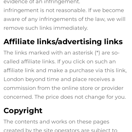
evidence of an infringement.
infringement is not reasonable. If we become
aware of any infringements of the law, we will
remove such links immediately.
Affiliate links/advertising links
The links marked with an asterisk (*) are so-
called affiliate links. If you click on such an
affiliate link and make a purchase via this link,
London beyond time and place receives a
commission from the online store or provider
concerned. The price does not change for you.
Copyright
The contents and works on these pages
created by the site operators are subject to