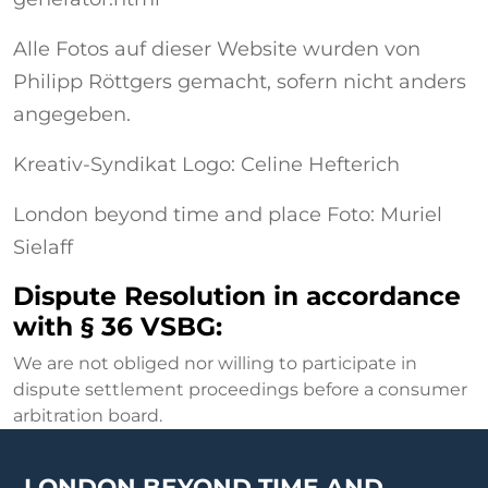
Alle Fotos auf dieser Website wurden von
Philipp Röttgers gemacht, sofern nicht anders
angegeben.
Kreativ-Syndikat Logo: Celine Hefterich
London beyond time and place Foto: Muriel
Sielaff
Dispute Resolution in accordance
with § 36 VSBG:
We are not obliged nor willing to participate in
dispute settlement proceedings before a consumer
arbitration board.
LONDON BEYOND TIME AND