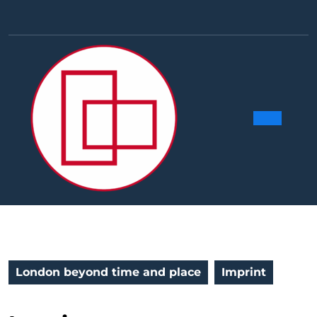
Skip
to
Facebook
Linkedin
Instag
Y
content
Ope
Butt
London beyond time and place
Imprint