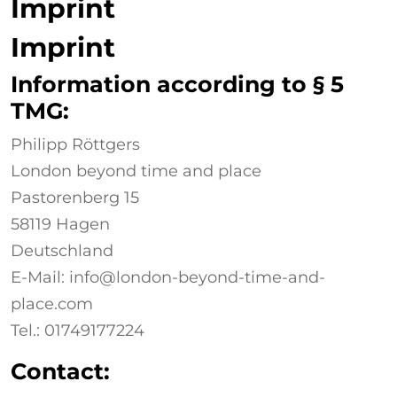
Imprint
Imprint
Information according to § 5
TMG:
Philipp Röttgers
London beyond time and place
Pastorenberg 15
58119 Hagen
Deutschland
E-Mail: info@london-beyond-time-and-
place.com
Tel.: 01749177224
Contact: