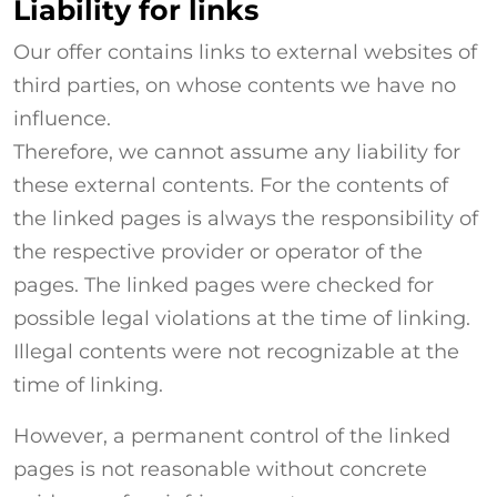
Liability for links
Our offer contains links to external websites of
third parties, on whose contents we have no
influence.
Therefore, we cannot assume any liability for
these external contents. For the contents of
the linked pages is always the responsibility of
the respective provider or operator of the
pages. The linked pages were checked for
possible legal violations at the time of linking.
Illegal contents were not recognizable at the
time of linking.
However, a permanent control of the linked
pages is not reasonable without concrete