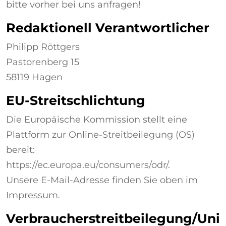
bitte vorher bei uns anfragen!
Redaktionell Verantwortlicher
Philipp Röttgers
Pastorenberg 15
58119 Hagen
EU-Streitschlichtung
Die Europäische Kommission stellt eine
Plattform zur Online-Streitbeilegung (OS)
bereit:
https://ec.europa.eu/consumers/odr/.
Unsere E-Mail-Adresse finden Sie oben im
Impressum.
Verbraucherstreitbeilegung/Uni