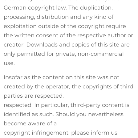
German copyright law. The duplication,
processing, distribution and any kind of
exploitation outside of the copyright require
the written consent of the respective author or
creator. Downloads and copies of this site are
only permitted for private, non-commercial
use.
Insofar as the content on this site was not
created by the operator, the copyrights of third
parties are respected.
respected. In particular, third-party content is
identified as such. Should you nevertheless
become aware of a
copyright infringement, please inform us