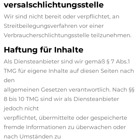
versalschlichtungsstelle
Wir sind nicht bereit oder verpflichtet, an
Streitbeilegungsverfahren vor einer
Verbraucherschlichtungsstelle teilzunehmen.
Haftung für Inhalte
Als Diensteanbieter sind wir gemäß § 7 Abs.1
TMG für eigene Inhalte auf diesen Seiten nach
den
allgemeinen Gesetzen verantwortlich. Nach §§
8 bis 10 TMG sind wir als Diensteanbieter
jedoch nicht
verpflichtet, übermittelte oder gespeicherte
fremde Informationen zu überwachen oder
nach Umständen zu