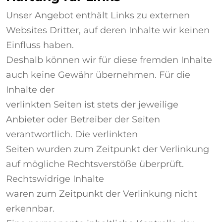
Unser Angebot enthält Links zu externen
Websites Dritter, auf deren Inhalte wir keinen
Einfluss haben.
Deshalb können wir für diese fremden Inhalte
auch keine Gewähr übernehmen. Für die
Inhalte der
verlinkten Seiten ist stets der jeweilige
Anbieter oder Betreiber der Seiten
verantwortlich. Die verlinkten
Seiten wurden zum Zeitpunkt der Verlinkung
auf mögliche Rechtsverstöße überprüft.
Rechtswidrige Inhalte
waren zum Zeitpunkt der Verlinkung nicht
erkennbar.