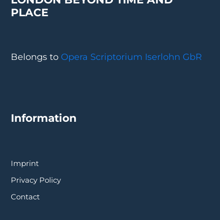
PLACE
Belongs to
Opera Scriptorium Iserlohn GbR
Information
Imprint
Privacy Policy
Contact