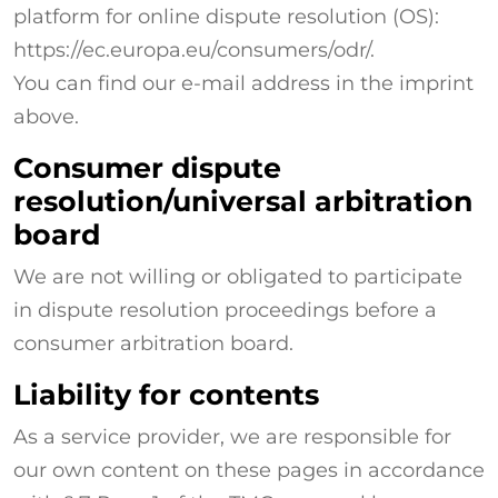
platform for online dispute resolution (OS):
https://ec.europa.eu/consumers/odr/.
You can find our e-mail address in the imprint
above.
Consumer dispute
resolution/universal arbitration
board
We are not willing or obligated to participate
in dispute resolution proceedings before a
consumer arbitration board.
Liability for contents
As a service provider, we are responsible for
our own content on these pages in accordance