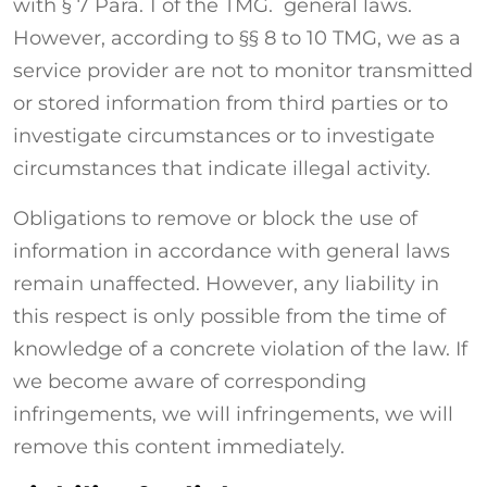
with § 7 Para. 1 of the TMG. general laws.
However, according to §§ 8 to 10 TMG, we as a
service provider are not to monitor transmitted
or stored information from third parties or to
investigate circumstances or to investigate
circumstances that indicate illegal activity.
Obligations to remove or block the use of
information in accordance with general laws
remain unaffected. However, any liability in
this respect is only possible from the time of
knowledge of a concrete violation of the law. If
we become aware of corresponding
infringements, we will infringements, we will
remove this content immediately.