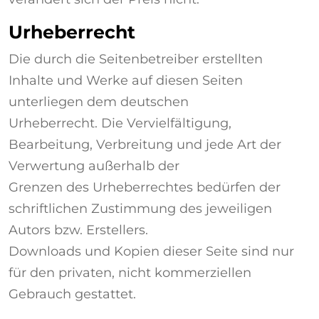
Urheberrecht
Die durch die Seitenbetreiber erstellten
Inhalte und Werke auf diesen Seiten
unterliegen dem deutschen
Urheberrecht. Die Vervielfältigung,
Bearbeitung, Verbreitung und jede Art der
Verwertung außerhalb der
Grenzen des Urheberrechtes bedürfen der
schriftlichen Zustimmung des jeweiligen
Autors bzw. Erstellers.
Downloads und Kopien dieser Seite sind nur
für den privaten, nicht kommerziellen
Gebrauch gestattet.