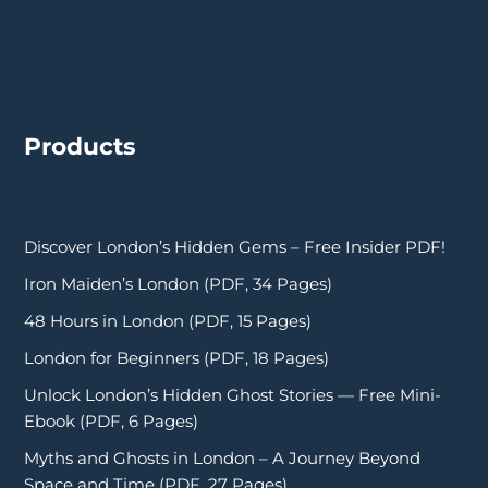
Products
Discover London’s Hidden Gems – Free Insider PDF!
Iron Maiden’s London (PDF, 34 Pages)
48 Hours in London (PDF, 15 Pages)
London for Beginners (PDF, 18 Pages)
Unlock London’s Hidden Ghost Stories — Free Mini-
Ebook (PDF, 6 Pages)
Myths and Ghosts in London – A Journey Beyond
Space and Time (PDF, 27 Pages)