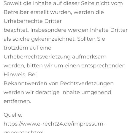
Soweit die Inhalte auf dieser Seite nicht vom
Betreiber erstellt wurden, werden die
Urheberrechte Dritter
beachtet. Insbesondere werden Inhalte Dritter
als solche gekennzeichnet. Sollten Sie
trotzdem auf eine
Urheberrechtsverletzung aufmerksam
werden, bitten wir um einen entsprechenden
Hinweis. Bei
Bekanntwerden von Rechtsverletzungen
werden wir derartige Inhalte umgehend
entfernen.
Quelle:
https://www.e-recht24.de/impressum-
generator.html