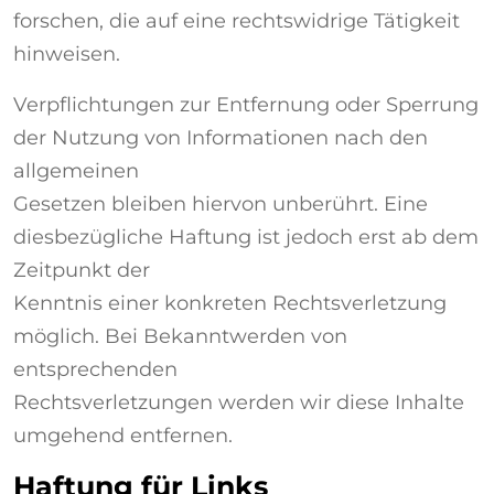
forschen, die auf eine rechtswidrige Tätigkeit
hinweisen.
Verpflichtungen zur Entfernung oder Sperrung
der Nutzung von Informationen nach den
allgemeinen
Gesetzen bleiben hiervon unberührt. Eine
diesbezügliche Haftung ist jedoch erst ab dem
Zeitpunkt der
Kenntnis einer konkreten Rechtsverletzung
möglich. Bei Bekanntwerden von
entsprechenden
Rechtsverletzungen werden wir diese Inhalte
umgehend entfernen.
Haftung für Links