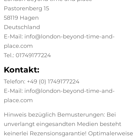
Pastorenberg 15
58119 Hagen
Deutschland
E-Mail: info@london-beyond-time-and-
place.com
Tel.: 01749177224
Kontakt:
Telefon: +49 (0)
1749177224
E-Mail: info@london-beyond-time-and-
place.com
Hinweis bezüglich Bemusterungen: Bei
unverlangt eingesandten Medien besteht
keinerlei Rezensionsgarantie! Optimalerweise