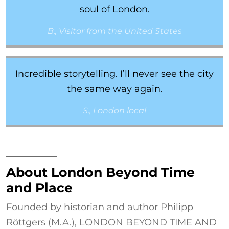
soul of London.
B., Visitor from the United States
Incredible storytelling. I’ll never see the city
the same way again.
S., London local
About London Beyond Time
and Place
Founded by historian and author Philipp
Röttgers (M.A.), LONDON BEYOND TIME AND