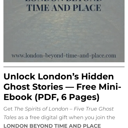
Unlock London’s Hidden
Ghost Stories — Free Mini-
Ebook (PDF, 6 Pages)
Get
The Spirits of London – Five True Ghost
Tales
as a free digital gift when you join the
LONDON BEYOND TIME AND PLACE