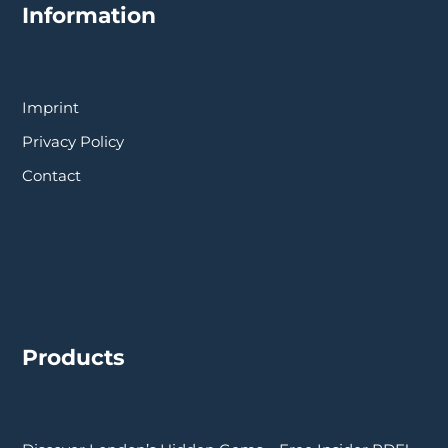
Information
Imprint
Privacy Policy
Contact
Products