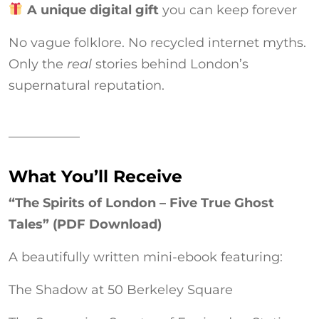
A unique digital gift
you can keep forever
No vague folklore. No recycled internet myths.
Only the
real
stories behind London’s
supernatural reputation.
What You’ll Receive
“The Spirits of London – Five True Ghost
Tales” (PDF Download)
A beautifully written mini-ebook featuring:
The Shadow at 50 Berkeley Square