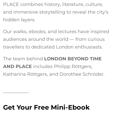
PLACE combines history, literature, culture,
and immersive storytelling to reveal the city’s
hidden layers.
Our walks, ebooks, and lectures have inspired
audiences around the world — from curious
travellers to dedicated London enthusiasts.
The team behind
LONDON BEYOND TIME
AND PLACE
includes Philipp Röttgers,
Katharina Röttgers, and Dorothee Schröder.
Get Your Free Mini-Ebook