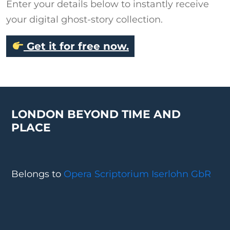
Enter your details below to instantly receive
your digital ghost-story collection.
Get it for free now.
LONDON BEYOND TIME AND
PLACE
Belongs to
Opera Scriptorium Iserlohn GbR