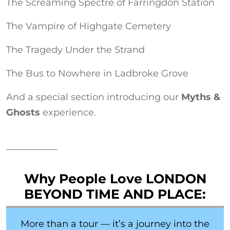
The Screaming Spectre of Farringdon Station
The Vampire of Highgate Cemetery
The Tragedy Under the Strand
The Bus to Nowhere in Ladbroke Grove
And a special section introducing our
Myths &
Ghosts
experience.
Why People Love LONDON
BEYOND TIME AND PLACE:
More than a tour — it’s a journey into the