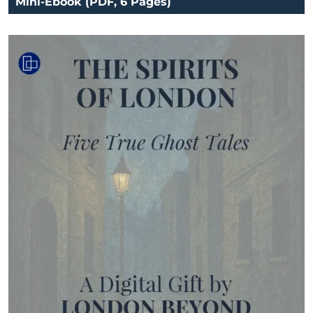
Mini-Ebook (PDF, 6 Pages)