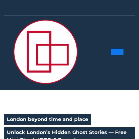
Skip
to
Facebook
Linkedin
Instag
Y
content
Ope
Butt
London beyond time and place
Unlock London’s Hidden Ghost Stories — Free