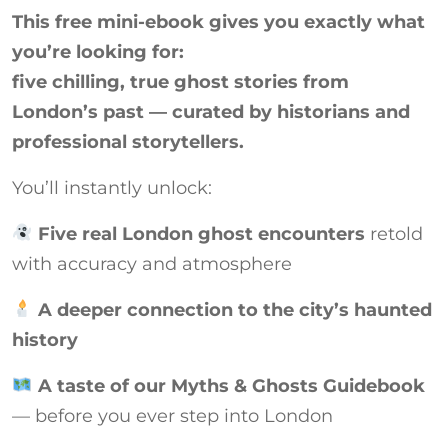
This free mini-ebook gives you exactly what
you’re looking for:
five chilling, true ghost stories from
London’s past — curated by historians and
professional storytellers.
You’ll instantly unlock:
Five real London ghost encounters
retold
with accuracy and atmosphere
A deeper connection to the city’s haunted
history
A taste of our Myths & Ghosts Guidebook
— before you ever step into London