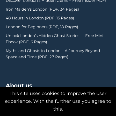
Discover London’s Hidden Gems – Free Insider PDF!
Iron Maiden’s London (PDF, 34 Pages)
48 Hours in London (PDF, 15 Pages)
London for Beginners (PDF, 18 Pages)
Unlock London’s Hidden Ghost Stories — Free Mini-
Ebook (PDF, 6 Pages)
Myths and Ghosts in London – A Journey Beyond
Space and Time (PDF, 27 Pages)
About us
This site uses cookies to improve the user
experience. With the further use you agree to
this.
About Us