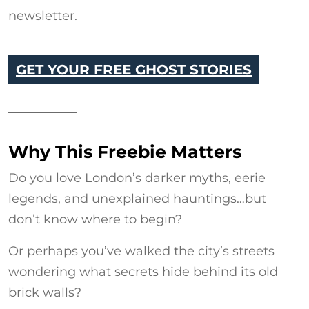
newsletter.
GET YOUR FREE GHOST STORIES
Why This Freebie Matters
Do you love London’s darker myths, eerie
legends, and unexplained hauntings…but
don’t know where to begin?
Or perhaps you’ve walked the city’s streets
wondering what secrets hide behind its old
brick walls?