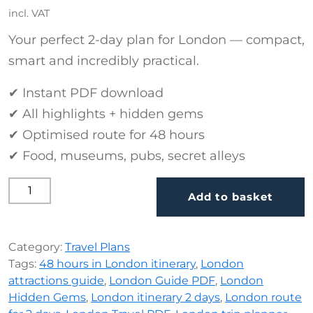
incl. VAT
Your perfect 2-day plan for London — compact,
smart and incredibly practical.
✔ Instant PDF download
✔ All highlights + hidden gems
✔ Optimised route for 48 hours
✔ Food, museums, pubs, secret alleys
48 Hours in London (PDF, 15 Pages) quantity
Add to basket
Category:
Travel Plans
Tags:
48 hours in London itinerary
,
London
attractions guide
,
London Guide PDF
,
London
Hidden Gems
,
London itinerary 2 days
,
London route