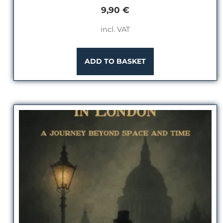
9,90
€
incl. VAT
ADD TO BASKET