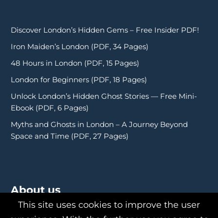
Discover London’s Hidden Gems – Free Insider PDF!
Iron Maiden’s London (PDF, 34 Pages)
48 Hours in London (PDF, 15 Pages)
London for Beginners (PDF, 18 Pages)
Unlock London’s Hidden Ghost Stories — Free Mini-
Ebook (PDF, 6 Pages)
Myths and Ghosts in London – A Journey Beyond
Space and Time (PDF, 27 Pages)
About us
This site uses cookies to improve the user