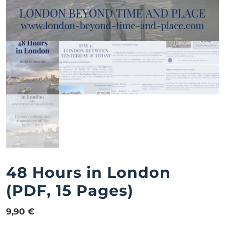
48 Hours in London
(PDF, 15 Pages)
9,90
€