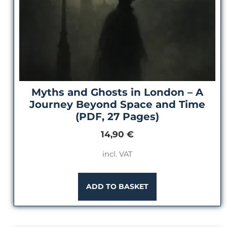
Myths and Ghosts in London – A
Journey Beyond Space and Time
(PDF, 27 Pages)
14,90
€
incl. VAT
ADD TO BASKET