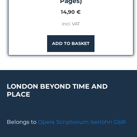
Pages)
14,90
€
incl. VAT
ADD TO BASKET
LONDON BEYOND TIME AND
PLACE
Belongs to
Opera Scriptorium Iserlohn GbR