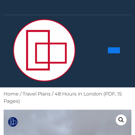
Skip
to
Facebook
Linkedin
Instag
Y
content
Ope
Butt
Home
/
Travel Plans
/ 48 Hours in London (PDF, 15
Pages)