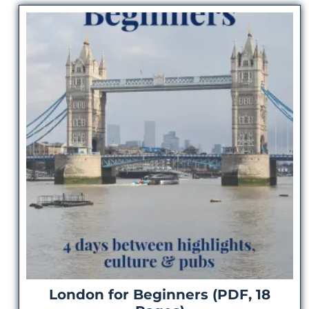
London for Beginners (PDF, 18