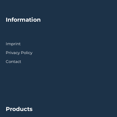
Information
Imprint
Privacy Policy
Contact
Products