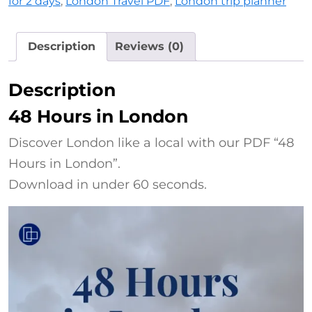
for 2 days
,
London Travel PDF
,
London trip planner
Description
Reviews (0)
Description
48 Hours in London
Discover London like a local with our PDF “48
Hours in London”.
Download in under 60 seconds.