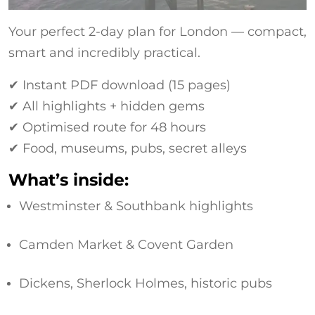
Your perfect 2-day plan for London — compact,
smart and incredibly practical.
✔ Instant PDF download (15 pages)
✔ All highlights + hidden gems
✔ Optimised route for 48 hours
✔ Food, museums, pubs, secret alleys
What’s inside:
Westminster & Southbank highlights
Camden Market & Covent Garden
Dickens, Sherlock Holmes, historic pubs