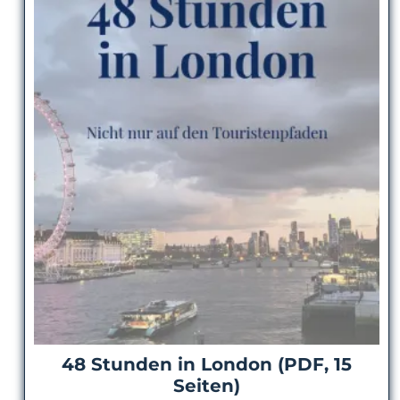
48 Stunden in London (PDF, 15
Seiten)