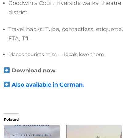
Goodwin’s Court, riverside walks, theatre
district
Travel hacks: Tube, contactless, etiquette,
ETA, TfL
Places tourists miss — locals love them
Download now
Also available in German.
Related