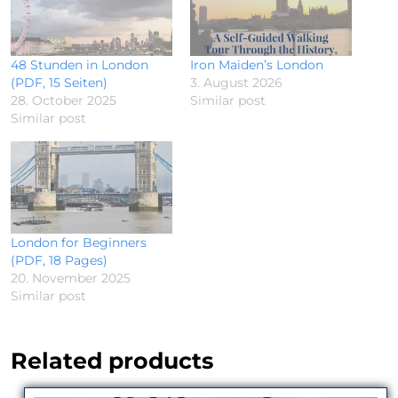
48 Stunden in London
Iron Maiden’s London
(PDF, 15 Seiten)
3. August 2026
28. October 2025
Similar post
Similar post
London for Beginners
(PDF, 18 Pages)
20. November 2025
Similar post
Related products