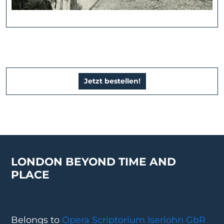
Jetzt bestellen!
LONDON BEYOND TIME AND
PLACE
Belongs to
Opera Scriptorium Iserlohn GbR