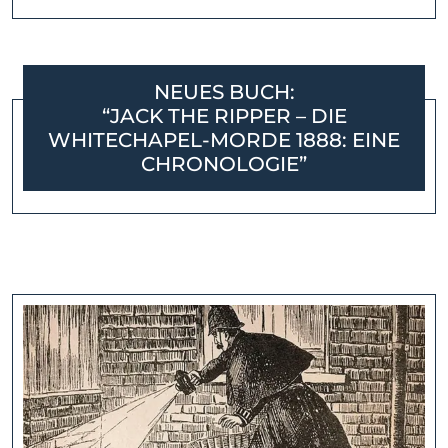
NEUES BUCH:
“JACK THE RIPPER – DIE
WHITECHAPEL-MORDE 1888: EINE
CHRONOLOGIE”