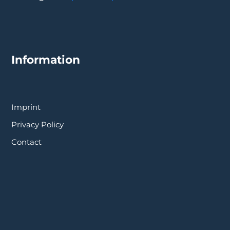
Information
Imprint
Privacy Policy
Contact