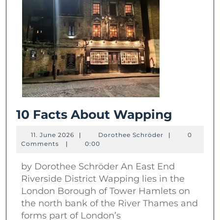
10
10 Facts About Wapping
Facts
11.
Dorothee
11. June 2026
|
Dorothee Schröder
|
0
About
June
Schröder
Comments
|
0:00
2026
Wappi
by Dorothee Schröder An East End
Riverside District Wapping lies in the
London Borough of Tower Hamlets on
the north bank of the River Thames and
forms part of London’s