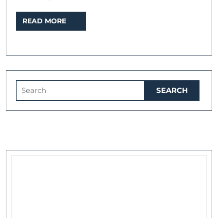
READ
READ MORE
MORE
Search
for: