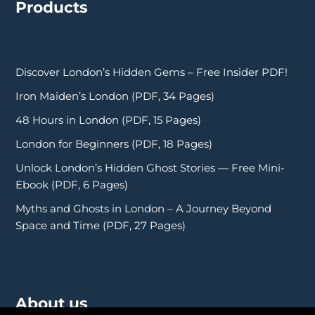
Products
Discover London’s Hidden Gems – Free Insider PDF!
Iron Maiden’s London (PDF, 34 Pages)
48 Hours in London (PDF, 15 Pages)
London for Beginners (PDF, 18 Pages)
Unlock London’s Hidden Ghost Stories — Free Mini-
Ebook (PDF, 6 Pages)
Myths and Ghosts in London – A Journey Beyond
Space and Time (PDF, 27 Pages)
About us