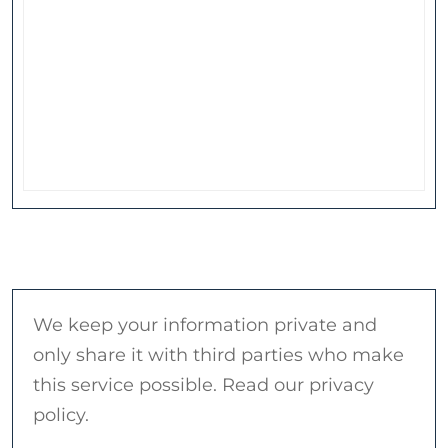
We keep your information private and
only share it with third parties who make
this service possible. Read our privacy
policy.