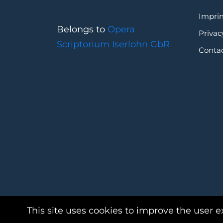
Imprin
Belongs to
Opera
Privac
Scriptorium Iserlohn GbR
Conta
This site uses cookies to improve the user e