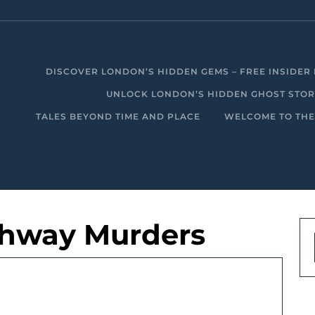
DISCOVER LONDON’S HIDDEN GEMS – FREE INSIDER 
UNLOCK LONDON’S HIDDEN GHOST STORIE
TALES BEYOND TIME AND PLACE
WELCOME TO THE
ighway Murders