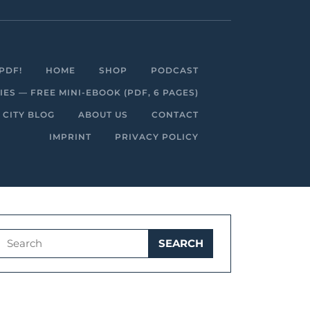
Facebook
Linkedin
Instagram
Youtube
PDF!
HOME
SHOP
PODCAST
S — FREE MINI-EBOOK (PDF, 6 PAGES)
 CITY BLOG
ABOUT US
CONTACT
IMPRINT
PRIVACY POLICY
Search
for: