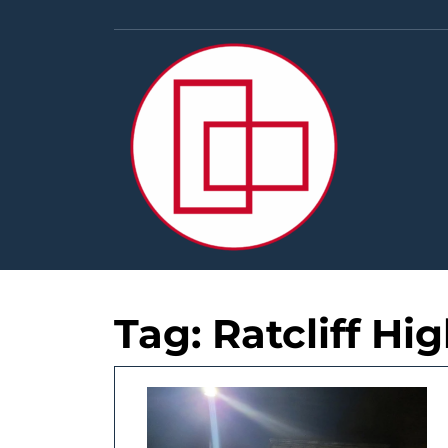
Skip
to
content
Tag:
Ratcliff H