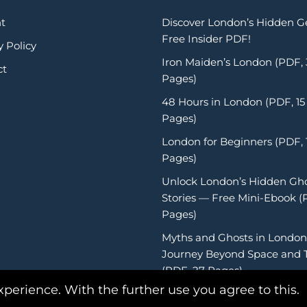
t
Discover London’s Hidden 
Free Insider PDF!
y Policy
Iron Maiden’s London (PDF,
ct
Pages)
48 Hours in London (PDF, 15
Pages)
London for Beginners (PDF, 
Pages)
Unlock London’s Hidden Gh
Stories — Free Mini-Ebook (
Pages)
Myths and Ghosts in London
Journey Beyond Space and 
(PDF, 27 Pages)
xperience. With the further use you agree to this.