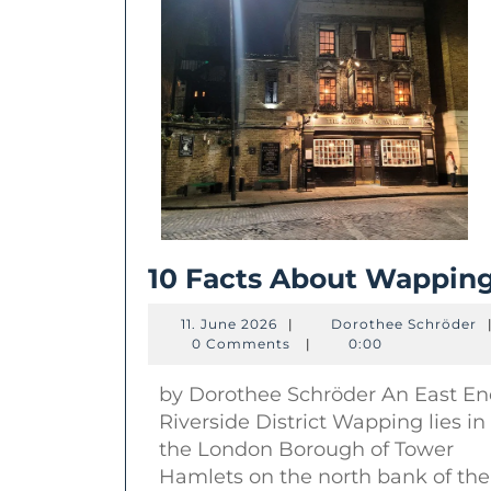
10 Facts About Wappin
11.
D
11. June 2026
|
Dorothee Schröder
June
S
0 Comments
|
0:00
2026
by Dorothee Schröder An East E
Riverside District Wapping lies in
the London Borough of Tower
Hamlets on the north bank of the