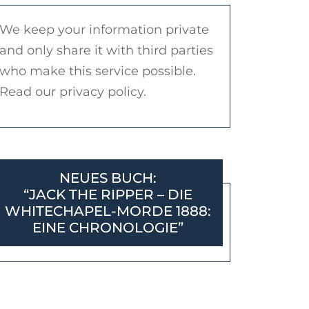
We keep your information private
and only share it with third parties
who make this service possible.
Read our privacy policy.
NEUES BUCH:
“JACK THE RIPPER – DIE
WHITECHAPEL-MORDE 1888:
EINE CHRONOLOGIE”