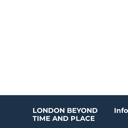
LONDON BEYOND
Inf
TIME AND PLACE