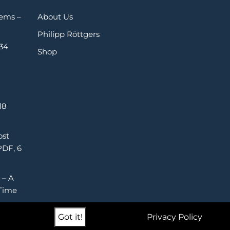
Gems –
About Us
Philipp Röttgers
 34
Shop
18
ost
PDF, 6
 – A
Time
Got it!
Privacy Policy