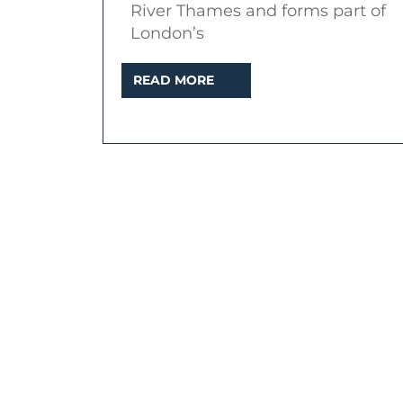
River Thames and forms part of
London’s
READ
READ MORE
MORE