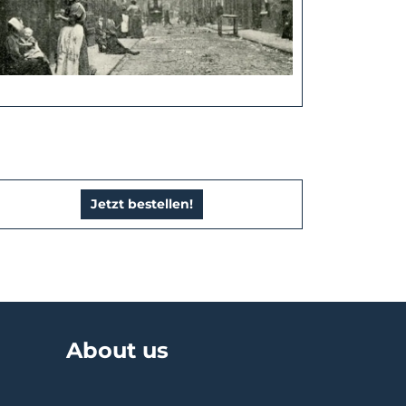
Jetzt bestellen!
About us