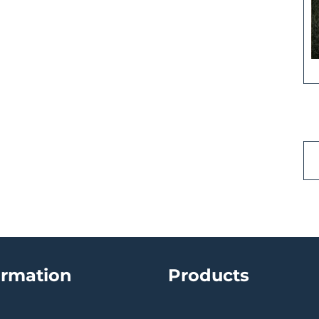
ormation
Products