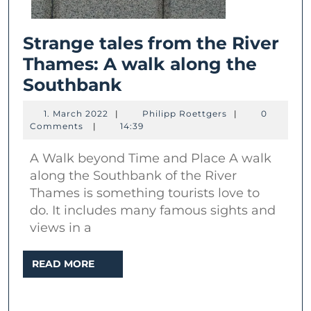
Strange tales from the River
Thames: A walk along the
Strange
Southbank
tales
1.
Philipp
1. March 2022
|
Philipp Roettgers
|
0
from
March
Roettgers
Comments
|
14:39
2022
the
A Walk beyond Time and Place A walk
River
along the Southbank of the River
Thames:
Thames is something tourists love to
A
do. It includes many famous sights and
walk
views in a
along
READ
READ MORE
the
MORE
Southbank