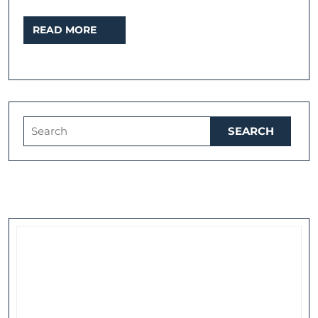
walk
READ
READ MORE
through
MORE
the
West
End
from
Search
The
for:
Strand
to
Covent
Garden