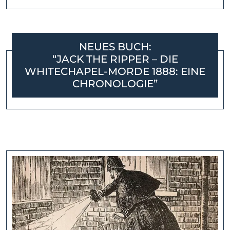
NEUES BUCH:
“JACK THE RIPPER – DIE
WHITECHAPEL-MORDE 1888: EINE
CHRONOLOGIE”