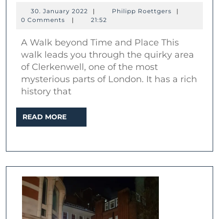
London:
30.
Philipp
30. January 2022
|
Philipp Roettgers
|
The
January
Roettgers
0 Comments
|
21:52
2022
mysterious
A Walk beyond Time and Place This
area
walk leads you through the quirky area
of
of Clerkenwell, one of the most
Clerkenwell
mysterious parts of London. It has a rich
history that
READ
READ MORE
MORE