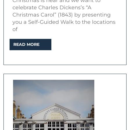
Christmas is near and we want to
the
celebrate Charles Dickens’s “A
locations
Christmas Carol” (1843) by presenting
of
you a Self-Guided Walk to the locations
of
Charles
Dickens’s
READ
READ MORE
“A
MORE
Christmas
Carol”