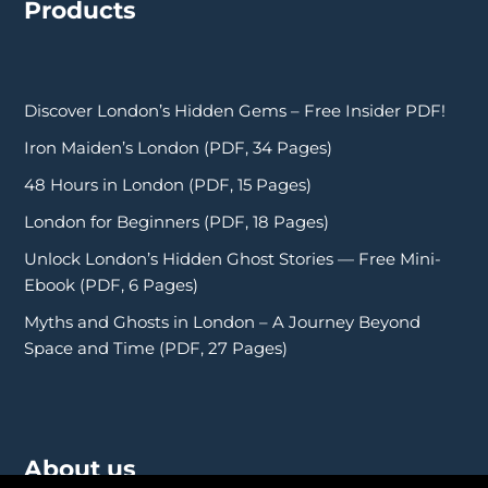
Products
Discover London’s Hidden Gems – Free Insider PDF!
Iron Maiden’s London (PDF, 34 Pages)
48 Hours in London (PDF, 15 Pages)
London for Beginners (PDF, 18 Pages)
Unlock London’s Hidden Ghost Stories — Free Mini-
Ebook (PDF, 6 Pages)
Myths and Ghosts in London – A Journey Beyond
Space and Time (PDF, 27 Pages)
About us