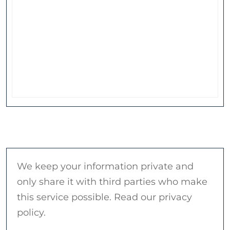
We keep your information private and
only share it with third parties who make
this service possible. Read our privacy
policy.