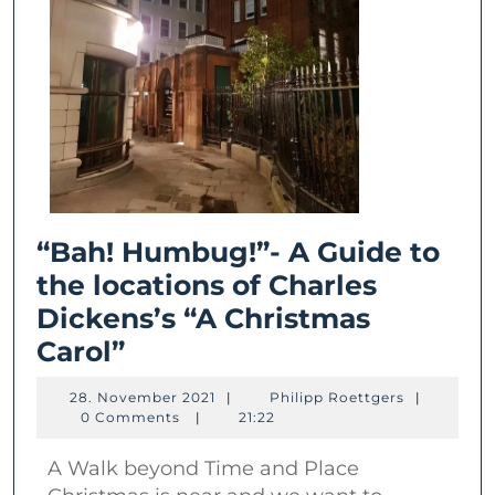
“Bah! Humbug!”- A Guide to
the locations of Charles
Dickens’s “A Christmas
“Bah!
Carol”
Humbug!”-
28.
Philipp
28. November 2021
|
Philipp Roettgers
|
A
November
Roettgers
0 Comments
|
21:22
2021
Guide
A Walk beyond Time and Place
to