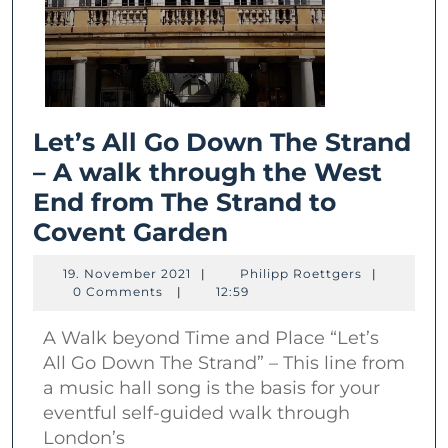
Let’s All Go Down The Strand
– A walk through the West
End from The Strand to
Let’s
Covent Garden
All
19.
Philipp
19. November 2021
|
Philipp Roettgers
|
Go
November
Roettgers
0 Comments
|
12:59
2021
Down
A Walk beyond Time and Place “Let’s
The
All Go Down The Strand” – This line from
Strand
a music hall song is the basis for your
–
eventful self-guided walk through
A
London’s