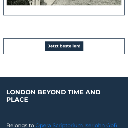
Jetzt bestellen!
LONDON BEYOND TIME AND
PLACE
Belongs to
Opera Scriptorium Iserlohn GbR