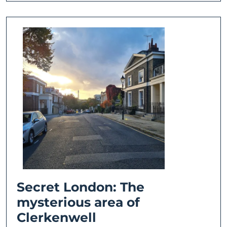
Secret London: The
mysterious area of
Secret
Clerkenwell