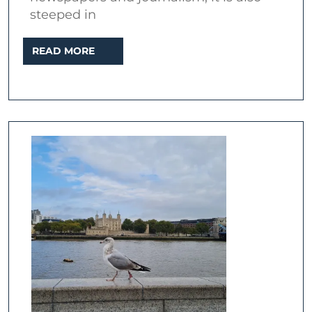
steeped in
READ
READ MORE
MORE