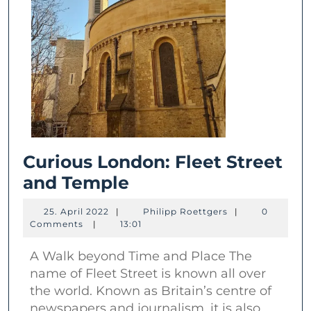
Curious London: Fleet Street
Curious
and Temple
London:
25.
Philipp
25. April 2022
|
Philipp Roettgers
|
0
Fleet
April
Roettgers
Comments
|
13:01
2022
Street
A Walk beyond Time and Place The
and
name of Fleet Street is known all over
Temple
the world. Known as Britain’s centre of
newspapers and journalism, it is also