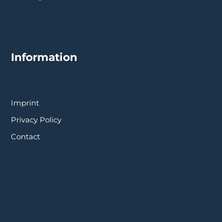
Information
Imprint
Privacy Policy
Contact