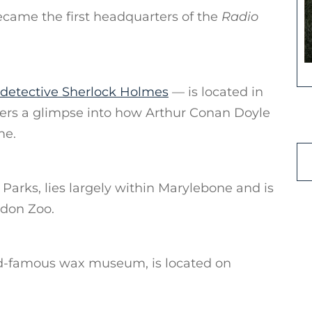
ecame the first headquarters of the
Radio
l detective Sherlock Holmes
— is located in
ers a glimpse into how Arthur Conan Doyle
me.
Parks, lies largely within Marylebone and is
ndon Zoo.
-famous wax museum, is located on