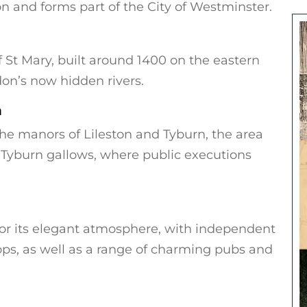
n and forms part of the City of Westminster.
St Mary, built around 1400 on the eastern
don’s now hidden rivers.
n
the manors of Lileston and Tyburn, the area
 Tyburn gallows, where public executions
for its elegant atmosphere, with independent
ps, as well as a range of charming pubs and