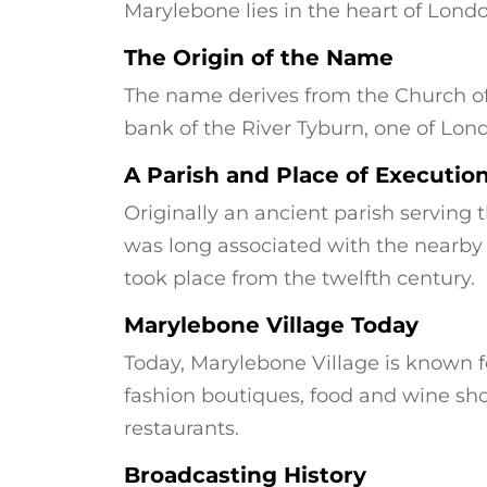
Marylebone lies in the heart of Londo
The Origin of the Name
The name derives from the Church of 
bank of the River Tyburn, one of Lon
A Parish and Place of Executio
Originally an ancient parish serving 
was long associated with the nearby
took place from the twelfth century.
Marylebone Village Today
Today, Marylebone Village is known 
fashion boutiques, food and wine sho
restaurants.
Broadcasting History