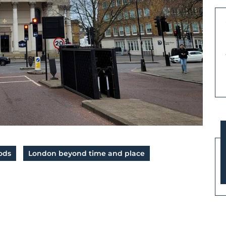
ods
London beyond time and place