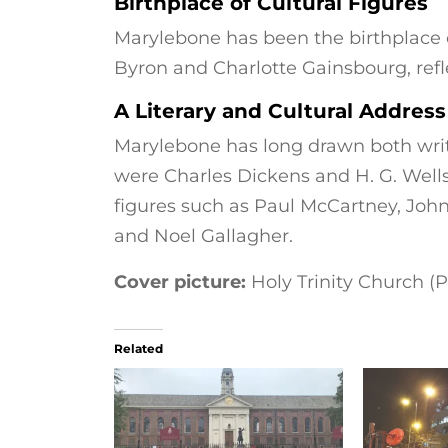
Birthplace of Cultural Figures
Marylebone has been the birthplace of
Byron and Charlotte Gainsbourg, refle
A Literary and Cultural Address
Marylebone has long drawn both write
were Charles Dickens and H. G. Wells,
figures such as Paul McCartney, Joh
and Noel Gallagher.
Cover picture:
Holy Trinity Church (P
Related