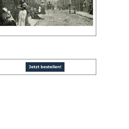
Jetzt bestellen!