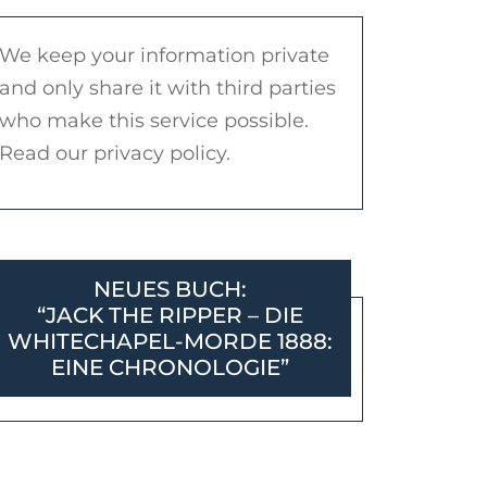
We keep your information private
and only share it with third parties
who make this service possible.
Read our privacy policy.
NEUES BUCH:
“JACK THE RIPPER – DIE
WHITECHAPEL-MORDE 1888:
EINE CHRONOLOGIE”