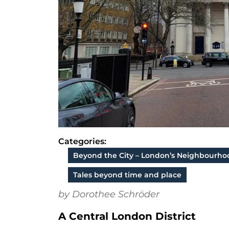
Categories:
Beyond the City – London’s Neighbourho
Tales beyond time and place
by Dorothee Schröder
A Central London District