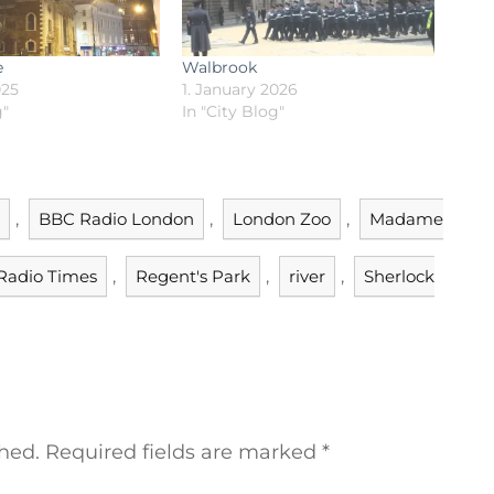
e
Walbrook
025
1. January 2026
g"
In "City Blog"
,
BBC Radio London
,
London Zoo
,
Madame
Radio Times
,
Regent's Park
,
river
,
Sherlock
hed.
Required fields are marked
*