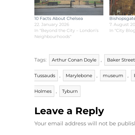
10 Facts About Chelsea
Bishopsgat
22. January 2026
7. August 2
In "Beyond the City – London’s
In "City Blo
Neighbourhoods"
Tags:
Arthur Conan Doyle
,
Baker Street
Tussauds
,
Marylebone
,
museum
,
Holmes
,
Tyburn
Leave a Reply
Your email address will not be publis