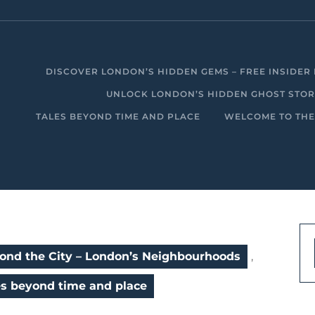
DISCOVER LONDON’S HIDDEN GEMS – FREE INSIDER 
UNLOCK LONDON’S HIDDEN GHOST STORIE
TALES BEYOND TIME AND PLACE
WELCOME TO THE
ond the City – London’s Neighbourhoods
,
es beyond time and place