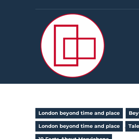
Skip
to
content
London beyond time and place
Bey
London beyond time and place
,
Tal