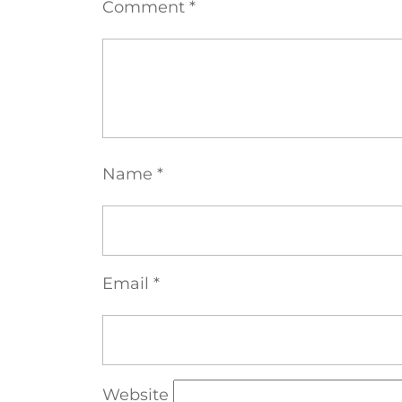
Comment
*
Name
*
Email
*
Website