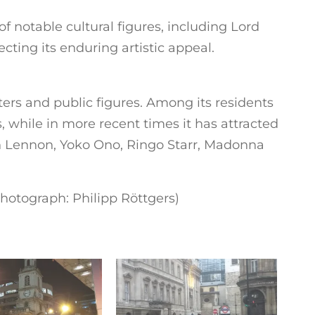
 notable cultural figures, including Lord
cting its enduring artistic appeal.
rs and public figures. Among its residents
 while in more recent times it has attracted
n Lennon, Yoko Ono, Ringo Starr, Madonna
hotograph: Philipp Röttgers)