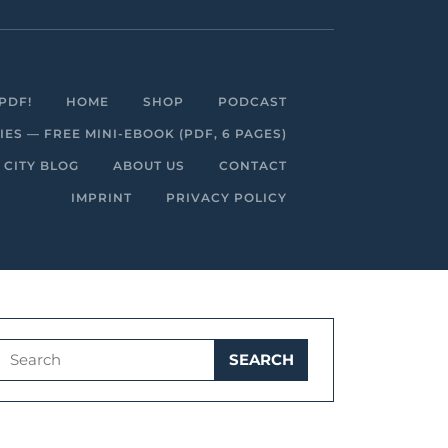
Facebook
Linkedin
Instagram
Youtube
PDF!
HOME
SHOP
PODCAST
S — FREE MINI-EBOOK (PDF, 6 PAGES)
 CITY BLOG
ABOUT US
CONTACT
IMPRINT
PRIVACY POLICY
Search
for: