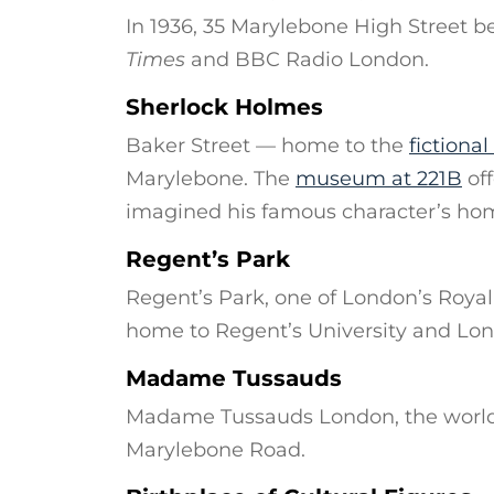
In 1936, 35 Marylebone High Street b
Times
and BBC Radio London.
Sherlock Holmes
Baker Street — home to the
fictiona
Marylebone. The
museum at 221B
off
imagined his famous character’s ho
Regent’s Park
Regent’s Park, one of London’s Royal 
home to Regent’s University and Lo
Madame Tussauds
Madame Tussauds London, the world
Marylebone Road.