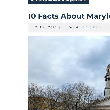
10 Facts About Marylebone
10 Facts About Mary
2.
Doro
2. April 2026
|
Dorothee Schröder
|
April
Schr
2026