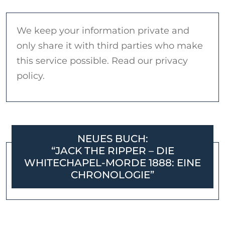
We keep your information private and
only share it with third parties who make
this service possible. Read our privacy
policy.
NEUES BUCH:
“JACK THE RIPPER – DIE
WHITECHAPEL-MORDE 1888: EINE
CHRONOLOGIE”