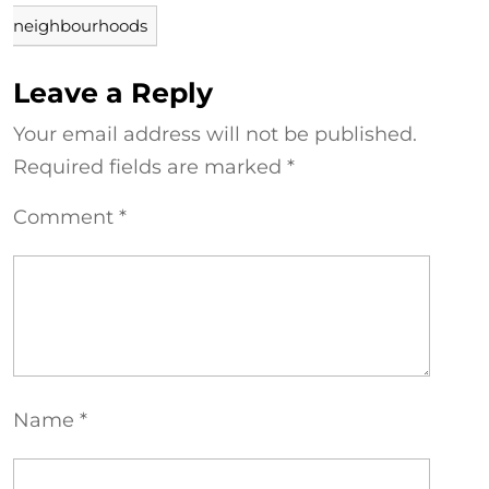
neighbourhoods
Leave a Reply
Your email address will not be published.
Required fields are marked
*
Comment
*
Name
*