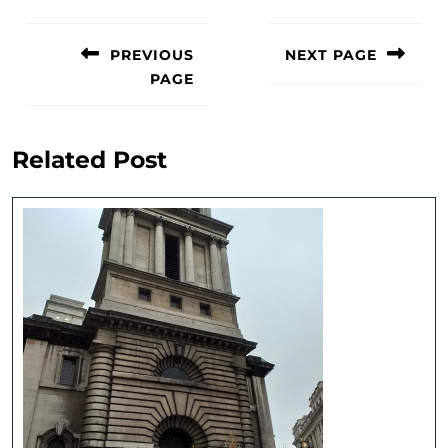
Post
navigation
PREVIOUS
NEXT PAGE
PAGE
Next
post:
Previous
post:
Related Post