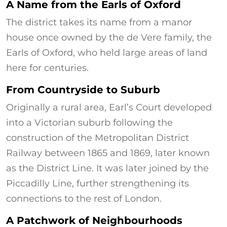
A Name from the Earls of Oxford
The district takes its name from a manor
house once owned by the de Vere family, the
Earls of Oxford, who held large areas of land
here for centuries.
From Countryside to Suburb
Originally a rural area, Earl’s Court developed
into a Victorian suburb following the
construction of the Metropolitan District
Railway between 1865 and 1869, later known
as the District Line. It was later joined by the
Piccadilly Line, further strengthening its
connections to the rest of London.
A Patchwork of Neighbourhoods