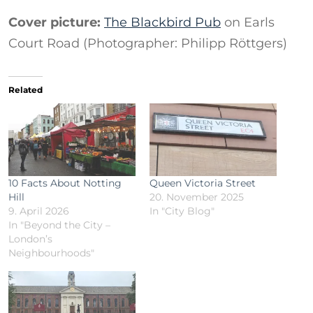
Cover picture:
The Blackbird Pub
on Earls
Court Road (Photographer: Philipp Röttgers)
Related
10 Facts About Notting
Queen Victoria Street
Hill
20. November 2025
9. April 2026
In "City Blog"
In "Beyond the City –
London’s
Neighbourhoods"