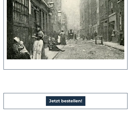
Jetzt bestellen!