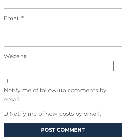
Email
*
Website
Notify me of follow-up comments by
email.
Notify me of new posts by email.