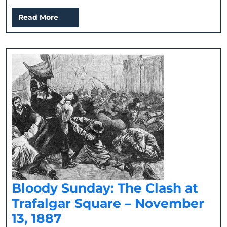
Read
Read More
More
Bloody Sunday: The Clash at
Trafalgar Square – November
Bloody
13, 1887