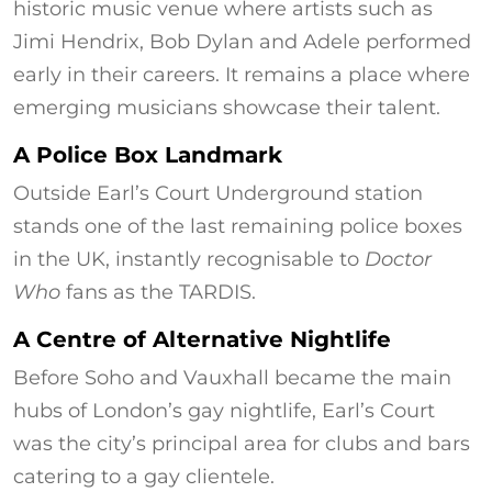
historic music venue where artists such as
Jimi Hendrix, Bob Dylan and Adele performed
early in their careers. It remains a place where
emerging musicians showcase their talent.
A Police Box Landmark
Outside Earl’s Court Underground station
stands one of the last remaining police boxes
in the UK, instantly recognisable to
Doctor
Who
fans as the TARDIS.
A Centre of Alternative Nightlife
Before Soho and Vauxhall became the main
hubs of London’s gay nightlife, Earl’s Court
was the city’s principal area for clubs and bars
catering to a gay clientele.