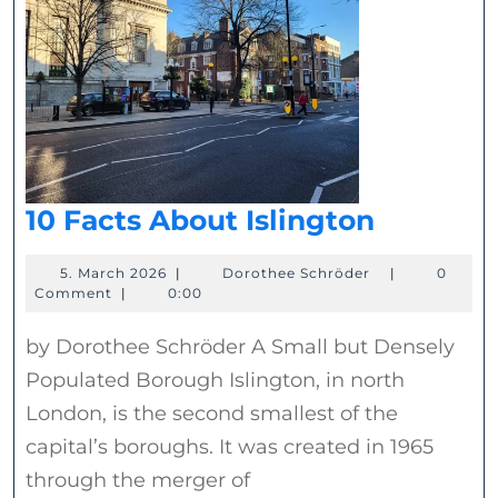
10
10 Facts About Islington
Facts
5.
Dorothee
5. March 2026
|
Dorothee Schröder
|
0
About
March
Schröder
Comment
|
0:00
Islingto
2026
by Dorothee Schröder A Small but Densely
Populated Borough Islington, in north
London, is the second smallest of the
capital’s boroughs. It was created in 1965
through the merger of