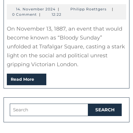
Sunday:
14.
Philipp
14. November 2024
|
Philipp Roettgers
|
The
November
Roettgers
0 Comment
|
12:22
Clash
2024
On November 13, 1887, an event that would
at
become known as “Bloody Sunday”
Trafalgar
unfolded at Trafalgar Square, casting a stark
Square
light on the social and political unrest
–
gripping Victorian London.
November
13,
Read
Read More
1887
More
Search
for: