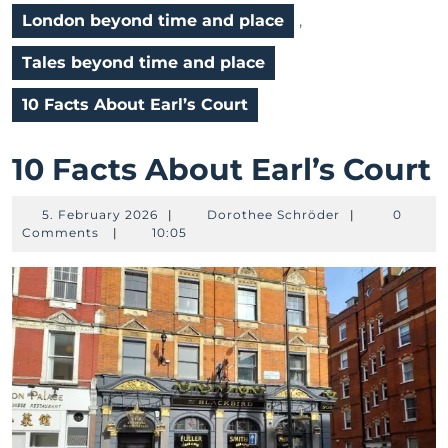
London beyond time and place
,
Tales beyond time and place
10 Facts About Earl’s Court
1
10 Facts About Earl’s Court
F
5.
Dorothee
5. February 2026
|
Dorothee Schröder
|
0
February
Schröder
Comments
|
10:05
2026
E
C