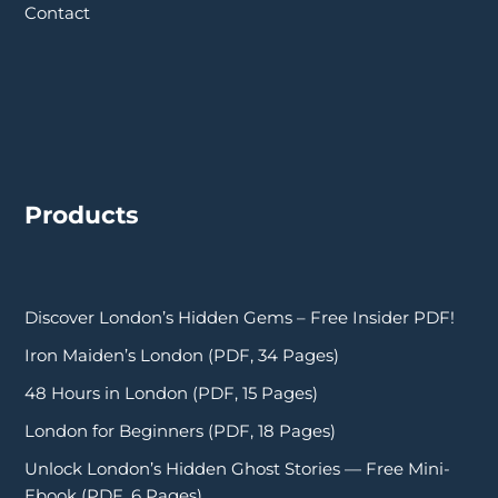
Contact
Products
Discover London’s Hidden Gems – Free Insider PDF!
Iron Maiden’s London (PDF, 34 Pages)
48 Hours in London (PDF, 15 Pages)
London for Beginners (PDF, 18 Pages)
Unlock London’s Hidden Ghost Stories — Free Mini-
Ebook (PDF, 6 Pages)