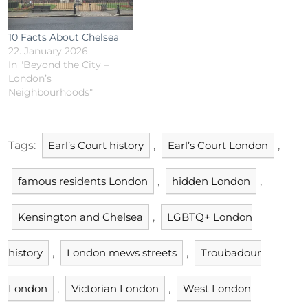
10 Facts About Chelsea
22. January 2026
In "Beyond the City –
London’s
Neighbourhoods"
Tags:
Earl’s Court history
,
Earl’s Court London
,
famous residents London
,
hidden London
,
Kensington and Chelsea
,
LGBTQ+ London
history
,
London mews streets
,
Troubadour
London
,
Victorian London
,
West London