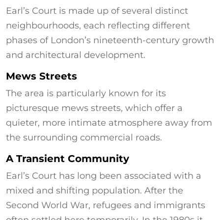
Earl’s Court is made up of several distinct
neighbourhoods, each reflecting different
phases of London’s nineteenth-century growth
and architectural development.
Mews Streets
The area is particularly known for its
picturesque mews streets, which offer a
quieter, more intimate atmosphere away from
the surrounding commercial roads.
A Transient Community
Earl’s Court has long been associated with a
mixed and shifting population. After the
Second World War, refugees and immigrants