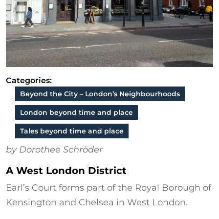
Categories:
Beyond the City – London’s Neighbourhoods
London beyond time and place
Tales beyond time and place
by Dorothee Schröder
A West London District
Earl’s Court forms part of the Royal Borough of
Kensington and Chelsea in West London.