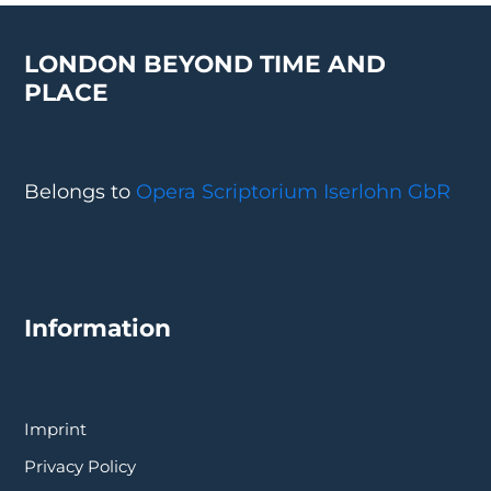
LONDON BEYOND TIME AND
PLACE
Belongs to
Opera Scriptorium Iserlohn GbR
Information
Imprint
Privacy Policy