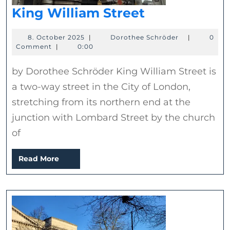
King
King William Street
William
8.
Dorothee
8. October 2025
|
Dorothee Schröder
|
0
Street
October
Schröder
Comment
|
0:00
2025
by Dorothee Schröder King William Street is
a two-way street in the City of London,
stretching from its northern end at the
junction with Lombard Street by the church
of
Read
Read More
More