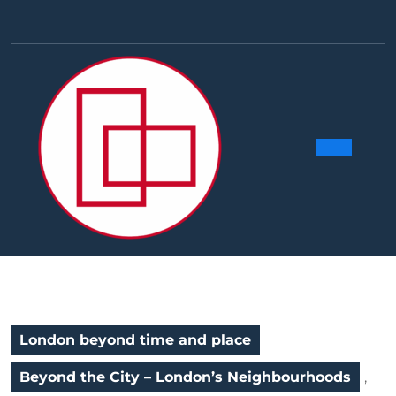
Skip
to
Facebook
Linkedin
Instag
Y
content
Ope
Butt
London beyond time and place
Beyond the City – London’s Neighbourhoods
,