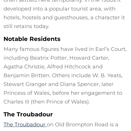
often settled here temporarily. In the 1980s it
developed into a popular tourist area, with
hotels, hostels and guesthouses, a character it
still retains today.
Notable Residents
Many famous figures have lived in Earl’s Court,
including Beatrix Potter, Howard Carter,
Agatha Christie, Alfred Hitchcock and
Benjamin Britten. Others include W. B. Yeats,
Stewart Granger and Diana Spencer, later
Princess of Wales, before her engagement to
Charles III (then Prince of Wales).
The Troubadour
The Troubadour
on Old Brompton Road is a