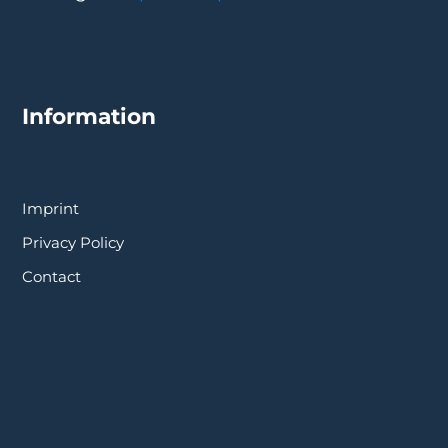
Information
Imprint
Privacy Policy
Contact