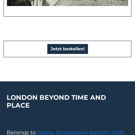
Jetzt bestellen!
LONDON BEYOND TIME AND
PLACE
Belongs to
Opera Scriptorium Iserlohn GbR