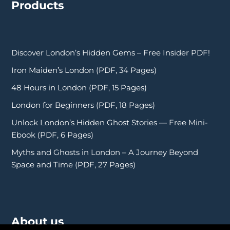
Products
Discover London’s Hidden Gems – Free Insider PDF!
Iron Maiden’s London (PDF, 34 Pages)
48 Hours in London (PDF, 15 Pages)
London for Beginners (PDF, 18 Pages)
Unlock London’s Hidden Ghost Stories — Free Mini-
Ebook (PDF, 6 Pages)
Myths and Ghosts in London – A Journey Beyond
Space and Time (PDF, 27 Pages)
About us