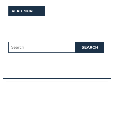
READ
READ MORE
MORE
Search
for: