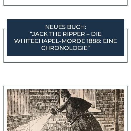
NEUES BUCH:
“JACK THE RIPPER – DIE
WHITECHAPEL-MORDE 1888: EINE
CHRONOLOGIE”