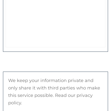
We keep your information private and
only share it with third parties who make
this service possible. Read our privacy
policy.