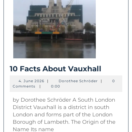
10
10 Facts About Vauxhall
Facts
4.
Dorothee
4. June 2026
|
Dorothee Schröder
|
0
About
June
Schröder
Comments
|
0:00
2026
Vauxhal
by Dorothee Schröder A South London
District Vauxhall is a district in south
London and forms part of the London
Borough of Lambeth. The Origin of the
Name Its name