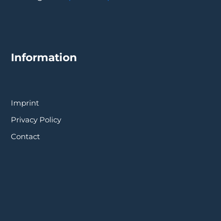
Information
Imprint
Privacy Policy
Contact