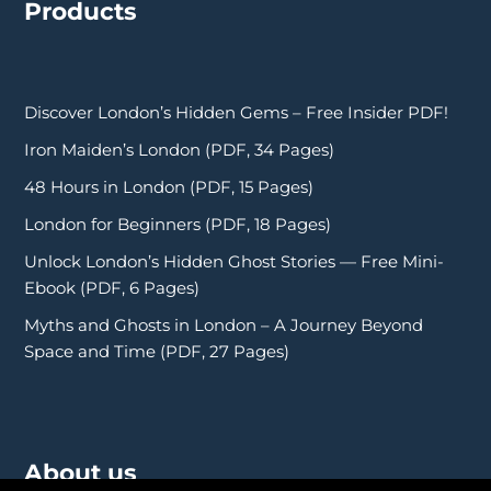
Products
Discover London’s Hidden Gems – Free Insider PDF!
Iron Maiden’s London (PDF, 34 Pages)
48 Hours in London (PDF, 15 Pages)
London for Beginners (PDF, 18 Pages)
Unlock London’s Hidden Ghost Stories — Free Mini-
Ebook (PDF, 6 Pages)
Myths and Ghosts in London – A Journey Beyond
Space and Time (PDF, 27 Pages)
About us