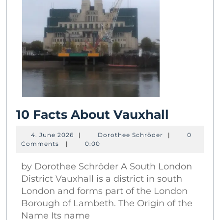
10
10 Facts About Vauxhall
Facts
4.
Dorothee
4. June 2026
|
Dorothee Schröder
|
0
About
June
Schröder
Comments
|
0:00
2026
Vauxhal
by Dorothee Schröder A South London
District Vauxhall is a district in south
London and forms part of the London
Borough of Lambeth. The Origin of the
Name Its name