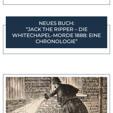
NEUES BUCH:
“JACK THE RIPPER – DIE
WHITECHAPEL-MORDE 1888: EINE
CHRONOLOGIE”