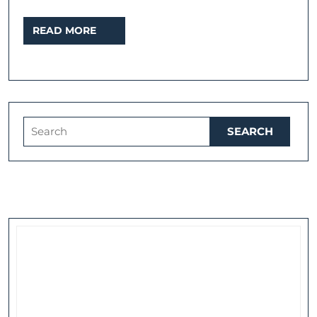
READ
READ MORE
MORE
Search
for: