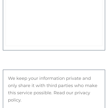
We keep your information private and
only share it with third parties who make
this service possible. Read our privacy
policy.