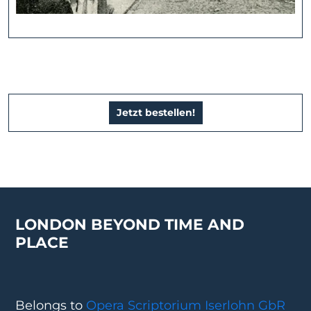
Jetzt bestellen!
LONDON BEYOND TIME AND
PLACE
Belongs to
Opera Scriptorium Iserlohn GbR