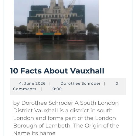
10
10 Facts About Vauxhall
Facts
4.
Dorothee
4. June 2026
|
Dorothee Schröder
|
0
About
June
Schröder
Comments
|
0:00
2026
Vauxhal
by Dorothee Schröder A South London
District Vauxhall is a district in south
London and forms part of the London
Borough of Lambeth. The Origin of the
Name Its name