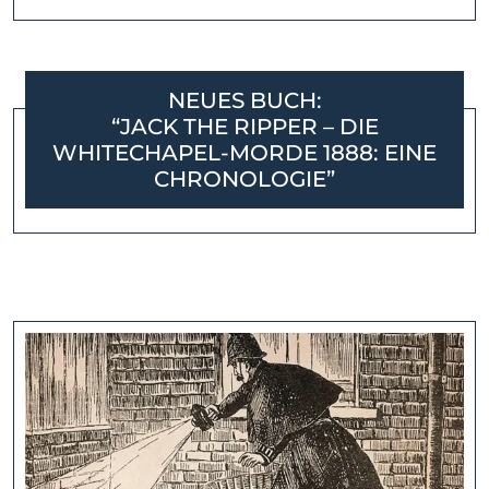
NEUES BUCH:
“JACK THE RIPPER – DIE
WHITECHAPEL-MORDE 1888: EINE
CHRONOLOGIE”