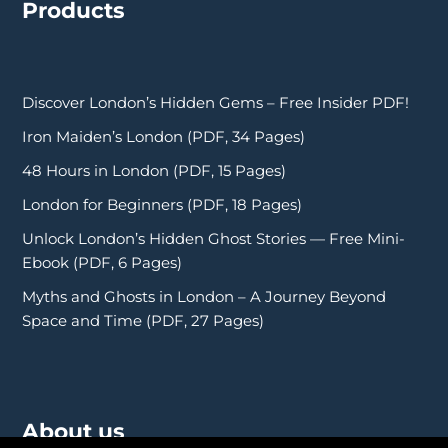
Products
Discover London’s Hidden Gems – Free Insider PDF!
Iron Maiden’s London (PDF, 34 Pages)
48 Hours in London (PDF, 15 Pages)
London for Beginners (PDF, 18 Pages)
Unlock London’s Hidden Ghost Stories — Free Mini-
Ebook (PDF, 6 Pages)
Myths and Ghosts in London – A Journey Beyond
Space and Time (PDF, 27 Pages)
About us