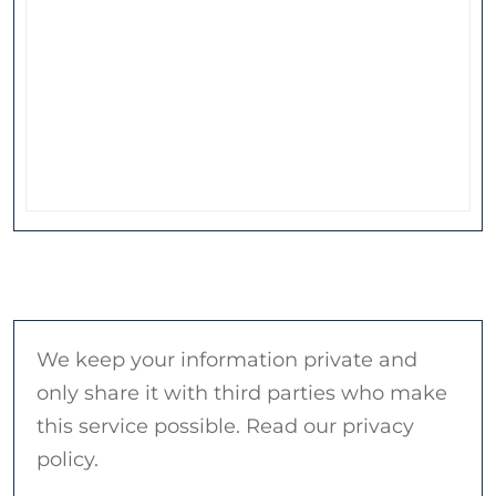
We keep your information private and
only share it with third parties who make
this service possible. Read our privacy
policy.