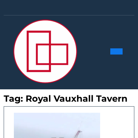
Skip
to
Facebook
Linkedin
Instag
Y
content
Ope
Butt
Tag:
Royal Vauxhall Tavern