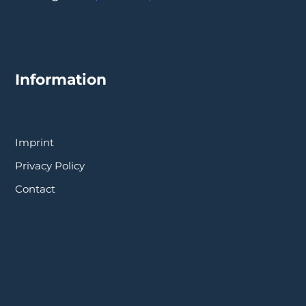
Information
Imprint
Privacy Policy
Contact