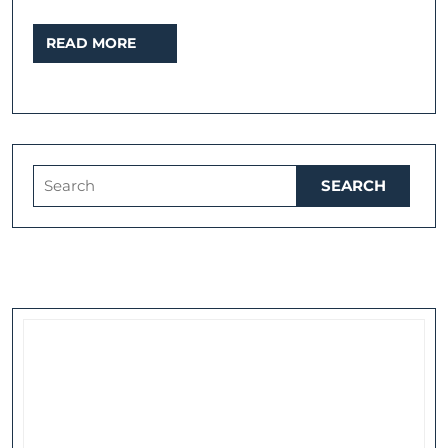
READ
READ MORE
MORE
Search
for: