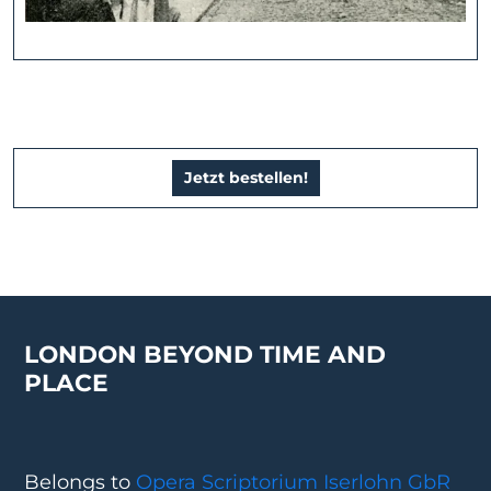
Jetzt bestellen!
LONDON BEYOND TIME AND
PLACE
Belongs to
Opera Scriptorium Iserlohn GbR