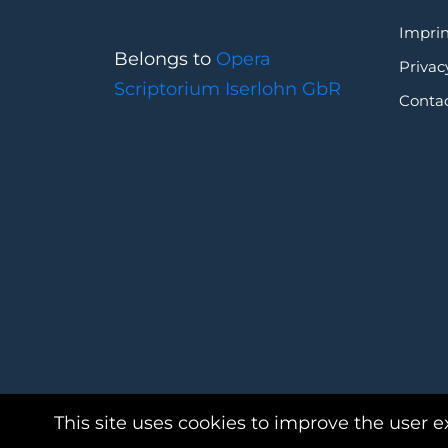
Imprin
Belongs to
Opera
Privac
Scriptorium Iserlohn GbR
Conta
This site uses cookies to improve the user e