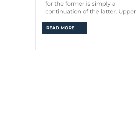
for the former is simply a
continuation of the latter. Upper
READ
READ MORE
MORE