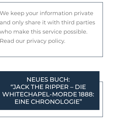
We keep your information private
and only share it with third parties
who make this service possible.
Read our privacy policy.
NEUES BUCH:
“JACK THE RIPPER – DIE
WHITECHAPEL-MORDE 1888:
EINE CHRONOLOGIE”