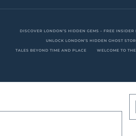
DISCOVER LONDON’S HIDDEN GEMS – FREE INSIDER 
UNLOCK LONDON’S HIDDEN GHOST STORIE
TALES BEYOND TIME AND PLACE
WELCOME TO THE