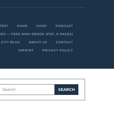
Facebook
Linkedin
Instagram
Youtube
PDF!
HOME
SHOP
PODCAST
S — FREE MINI-EBOOK (PDF, 6 PAGES)
 CITY BLOG
ABOUT US
CONTACT
IMPRINT
PRIVACY POLICY
Search
for: