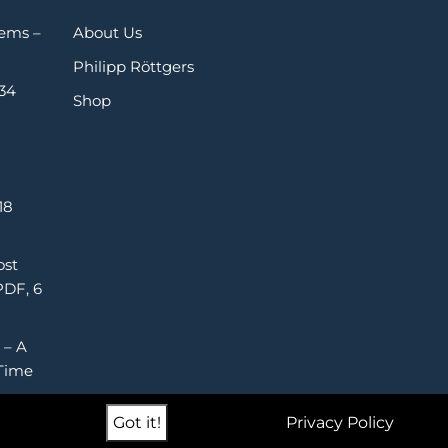
Gems –
About Us
Philipp Röttgers
 34
Shop
18
ost
PDF, 6
 – A
Time
Got it!
Privacy Policy