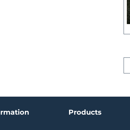
ormation
Products