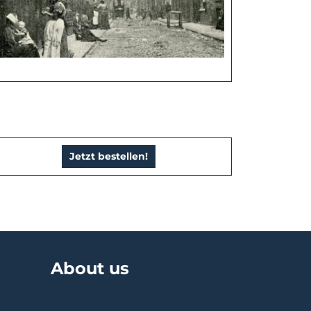
Jetzt bestellen!
About us