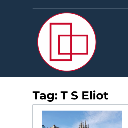
Skip
to
content
Tag:
T S Eliot