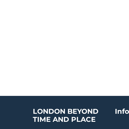
LONDON BEYOND
Inf
TIME AND PLACE