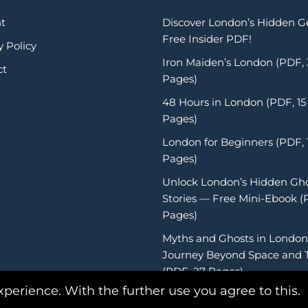
t
Discover London’s Hidden 
Free Insider PDF!
y Policy
Iron Maiden’s London (PDF,
ct
Pages)
48 Hours in London (PDF, 15
Pages)
London for Beginners (PDF, 
Pages)
Unlock London’s Hidden Gh
Stories — Free Mini-Ebook (
Pages)
Myths and Ghosts in London
Journey Beyond Space and 
(PDF, 27 Pages)
xperience. With the further use you agree to this.