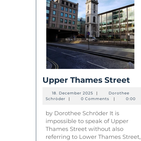
Up
Upper Thames Street
Th
18.
18. December 2025
|
Dorothee
St
Dorothee
December
Schröder
|
0 Comments
|
0:00
Schröder
2025
by Dorothee Schröder It is
impossible to speak of Upper
Thames Street without also
referring to Lower Thames Street,