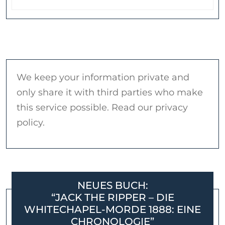
We keep your information private and
only share it with third parties who make
this service possible. Read our privacy
policy.
NEUES BUCH:
“JACK THE RIPPER – DIE
WHITECHAPEL-MORDE 1888: EINE
CHRONOLOGIE”