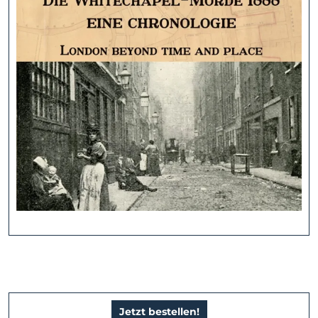
Jetzt bestellen!