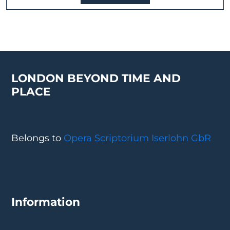
LONDON BEYOND TIME AND
PLACE
Belongs to
Opera Scriptorium Iserlohn GbR
Information