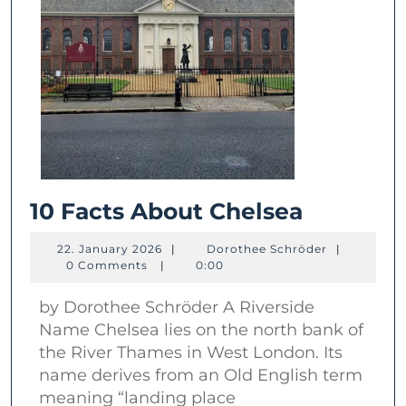
10
10 Facts About Chelsea
Facts
22.
Dorothee
22. January 2026
|
Dorothee Schröder
|
About
January
Schröder
0 Comments
|
0:00
2026
Chelsea
by Dorothee Schröder A Riverside
Name Chelsea lies on the north bank of
the River Thames in West London. Its
name derives from an Old English term
meaning “landing place