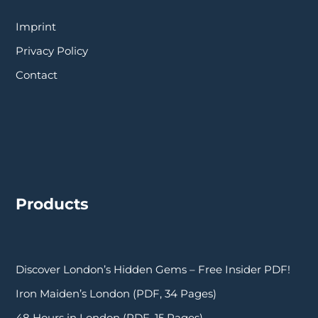
Imprint
Privacy Policy
Contact
Products
Discover London’s Hidden Gems – Free Insider PDF!
Iron Maiden’s London (PDF, 34 Pages)
48 Hours in London (PDF, 15 Pages)