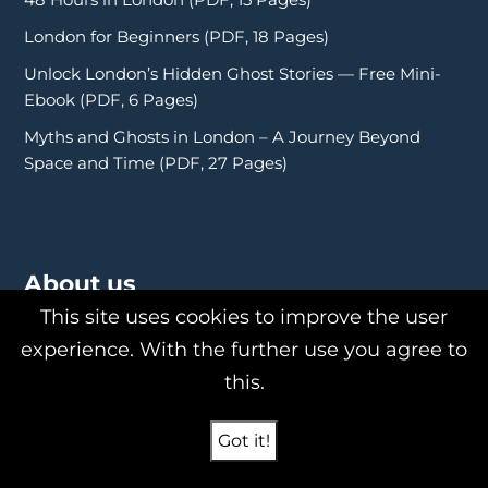
London for Beginners (PDF, 18 Pages)
Unlock London’s Hidden Ghost Stories — Free Mini-
Ebook (PDF, 6 Pages)
Myths and Ghosts in London – A Journey Beyond
Space and Time (PDF, 27 Pages)
About us
This site uses cookies to improve the user
experience. With the further use you agree to
this.
About Us
Philipp Röttgers
Got it!
Shop