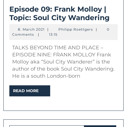
Episode 09: Frank Molloy |
Epis
Topic: Soul City Wandering
09:
8.
Philipp
8. March 2021
|
Philipp Roettgers
|
0
Fran
March
Roettgers
Comments
|
13:15
2021
Moll
TALKS BEYOND TIME AND PLACE –
|
EPISODE NINE: FRANK MOLLOY Frank
Topi
Molloy aka “Soul City Wanderer” is the
Soul
author of the book Soul City Wandering.
City
He is a south London-born
Wan
READ
READ MORE
MORE