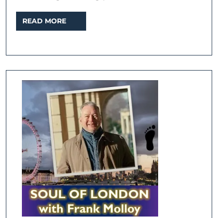
READ
READ MORE
MORE