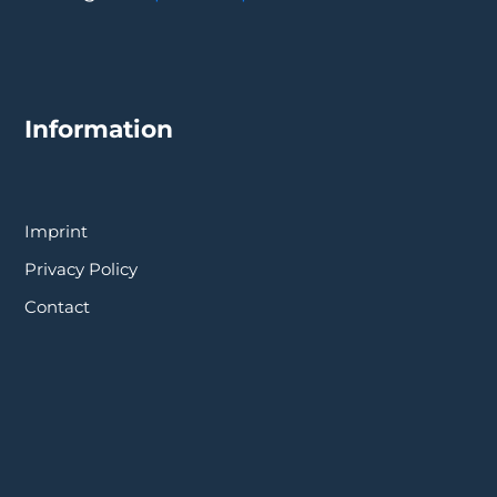
Information
Imprint
Privacy Policy
Contact