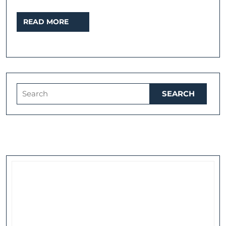
READ
READ MORE
MORE
Search
for: