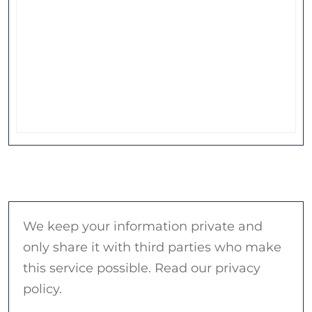
We keep your information private and
only share it with third parties who make
this service possible. Read our privacy
policy.