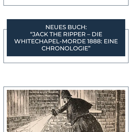
NEUES BUCH:
“JACK THE RIPPER – DIE
WHITECHAPEL-MORDE 1888: EINE
CHRONOLOGIE”