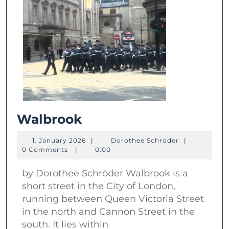
Walbrook
Walbrook
1.
Dorothee
1. January 2026
|
Dorothee Schröder
|
January
Schröder
0 Comments
|
0:00
2026
by Dorothee Schröder Walbrook is a
short street in the City of London,
running between Queen Victoria Street
in the north and Cannon Street in the
south. It lies within