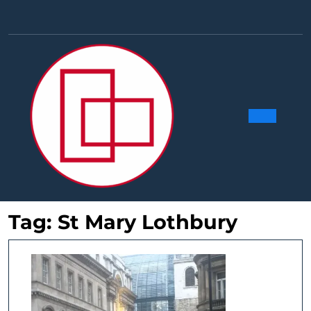
Skip
to
Facebook
Linkedin
Instag
Y
content
Ope
Butt
Tag:
St Mary Lothbury