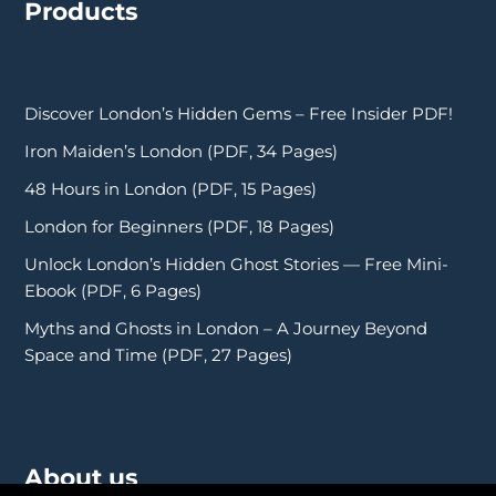
Products
Discover London’s Hidden Gems – Free Insider PDF!
Iron Maiden’s London (PDF, 34 Pages)
48 Hours in London (PDF, 15 Pages)
London for Beginners (PDF, 18 Pages)
Unlock London’s Hidden Ghost Stories — Free Mini-
Ebook (PDF, 6 Pages)
Myths and Ghosts in London – A Journey Beyond
Space and Time (PDF, 27 Pages)
About us