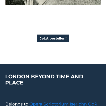
Jetzt bestellen!
LONDON BEYOND TIME AND
PLACE
Belongs to
Opera Scriptorium Iserlohn GbR