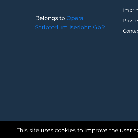
Imprin
Belongs to
Opera
Privac
Scriptorium Iserlohn GbR
Conta
This site uses cookies to improve the user e