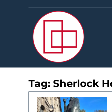
Skip
to
content
Tag:
Sherlock H