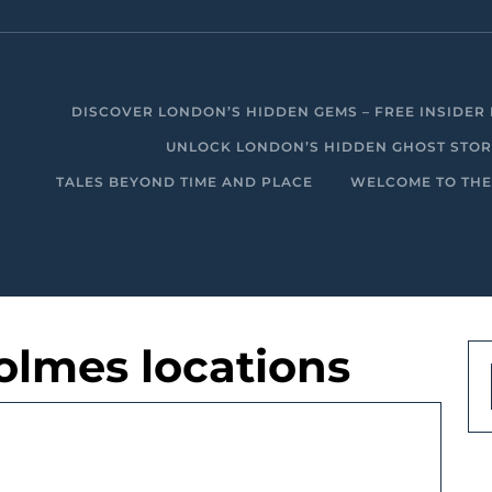
DISCOVER LONDON’S HIDDEN GEMS – FREE INSIDER 
UNLOCK LONDON’S HIDDEN GHOST STORIE
TALES BEYOND TIME AND PLACE
WELCOME TO THE
olmes locations