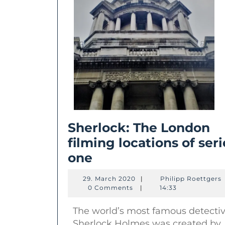
Sherlock: The London
filming locations of seri
Sherlock:
one
The
29.
P
29. March 2020
|
Philipp Roettgers
London
March
R
0 Comments
|
14:33
2020
filming
The world’s most famous detecti
locations
Sherlock Holmes was created by