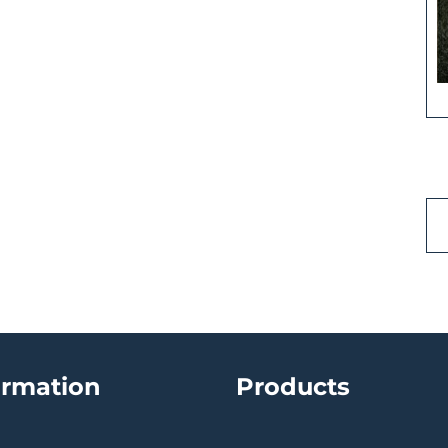
ormation
Products