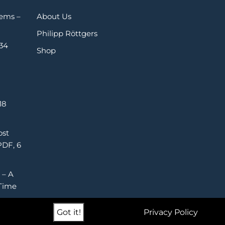
Gems –
About Us
Philipp Röttgers
 34
Shop
18
ost
PDF, 6
 – A
Time
Got it!
Privacy Policy