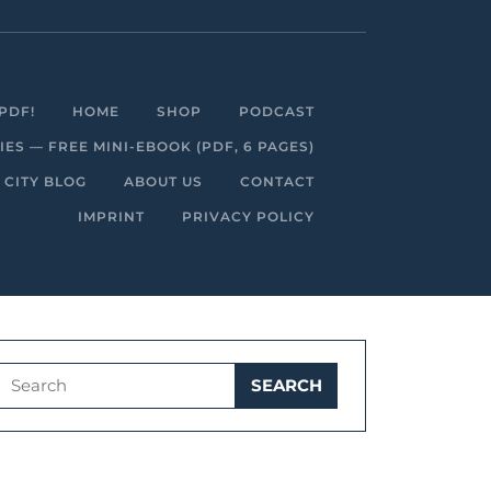
Facebook
Linkedin
Instagram
Youtube
PDF!
HOME
SHOP
PODCAST
S — FREE MINI-EBOOK (PDF, 6 PAGES)
 CITY BLOG
ABOUT US
CONTACT
IMPRINT
PRIVACY POLICY
Search
for: