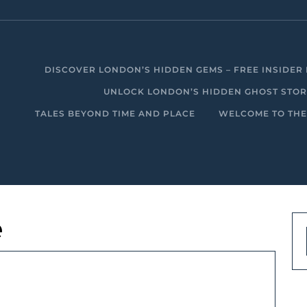
DISCOVER LONDON’S HIDDEN GEMS – FREE INSIDER 
UNLOCK LONDON’S HIDDEN GHOST STORIE
TALES BEYOND TIME AND PLACE
WELCOME TO THE
e