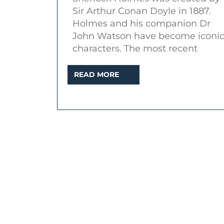
of
Sir Arthur Conan Doyle in 1887.
series
Holmes and his companion Dr
one
John Watson have become iconi
characters. The most recent
READ
READ MORE
MORE