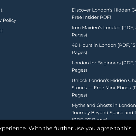
t
Discover London’s Hidden 
Free Insider PDF!
y Policy
Iron Maiden’s London (PDF,
ct
Pages)
48 Hours in London (PDF, 15
Pages)
London for Beginners (PDF, 
Pages)
Unlock London’s Hidden Gh
Stories — Free Mini-Ebook (
Pages)
Myths and Ghosts in London
Journey Beyond Space and 
(PDF, 27 Pages)
xperience. With the further use you agree to this.