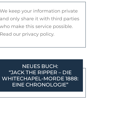
We keep your information private
and only share it with third parties
who make this service possible.
Read our privacy policy.
NEUES BUCH:
“JACK THE RIPPER – DIE
WHITECHAPEL-MORDE 1888:
EINE CHRONOLOGIE”