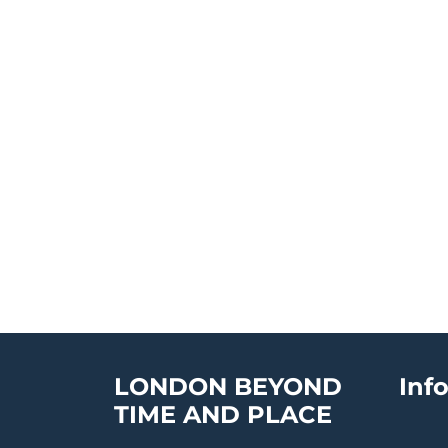
LONDON BEYOND
Inf
TIME AND PLACE