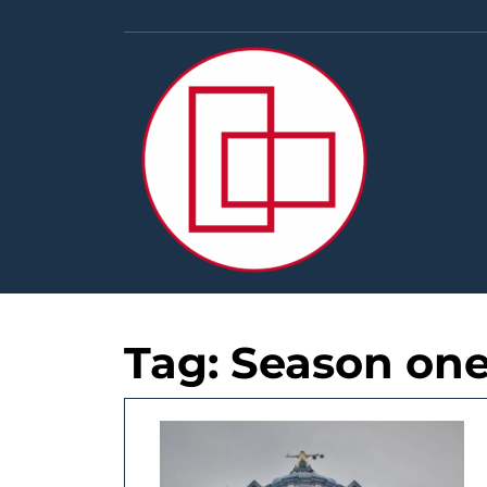
Skip
to
content
Tag:
Season on