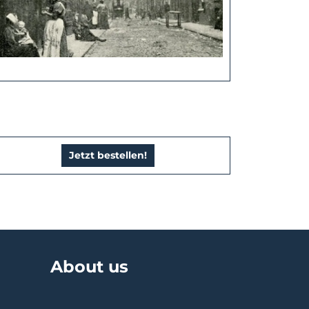
Jetzt bestellen!
About us