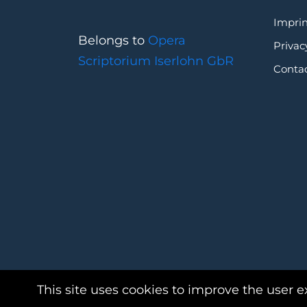
Imprin
Belongs to
Opera
Privac
Scriptorium Iserlohn GbR
Conta
This site uses cookies to improve the user e