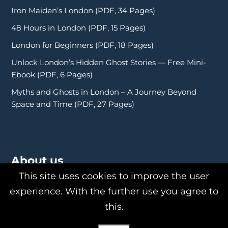
Iron Maiden’s London (PDF, 34 Pages)
48 Hours in London (PDF, 15 Pages)
London for Beginners (PDF, 18 Pages)
Unlock London’s Hidden Ghost Stories — Free Mini-
Ebook (PDF, 6 Pages)
Myths and Ghosts in London – A Journey Beyond
Space and Time (PDF, 27 Pages)
About us
This site uses cookies to improve the user
experience. With the further use you agree to
this.
About Us
Philipp Röttgers