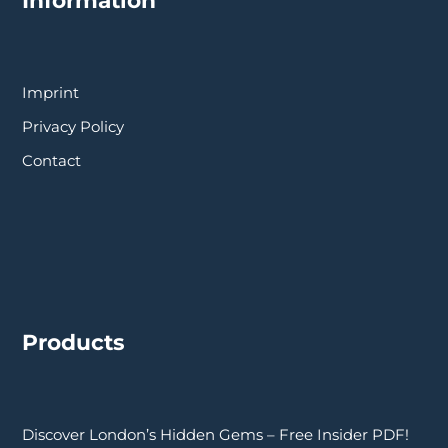
Imprint
Privacy Policy
Contact
Products
Discover London’s Hidden Gems – Free Insider PDF!