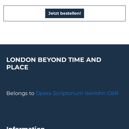
Jetzt bestellen!
LONDON BEYOND TIME AND
PLACE
Belongs to
Opera Scriptorium Iserlohn GbR
Information