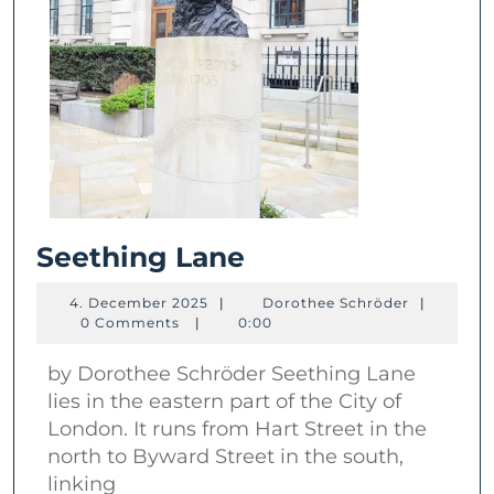
Seething
Seething Lane
Lane
4.
Dorothee
4. December 2025
|
Dorothee Schröder
|
December
Schröder
0 Comments
|
0:00
2025
by Dorothee Schröder Seething Lane
lies in the eastern part of the City of
London. It runs from Hart Street in the
north to Byward Street in the south,
linking