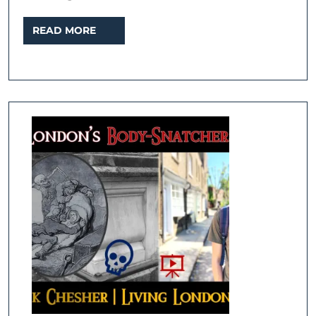
READ
READ MORE
MORE