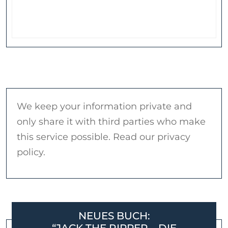
We keep your information private and
only share it with third parties who make
this service possible. Read our privacy
policy.
NEUES BUCH: