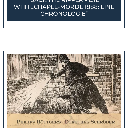
“JACK THE RIPPER – DIE
WHITECHAPEL-MORDE 1888: EINE
CHRONOLOGIE”