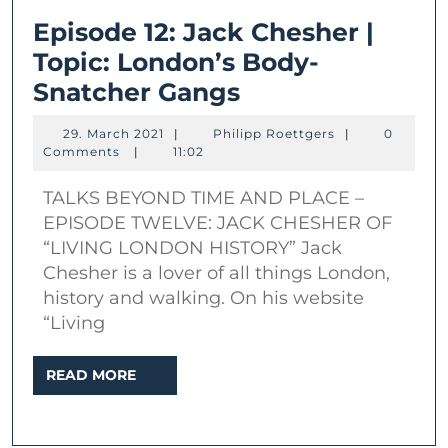
Episode 12: Jack Chesher |
Topic: London’s Body-
Episode
Snatcher Gangs
12:
29.
Philipp
29. March 2021
|
Philipp Roettgers
|
0
Jack
March
Roettgers
Comments
|
11:02
2021
Chesher
TALKS BEYOND TIME AND PLACE –
|
EPISODE TWELVE: JACK CHESHER OF
Topic:
“LIVING LONDON HISTORY” Jack
London’s
Chesher is a lover of all things London,
Body-
history and walking. On his website
“Living
Snatcher
Gangs
READ
READ MORE
MORE