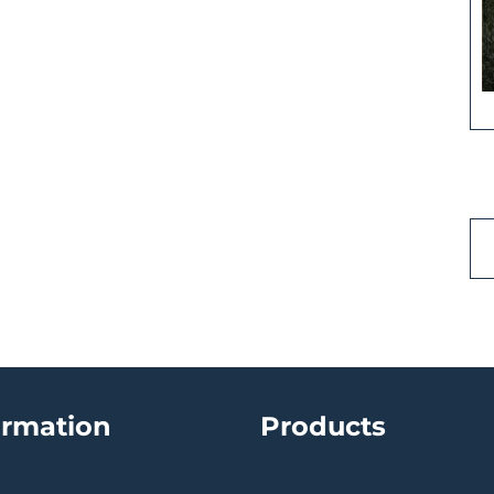
ormation
Products