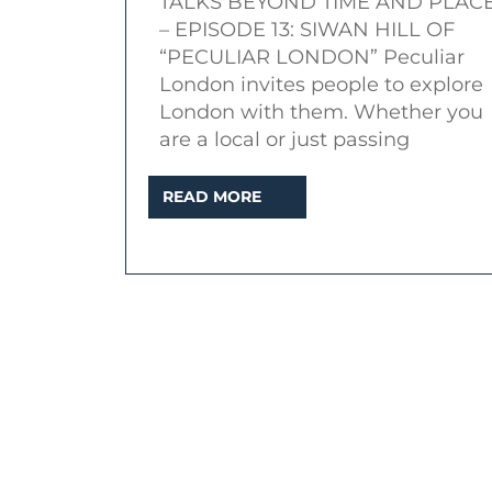
TALKS BEYOND TIME AND PLAC
|
– EPISODE 13: SIWAN HILL OF
Topic:
“PECULIAR LONDON” Peculiar
Peculiar
London invites people to explore
London
London with them. Whether you
are a local or just passing
and
Dark
READ
READ MORE
Side
MORE
of
Docklands