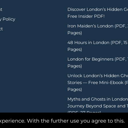
t
Discover London’s Hidden 
Free Insider PDF!
y Policy
Iron Maiden’s London (PDF,
ct
Pages)
48 Hours in London (PDF, 15
Pages)
London for Beginners (PDF, 
Pages)
Unlock London’s Hidden Gh
Stories — Free Mini-Ebook (
Pages)
Myths and Ghosts in London
Journey Beyond Space and 
(PDF, 27 Pages)
xperience. With the further use you agree to this.