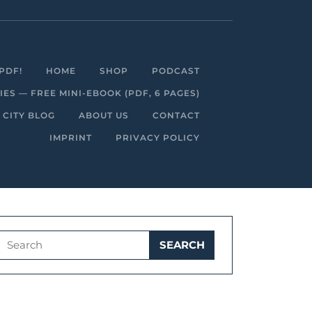
Facebook
Linkedin
Instagram
Youtube
PDF!
HOME
SHOP
PODCAST
S — FREE MINI-EBOOK (PDF, 6 PAGES)
 CITY BLOG
ABOUT US
CONTACT
IMPRINT
PRIVACY POLICY
Search
for: