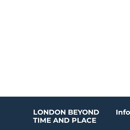
LONDON BEYOND
Inf
TIME AND PLACE