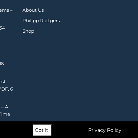
Gems –
About Us
Philipp Röttgers
 34
Shop
18
ost
PDF, 6
 – A
Time
Got it!
Privacy Policy