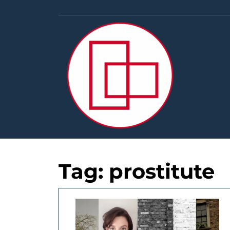
Skip
to
content
Tag:
prostitute