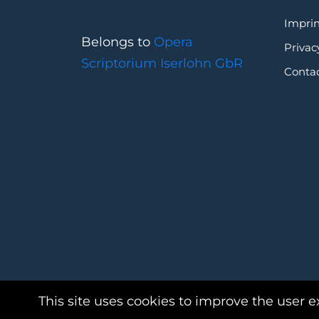
Imprin
Belongs to
Opera
Privac
Scriptorium Iserlohn GbR
Conta
This site uses cookies to improve the user e