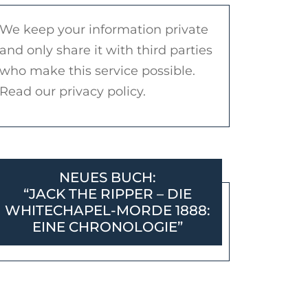
We keep your information private
and only share it with third parties
who make this service possible.
Read our privacy policy.
NEUES BUCH:
“JACK THE RIPPER – DIE
WHITECHAPEL-MORDE 1888:
EINE CHRONOLOGIE”