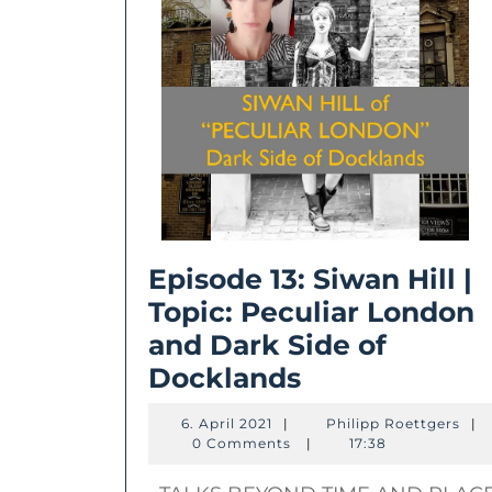
Episode 13: Siwan Hill |
Topic: Peculiar London
and Dark Side of
Episode
Docklands
13:
6.
Phil
6. April 2021
|
Philipp Roettgers
|
Siwan
April
Roe
0 Comments
|
17:38
2021
Hill