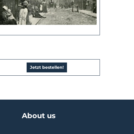
Jetzt bestellen!
About us