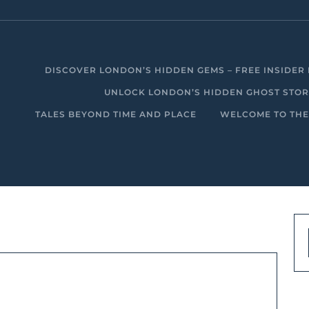
DISCOVER LONDON’S HIDDEN GEMS – FREE INSIDER 
UNLOCK LONDON’S HIDDEN GHOST STORIE
TALES BEYOND TIME AND PLACE
WELCOME TO THE