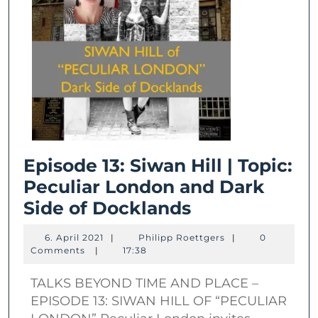
Episode 13: Siwan Hill | Topic:
Peculiar London and Dark
Episode
Side of Docklands
13:
6.
Philipp
6. April 2021
|
Philipp Roettgers
|
0
Siwan
April
Roettgers
Comments
|
17:38
2021
Hill
TALKS BEYOND TIME AND PLACE –
|
EPISODE 13: SIWAN HILL OF “PECULIAR
Topic: