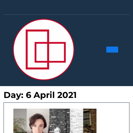
Skip
to
Facebook
Linkedin
Instag
Y
content
Ope
Butt
Day:
6 April 2021