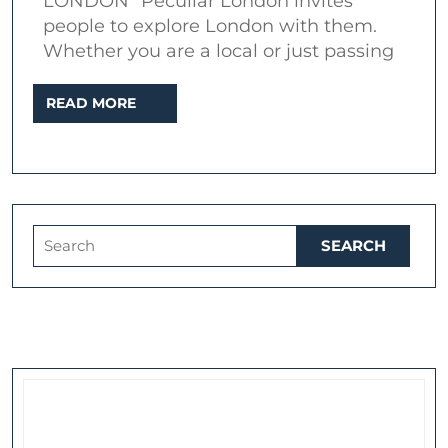
LONDON” Peculiar London invites
Peculiar
people to explore London with them.
London
Whether you are a local or just passing
and
READ
READ MORE
Dark
MORE
Side
of
Docklands
Search
for: