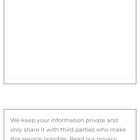
We keep your information private and
only share it with third parties who make
this service possible. Read our privacy