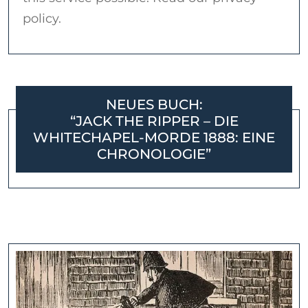
policy.
NEUES BUCH:
“JACK THE RIPPER – DIE
WHITECHAPEL-MORDE 1888: EINE
CHRONOLOGIE”