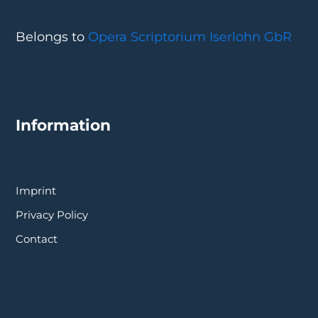
Belongs to
Opera Scriptorium Iserlohn GbR
Information
Imprint
Privacy Policy
Contact