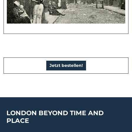
Jetzt bestellen!
LONDON BEYOND TIME AND
PLACE