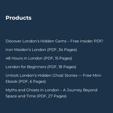
Products
Discover London’s Hidden Gems – Free Insider PDF!
Iron Maiden’s London (PDF, 34 Pages)
48 Hours in London (PDF, 15 Pages)
London for Beginners (PDF, 18 Pages)
Unlock London’s Hidden Ghost Stories — Free Mini-
Ebook (PDF, 6 Pages)
Myths and Ghosts in London – A Journey Beyond
Space and Time (PDF, 27 Pages)