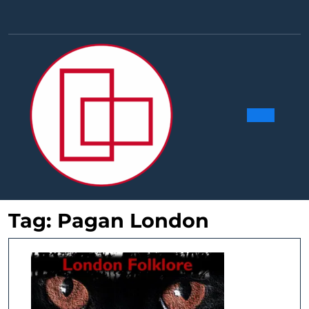
Skip
to
Facebook
Linkedin
Instag
Y
content
Ope
Butt
Tag:
Pagan London