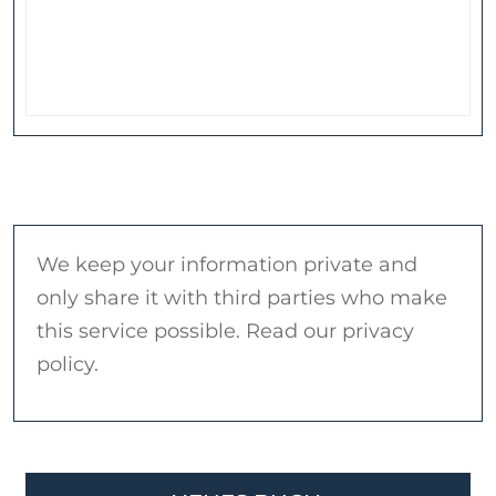
We keep your information private and
only share it with third parties who make
this service possible. Read our privacy
policy.