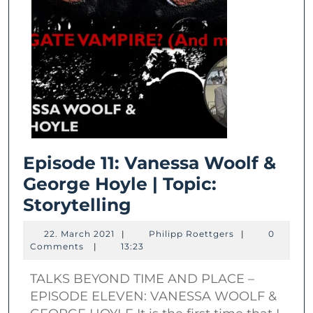
Episode 11: Vanessa Woolf &
George Hoyle | Topic:
Episode
Storytelling
11:
22.
Philipp
22. March 2021
|
Philipp Roettgers
|
0
Vanessa
March
Roettgers
Comments
|
13:23
2021
Woolf
TALKS BEYOND TIME AND PLACE –
&
EPISODE ELEVEN: VANESSA WOOLF &
George