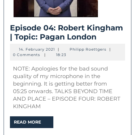
Episode 04: Robert Kingham
Episode
| Topic: Pagan London
04:
14.
Philipp
14. February 2021
|
Philipp Roettgers
|
Robert
February
Roettgers
0 Comments
|
18:23
2021
Kingham
NOTE: Apologies for the bad sound
|
quality of my microphone in the
Topic:
beginning. It is getting better from
Pagan
05:25 onwards. TALKS BEYOND TIME
London
AND PLACE – EPISODE FOUR: ROBERT
KINGHAM
READ
READ MORE
MORE