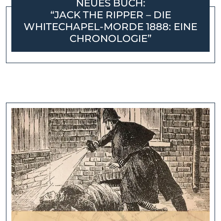
NEUES BUCH:
“JACK THE RIPPER – DIE
WHITECHAPEL-MORDE 1888: EINE
CHRONOLOGIE”