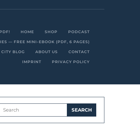
Facebook
Linkedin
Instagram
Youtube
PDF!
HOME
SHOP
PODCAST
S — FREE MINI-EBOOK (PDF, 6 PAGES)
 CITY BLOG
ABOUT US
CONTACT
IMPRINT
PRIVACY POLICY
Search
for: