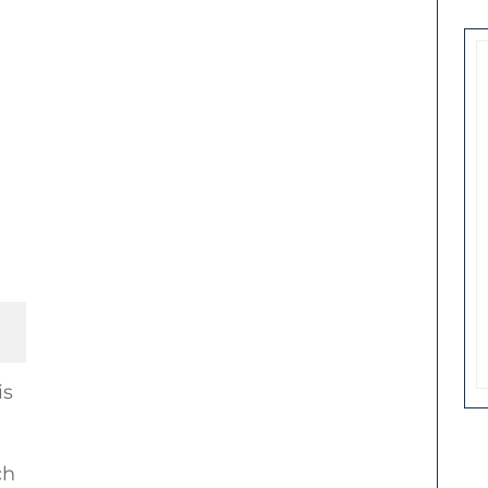
is
ch