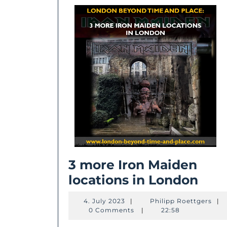
3 more Iron Maiden
3
locations in London
mor
4.
Phil
4. July 2023
|
Philipp Roettgers
|
Iron
July
Roet
0 Comments
|
22:58
2023
Mai