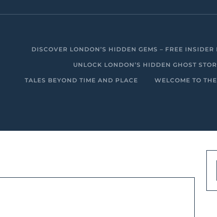
DISCOVER LONDON’S HIDDEN GEMS – FREE INSIDER 
UNLOCK LONDON’S HIDDEN GHOST STORIE
TALES BEYOND TIME AND PLACE
WELCOME TO THE