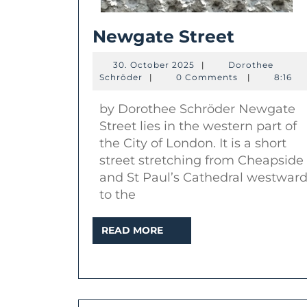
Newgat
Newgate Street
Street
30.
30. October 2025
|
Dorothee
Dorothee
October
Schröder
|
0 Comments
|
8:16
Schröder
2025
by Dorothee Schröder Newgate
Street lies in the western part of
the City of London. It is a short
street stretching from Cheapside
and St Paul’s Cathedral westwar
to the
READ
READ MORE
MORE