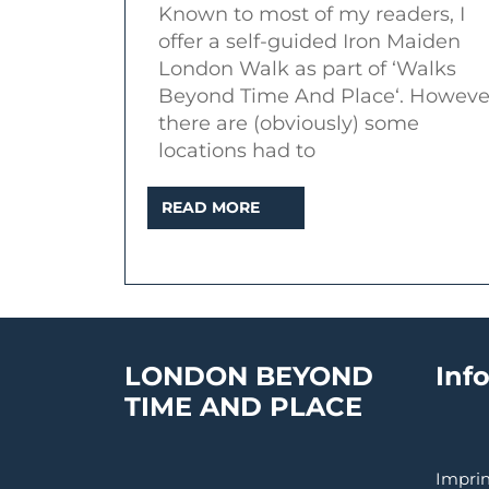
Known to most of my readers, I
loca
offer a self-guided Iron Maiden
in
London Walk as part of ‘Walks
Lon
Beyond Time And Place‘. Howeve
there are (obviously) some
locations had to
READ
READ MORE
MORE
LONDON BEYOND
Inf
TIME AND PLACE
Imprin