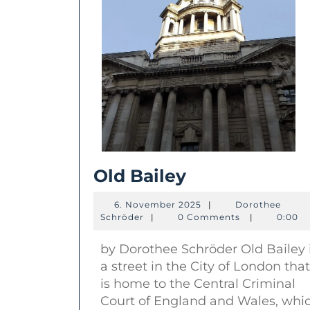
Old
Old Bailey
Bailey
6.
6. November 2025
|
Dorothee
Dorothee
November
Schröder
|
0 Comments
|
0:00
Schröder
2025
by Dorothee Schröder Old Bailey 
a street in the City of London that
is home to the Central Criminal
Court of England and Wales, whi