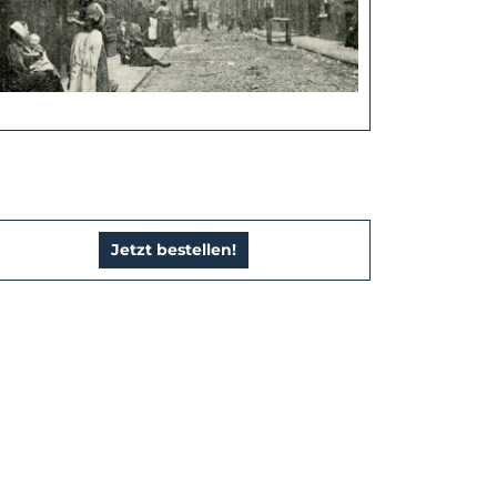
Jetzt bestellen!