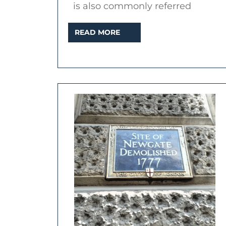
is also commonly referred
READ
READ MORE
MORE