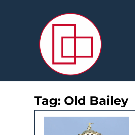
Skip
to
content
Tag:
Old Bailey