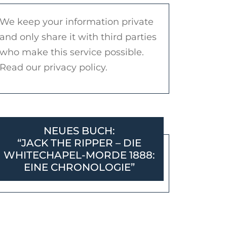
We keep your information private
and only share it with third parties
who make this service possible.
Read our privacy policy.
NEUES BUCH:
“JACK THE RIPPER – DIE
WHITECHAPEL-MORDE 1888:
EINE CHRONOLOGIE”