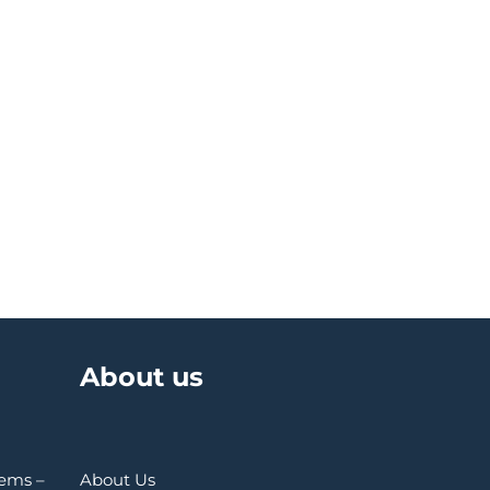
About us
Gems –
About Us