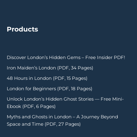
Products
Discover London’s Hidden Gems – Free Insider PDF!
Iron Maiden’s London (PDF, 34 Pages)
48 Hours in London (PDF, 15 Pages)
London for Beginners (PDF, 18 Pages)
Unlock London’s Hidden Ghost Stories — Free Mini-
Ebook (PDF, 6 Pages)
Myths and Ghosts in London – A Journey Beyond
Space and Time (PDF, 27 Pages)