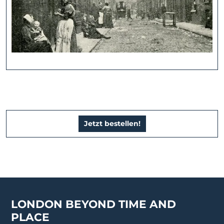
Jetzt bestellen!
LONDON BEYOND TIME AND
PLACE