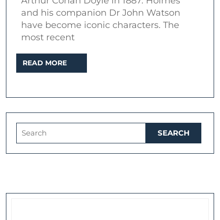
Arthur Conan Doyle in 1887. Holmes
series
and his companion Dr John Watson
one
have become iconic characters. The
most recent
READ
READ MORE
MORE
Search
for: