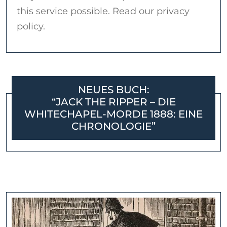
this service possible. Read our privacy
policy.
NEUES BUCH:
“JACK THE RIPPER – DIE
WHITECHAPEL-MORDE 1888: EINE
CHRONOLOGIE”