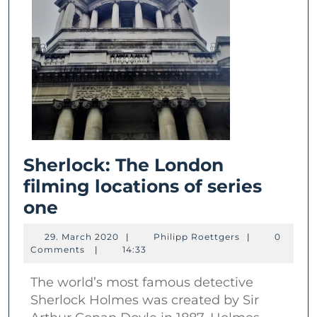
Sherlock: The London
filming locations of series
Sherlock:
one
The
29.
Philipp
29. March 2020
|
Philipp Roettgers
|
0
London
March
Roettgers
Comments
|
14:33
2020
filming
The world’s most famous detective
locations
Sherlock Holmes was created by Sir
of