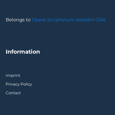
Belongs to
Opera Scriptorium Iserlohn GbR
Information
Imprint
Privacy Policy
Contact