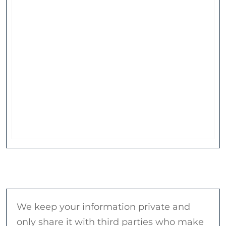
We keep your information private and
only share it with third parties who make