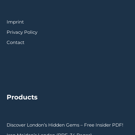
Imprint
Privacy Policy
Contact
Products
Discover London’s Hidden Gems – Free Insider PDF!