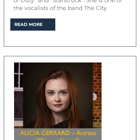
of Duty” and “Starstruck”. She is one of
–
the vocalists of the band The City
Interview
READ
READ MORE
at
MORE
The
Ten
Bells