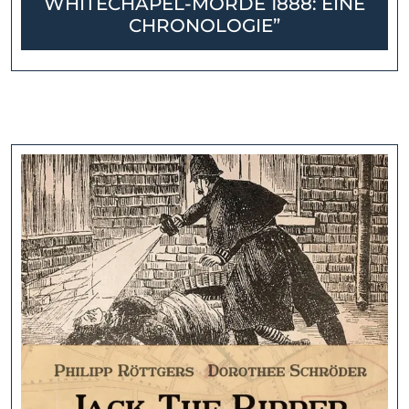
WHITECHAPEL-MORDE 1888: EINE
CHRONOLOGIE”