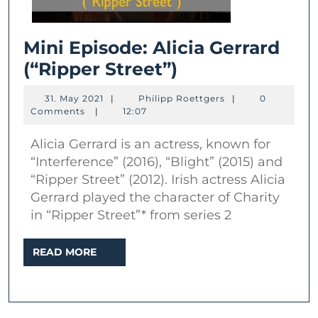
Mini Episode: Alicia Gerrard
Mini
(“Ripper Street”)
Episode:
31.
Philipp
31. May 2021
|
Philipp Roettgers
|
0
Alicia
May
Roettgers
Comments
|
12:07
2021
Gerrard
Alicia Gerrard is an actress, known for
(“Ripper
“Interference” (2016), “Blight” (2015) and
Street”)
“Ripper Street” (2012). Irish actress Alicia
Gerrard played the character of Charity
in “Ripper Street”* from series 2
READ
READ MORE
MORE