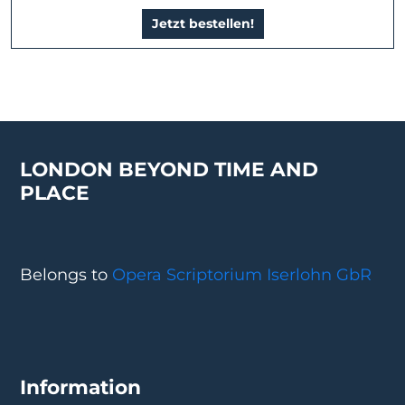
Jetzt bestellen!
LONDON BEYOND TIME AND
PLACE
Belongs to
Opera Scriptorium Iserlohn GbR
Information