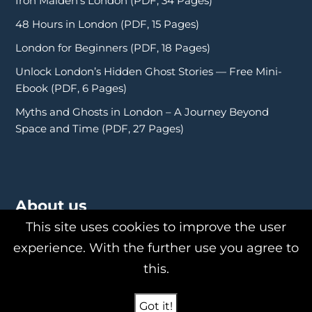
Iron Maiden’s London (PDF, 34 Pages)
48 Hours in London (PDF, 15 Pages)
London for Beginners (PDF, 18 Pages)
Unlock London’s Hidden Ghost Stories — Free Mini-
Ebook (PDF, 6 Pages)
Myths and Ghosts in London – A Journey Beyond
Space and Time (PDF, 27 Pages)
About us
This site uses cookies to improve the user
experience. With the further use you agree to
this.
About Us
Philipp Röttgers
Got it!