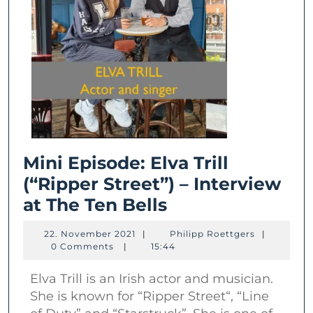
Mini Episode: Elva Trill
(“Ripper Street”) – Interview
Mini
at The Ten Bells
Episode:
22.
Philipp
22. November 2021
|
Philipp Roettgers
|
Elva
November
Roettgers
0 Comments
|
15:44
2021
Trill
Elva Trill is an Irish actor and musician.
(“Ripper
She is known for “Ripper Street“, “Line
Street”)