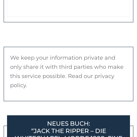
We keep your information private and
only share it with third parties who make
this service possible. Read our privacy
policy.
NEUES BUCH:
“JACK THE RIPPER – DIE