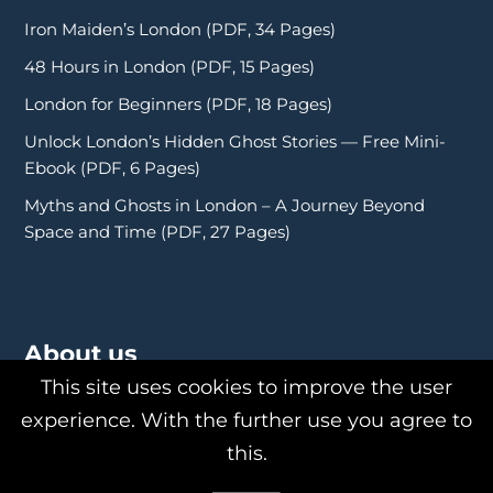
Iron Maiden’s London (PDF, 34 Pages)
48 Hours in London (PDF, 15 Pages)
London for Beginners (PDF, 18 Pages)
Unlock London’s Hidden Ghost Stories — Free Mini-
Ebook (PDF, 6 Pages)
Myths and Ghosts in London – A Journey Beyond
Space and Time (PDF, 27 Pages)
About us
This site uses cookies to improve the user
experience. With the further use you agree to
this.
About Us
Philipp Röttgers