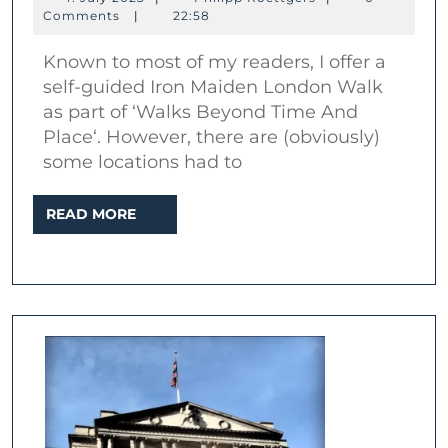
Iron
July
Roettgers
Comments
|
22:58
2023
Maiden
Known to most of my readers, I offer a
locations
self-guided Iron Maiden London Walk
in
as part of ‘Walks Beyond Time And
London
Place‘. However, there are (obviously)
some locations had to
READ
READ MORE
MORE