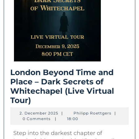
London Beyond Time and
Place – Dark Secrets of
Whitechapel (Live Virtual
London
Tour)
Beyond
2.
Philipp
2. December 2025
|
Philipp Roettgers
|
Time
December
Roettgers
0 Comments
|
18:00
2025
and
Step into the darkest chapter of
Place