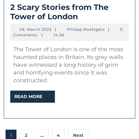
2 Scary Stories from The
2
Tower of London
Scary
29.
Philipp
29. March 2022
|
Philipp Roettgers
|
0
Stories
March
Roettgers
Comments
|
14:36
2022
from
The Tower of London is one of the most
The
haunted places in Britain. Its grey walls
Tower
have witnessed a long history of grim
of
and horrifying events since it was
London
constructed
READ
READ MORE
MORE
Posts
2
…
4
Next
1