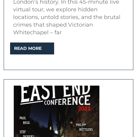
London’s history. In this 45-minute live
–
virtual tour, we explore hidden
Dark
locations, untold stories, and the brutal
Secrets
crimes that shaped Victorian
Whitechapel – far
of
Whitechapel
READ
READ MORE
(Live
MORE
Virtual
Tour)