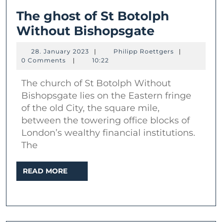
The ghost of St Botolph
The
Without Bishopsgate
ghost
28.
Philipp
28. January 2023
|
Philipp Roettgers
|
of
January
Roettgers
0 Comments
|
10:22
2023
St
The church of St Botolph Without
Botolph
Bishopsgate lies on the Eastern fringe
Without
of the old City, the square mile,
Bishopsga
between the towering office blocks of
London’s wealthy financial institutions.
The
READ
READ MORE
MORE