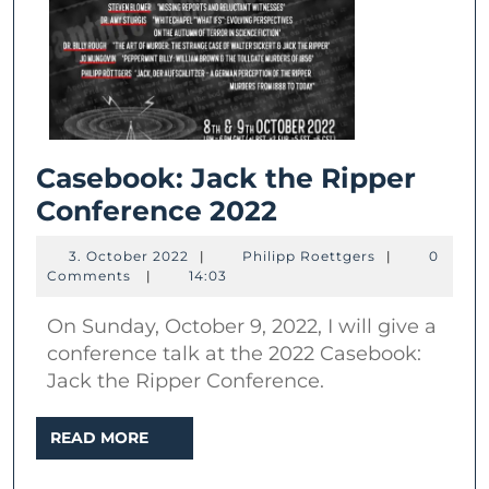
Casebook: Jack the Ripper
Casebook:
Conference 2022
Jack
3.
Philipp
3. October 2022
|
Philipp Roettgers
|
0
the
October
Roettgers
Comments
|
14:03
2022
Ripper
On Sunday, October 9, 2022, I will give a
Conference
conference talk at the 2022 Casebook:
2022
Jack the Ripper Conference.
READ
READ MORE
MORE