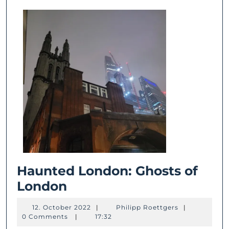
Haunted London: Ghosts of
Haunted
London
London:
12.
Philipp
12. October 2022
|
Philipp Roettgers
|
Ghosts
October
Roettgers
0 Comments
|
17:32
2022