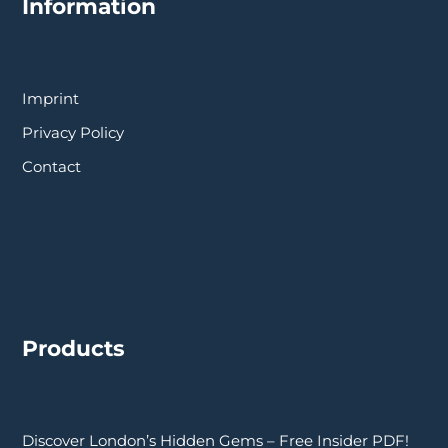
Information
Imprint
Privacy Policy
Contact
Products
Discover London’s Hidden Gems – Free Insider PDF!