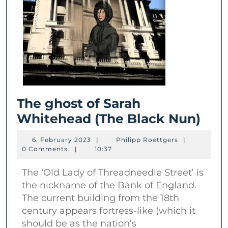
The ghost of Sarah
The
Whitehead (The Black Nun)
gho
6.
Philipp
6. February 2023
|
Philipp Roettgers
|
of
February
Roettgers
0 Comments
|
10:37
2023
Sar
The ‘Old Lady of Threadneedle Street’ is
Whi
the nickname of the Bank of England.
(Th
The current building from the 18th
Bla
century appears fortress-like (which it
Nun
should be as the nation’s