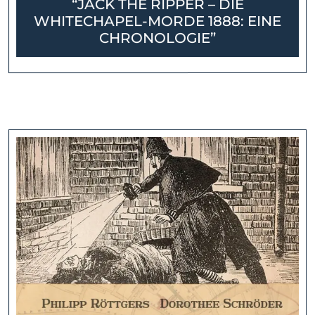
“JACK THE RIPPER – DIE
WHITECHAPEL-MORDE 1888: EINE
CHRONOLOGIE”