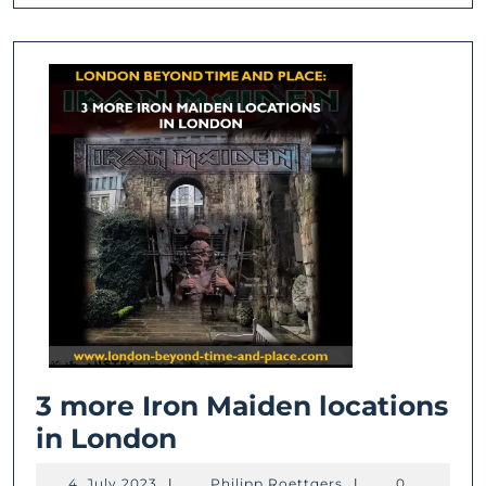
3 more Iron Maiden locations
3
in London
more
4.
Philipp
4. July 2023
|
Philipp Roettgers
|
0