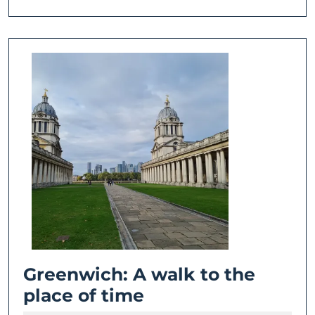
Greenwich: A walk to the
Greenwich:
place of time