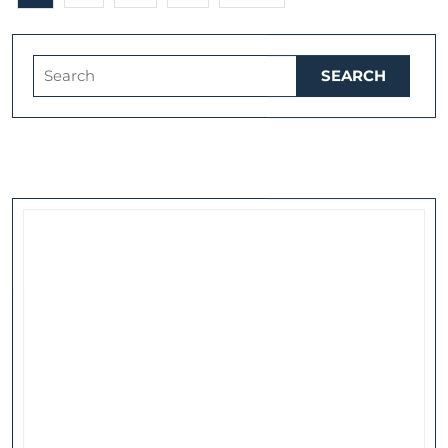
pagination
Search
for: