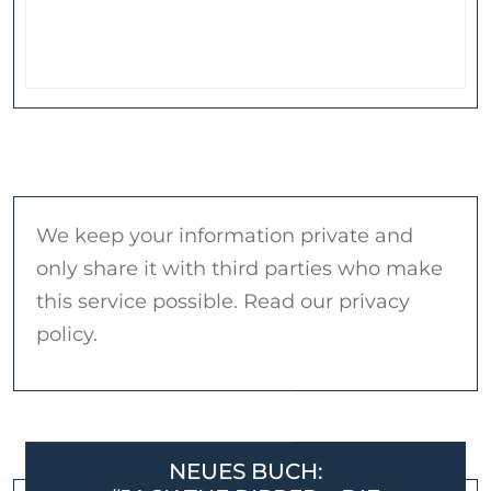
We keep your information private and
only share it with third parties who make
this service possible. Read our privacy
policy.
NEUES BUCH: