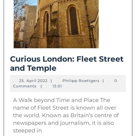
Curious London: Fleet Street
Curious
and Temple
London:
25.
Philipp
25. April 2022
|
Philipp Roettgers
|
0
Fleet
April
Roettgers
Comments
|
13:01
2022
Street
A Walk beyond Time and Place The
and
name of Fleet Street is known all over
Temple
the world. Known as Britain’s centre of
newspapers and journalism, it is also
steeped in