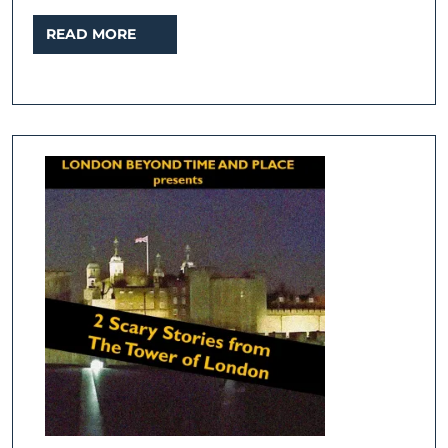
READ
READ MORE
MORE