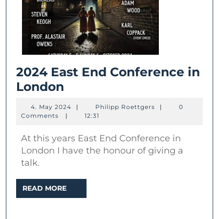
2024 East End Conference in
2024
London
East
4.
Philipp
4. May 2024
|
Philipp Roettgers
|
0
End
May
Roettgers
Comments
|
12:31
2024
Conference
At this years East End Conference in
in
London I have the honour of giving a
London
talk.
READ
READ MORE
MORE