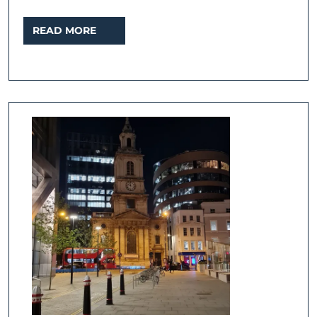
READ
READ MORE
MORE