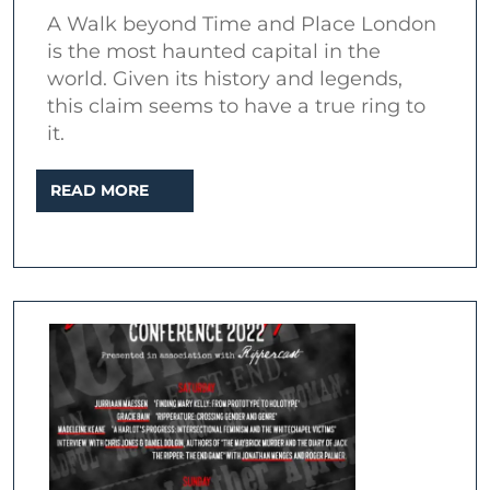
of
A Walk beyond Time and Place London
London
is the most haunted capital in the
world. Given its history and legends,
this claim seems to have a true ring to
it.
READ
READ MORE
MORE