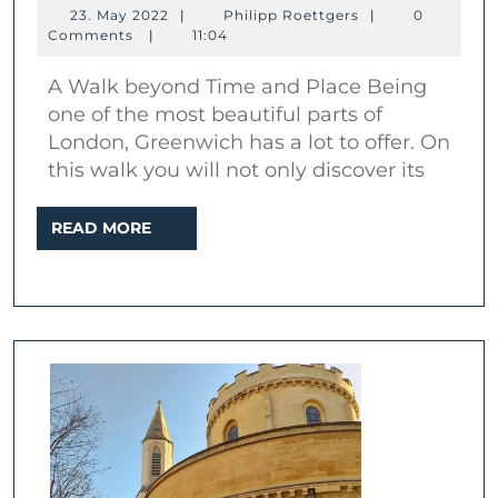
A
23.
Philipp
23. May 2022
|
Philipp Roettgers
|
0
walk
May
Roettgers
Comments
|
11:04
2022
to
A Walk beyond Time and Place Being
the
one of the most beautiful parts of
place
London, Greenwich has a lot to offer. On
of
this walk you will not only discover its
time
READ
READ MORE
MORE