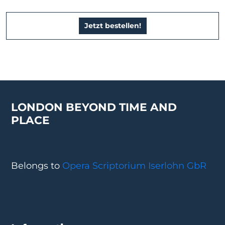
Jetzt bestellen!
LONDON BEYOND TIME AND
PLACE
Belongs to
Opera Scriptorium Iserlohn GbR