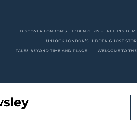
DISCOVER LONDON’S HIDDEN GEMS – FREE INSIDER 
UNLOCK LONDON’S HIDDEN GHOST STORIE
TALES BEYOND TIME AND PLACE
WELCOME TO THE
sley