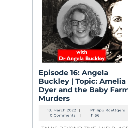
Episode 16: Angela
Buckley | Topic: Amelia
Dyer and the Baby Far
Episode
Murders
16:
18.
P
18. March 2022
|
Philipp Roettgers
Angela
March
R
0 Comments
|
11:56
2022
Buckley