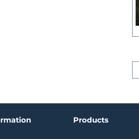
ormation
Products