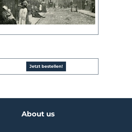
Jetzt bestellen!
About us