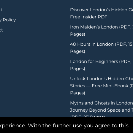
t
Discover London’s Hidden 
Free Insider PDF!
y Policy
Iron Maiden’s London (PDF,
ct
Pages)
48 Hours in London (PDF, 15
Pages)
London for Beginners (PDF, 
Pages)
Unlock London’s Hidden Gh
Stories — Free Mini-Ebook (
Pages)
Myths and Ghosts in London
Journey Beyond Space and 
(PDF, 27 Pages)
xperience. With the further use you agree to this.