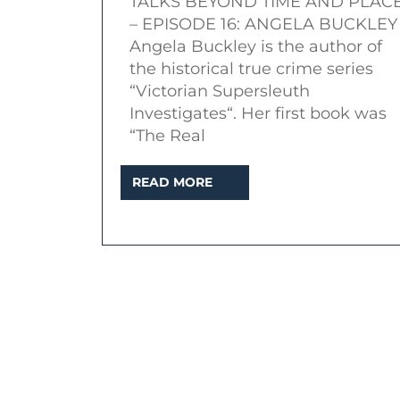
TALKS BEYOND TIME AND PLAC
|
– EPISODE 16: ANGELA BUCKLEY
Topic:
Angela Buckley is the author of
Amelia
the historical true crime series
Dyer
“Victorian Supersleuth
Investigates“. Her first book was
and
“The Real
the
Baby
READ
READ MORE
Farm
MORE
Murders