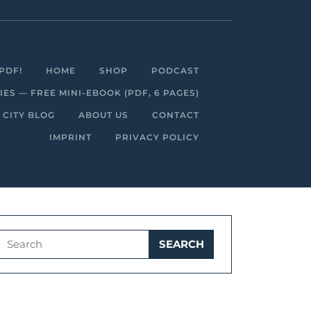
Facebook
Linkedin
Instagram
Youtube
PDF!
HOME
SHOP
PODCAST
S — FREE MINI-EBOOK (PDF, 6 PAGES)
 CITY BLOG
ABOUT US
CONTACT
IMPRINT
PRIVACY POLICY
Search
for: