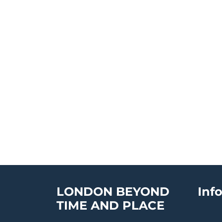
LONDON BEYOND
Inf
TIME AND PLACE