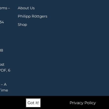
Gems –
About Us
Philipp Röttgers
 34
Shop
18
ost
PDF, 6
 – A
Time
Got it!
Privacy Policy