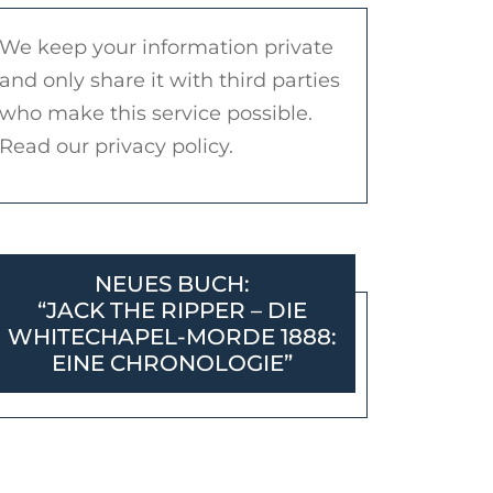
We keep your information private
and only share it with third parties
who make this service possible.
Read our privacy policy.
NEUES BUCH:
“JACK THE RIPPER – DIE
WHITECHAPEL-MORDE 1888:
EINE CHRONOLOGIE”