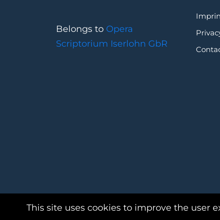
Imprin
Belongs to
Opera
Privac
Scriptorium Iserlohn GbR
Conta
This site uses cookies to improve the user e