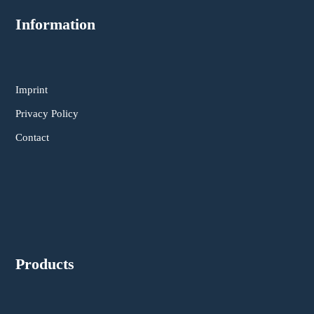
Information
Imprint
Privacy Policy
Contact
Products