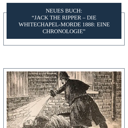
NEUES BUCH:
“JACK THE RIPPER – DIE
WHITECHAPEL-MORDE 1888: EINE
CHRONOLOGIE”