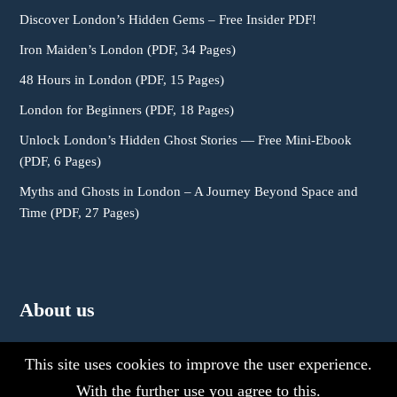
Discover London’s Hidden Gems – Free Insider PDF!
Iron Maiden’s London (PDF, 34 Pages)
48 Hours in London (PDF, 15 Pages)
London for Beginners (PDF, 18 Pages)
Unlock London’s Hidden Ghost Stories — Free Mini-Ebook
(PDF, 6 Pages)
Myths and Ghosts in London – A Journey Beyond Space and
Time (PDF, 27 Pages)
About us
This site uses cookies to improve the user experience.
With the further use you agree to this.
About Us