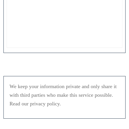
We keep your information private and only share it
with third parties who make this service possible.
Read our privacy policy.