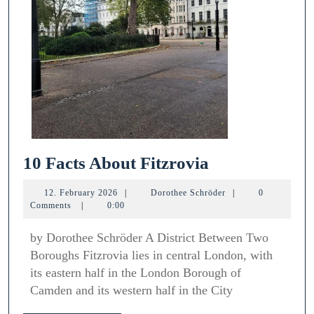
10
10 Facts About Fitzrovia
Facts
12.
Dorothee
12. February 2026
|
Dorothee Schröder
|
0
About
February
Schröder
Comments
|
0:00
2026
Fitzrovia
by Dorothee Schröder A District Between Two
Boroughs Fitzrovia lies in central London, with
its eastern half in the London Borough of
Camden and its western half in the City