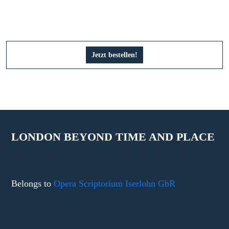
Jetzt bestellen!
LONDON BEYOND TIME AND PLACE
Belongs to
Opera Scriptorium Iserlohn GbR