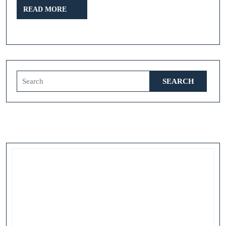
READ
READ MORE
MORE
Search
for: