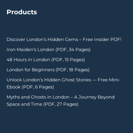
Products
Discover London’s Hidden Gems – Free Insider PDF!
Iron Maiden’s London (PDF, 34 Pages)
48 Hours in London (PDF, 15 Pages)
London for Beginners (PDF, 18 Pages)
Unlock London’s Hidden Ghost Stories — Free Mini-
Ebook (PDF, 6 Pages)
Myths and Ghosts in London – A Journey Beyond
Space and Time (PDF, 27 Pages)