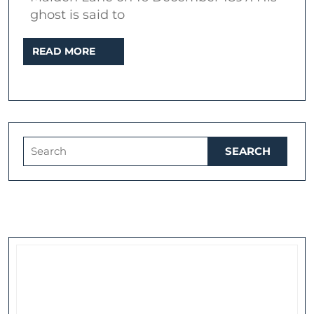
murdered
ghost is said to
actor
READ
READ MORE
MORE
Search
for: