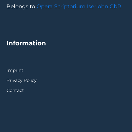
Belongs to
Opera Scriptorium Iserlohn GbR
Information
Imprint
Privacy Policy
Contact