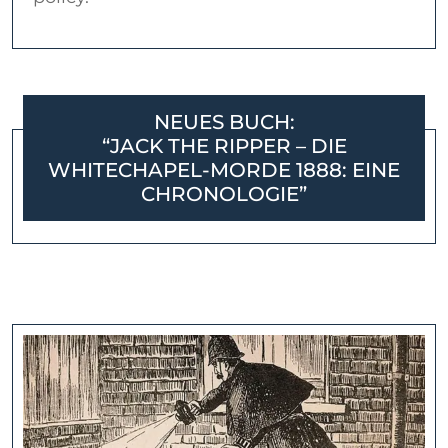
NEUES BUCH:
“JACK THE RIPPER – DIE
WHITECHAPEL-MORDE 1888: EINE
CHRONOLOGIE”