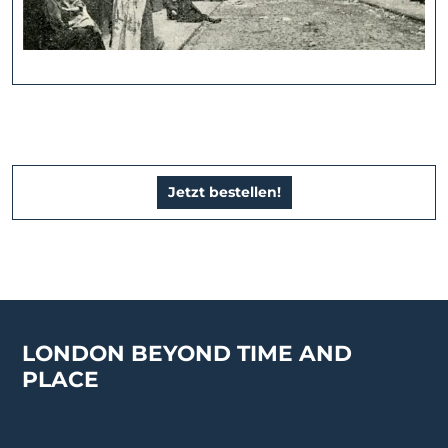
Jetzt bestellen!
LONDON BEYOND TIME AND
PLACE