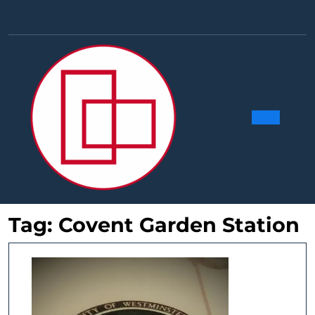
Skip
to
Facebook
Linkedin
Instag
Y
content
Ope
Butt
Tag:
Covent Garden Station