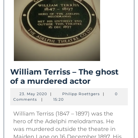
William Terriss – The ghost
William
of a murdered actor
Terriss
23.
Philipp
23. May 2020
|
Philipp Roettgers
|
0
–
May
Roettgers
Comments
|
15:20
2020
The
William Terriss (1847 – 1897) was the
ghost
hero of the Adelphi melodramas. He
of
was murdered outside the theatre in
a
Maiden Lane on 16 December 1897. His