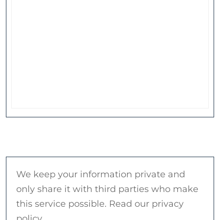
We keep your information private and
only share it with third parties who make
this service possible. Read our privacy
policy.