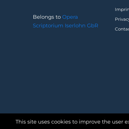
Imprin
Belongs to
Opera
Privac
Scriptorium Iserlohn GbR
Conta
This site uses cookies to improve the user e