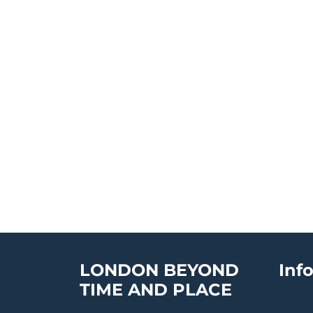
LONDON BEYOND
Inf
TIME AND PLACE