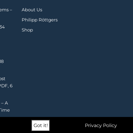
Gems –
About Us
Philipp Röttgers
 34
Shop
18
ost
PDF, 6
 – A
Time
Got it!
Privacy Policy