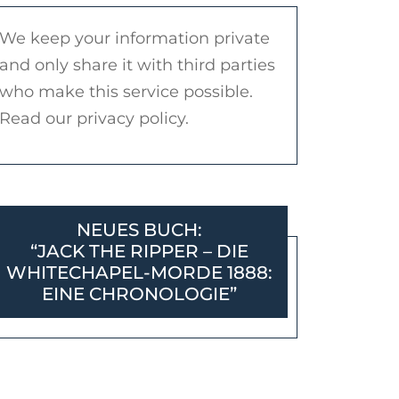
We keep your information private
and only share it with third parties
who make this service possible.
Read our privacy policy.
NEUES BUCH:
“JACK THE RIPPER – DIE
WHITECHAPEL-MORDE 1888:
EINE CHRONOLOGIE”