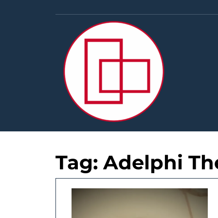
Skip
to
content
Tag:
Adelphi Th