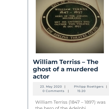
William Terriss – The
ghost of a murdered
William
actor
Terriss
23.
Phi
23. May 2020
|
Philipp Roettgers
|
–
May
Roe
0 Comments
|
15:20
2020
The
William Terriss (1847 – 1897) was
ghost
the hero of the Adelphi