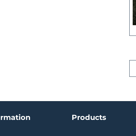
ormation
Products