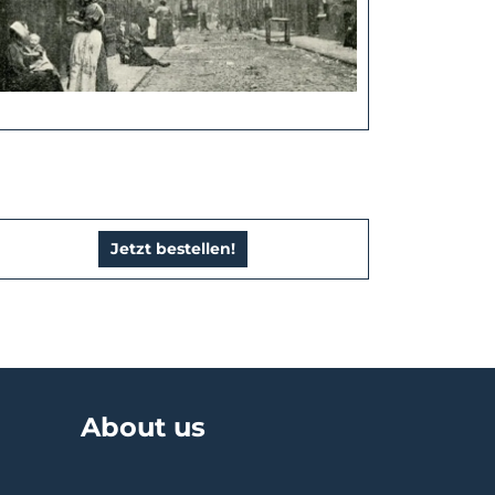
Jetzt bestellen!
About us