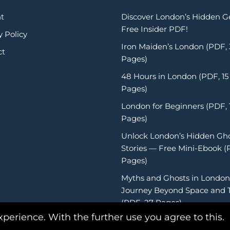
t
Discover London’s Hidden 
Free Insider PDF!
y Policy
Iron Maiden’s London (PDF,
ct
Pages)
48 Hours in London (PDF, 15
Pages)
London for Beginners (PDF, 
Pages)
Unlock London’s Hidden Gh
Stories — Free Mini-Ebook (
Pages)
Myths and Ghosts in London
Journey Beyond Space and 
(PDF, 27 Pages)
xperience. With the further use you agree to this.