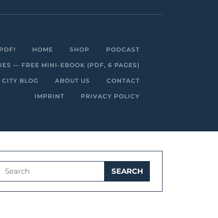
Facebook
Linkedin
Instagram
Youtube
PDF!
HOME
SHOP
PODCAST
S — FREE MINI-EBOOK (PDF, 6 PAGES)
 CITY BLOG
ABOUT US
CONTACT
IMPRINT
PRIVACY POLICY
Search
for: