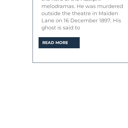
of
melodramas. He was murdered
a
outside the theatre in Maiden
murdered
Lane on 16 December 1897. His
ghost is said to
actor
READ
READ MORE
MORE