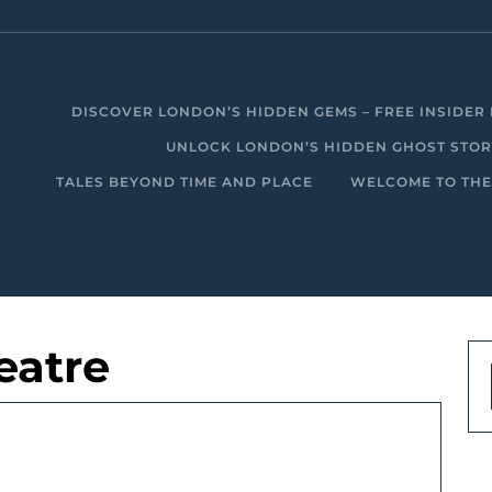
DISCOVER LONDON’S HIDDEN GEMS – FREE INSIDER 
UNLOCK LONDON’S HIDDEN GHOST STORIE
TALES BEYOND TIME AND PLACE
WELCOME TO THE
eatre