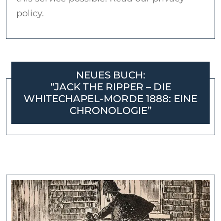
policy.
NEUES BUCH:
“JACK THE RIPPER – DIE
WHITECHAPEL-MORDE 1888: EINE
CHRONOLOGIE”