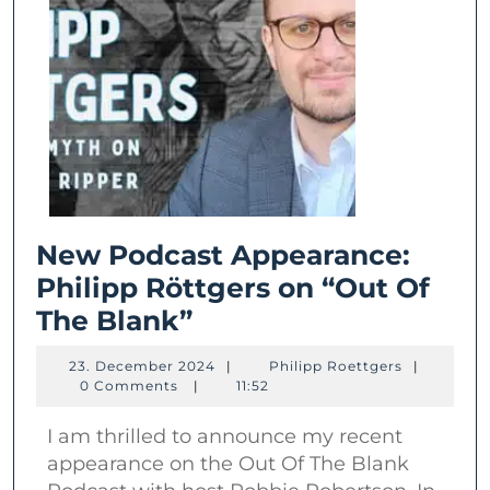
New Podcast Appearance:
Philipp Röttgers on “Out Of
New
The Blank”
Podcast
23.
Philipp
23. December 2024
|
Philipp Roettgers
|
Appearance:
December
Roettgers
0 Comments
|
11:52
2024
Philipp
I am thrilled to announce my recent
Röttgers
appearance on the Out Of The Blank
on