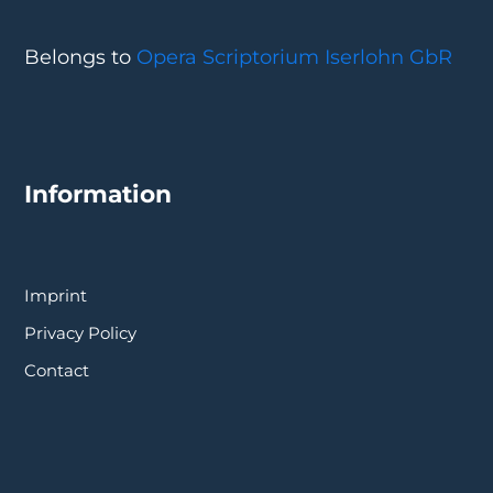
Belongs to
Opera Scriptorium Iserlohn GbR
Information
Imprint
Privacy Policy
Contact