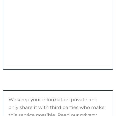
We keep your information private and
only share it with third parties who make
this service possible. Read our privacy