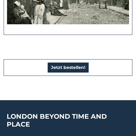
Jetzt bestellen!
LONDON BEYOND TIME AND
PLACE