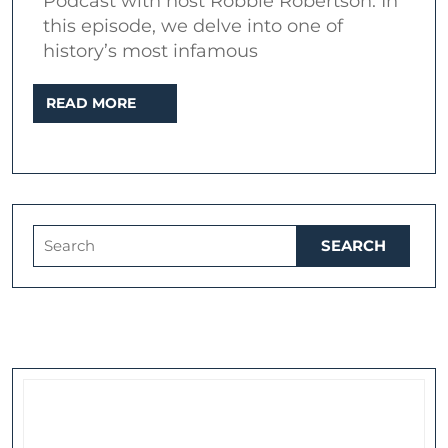
Podcast with host Robbie Robertson. In
“Out
this episode, we delve into one of
Of
history’s most infamous
The
READ
READ MORE
Blank”
MORE
Search
for: