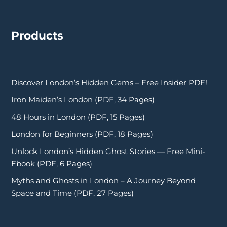
Products
Discover London’s Hidden Gems – Free Insider PDF!
Iron Maiden’s London (PDF, 34 Pages)
48 Hours in London (PDF, 15 Pages)
London for Beginners (PDF, 18 Pages)
Unlock London’s Hidden Ghost Stories — Free Mini-
Ebook (PDF, 6 Pages)
Myths and Ghosts in London – A Journey Beyond
Space and Time (PDF, 27 Pages)