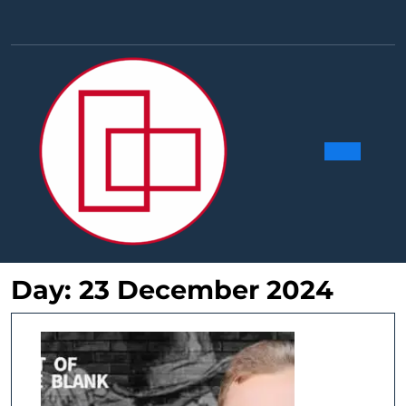
Skip
to
Facebook
Linkedin
Instag
Y
content
Ope
Butt
Day:
23 December 2024