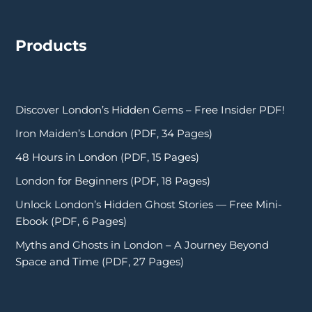
Products
Discover London’s Hidden Gems – Free Insider PDF!
Iron Maiden’s London (PDF, 34 Pages)
48 Hours in London (PDF, 15 Pages)
London for Beginners (PDF, 18 Pages)
Unlock London’s Hidden Ghost Stories — Free Mini-
Ebook (PDF, 6 Pages)
Myths and Ghosts in London – A Journey Beyond
Space and Time (PDF, 27 Pages)