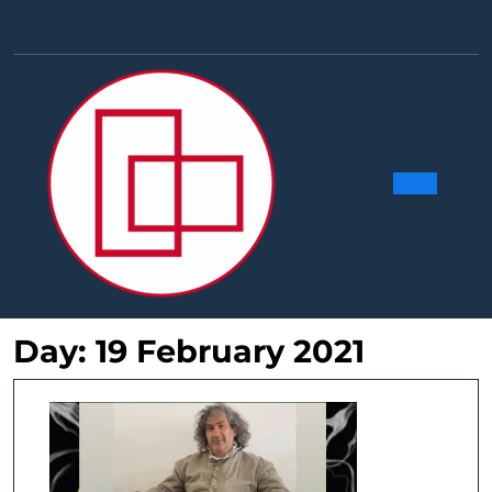
Skip
to
Facebook
Linkedin
Instag
Y
content
Ope
Butt
Day:
19 February 2021