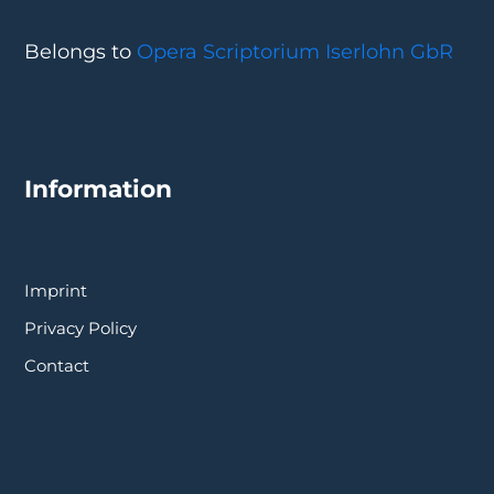
Belongs to
Opera Scriptorium Iserlohn GbR
Information
Imprint
Privacy Policy
Contact