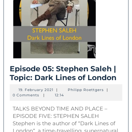
Episode 05: Stephen Saleh |
Epi
Topic: Dark Lines of London
05:
19.
Philipp
19. February 2021
|
Philipp Roettgers
|
Ste
February
Roettgers
0 Comments
|
12:14
2021
Sal
TALKS BEYOND TIME AND PLACE –
|
EPISODE FIVE: STEPHEN SALEH
Topi
Stephen is the author of “Dark Lines of
Dar
London“, a time-travelling, supernatural