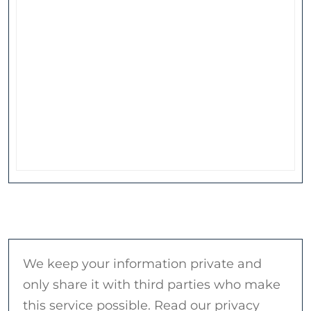
We keep your information private and
only share it with third parties who make
this service possible. Read our privacy