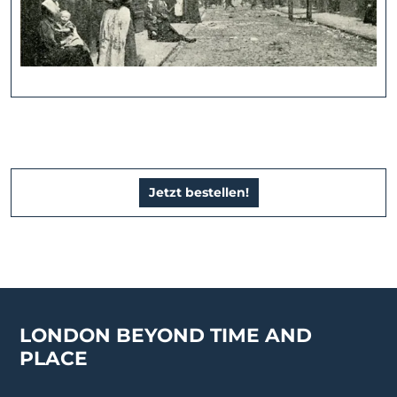
Jetzt bestellen!
LONDON BEYOND TIME AND
PLACE