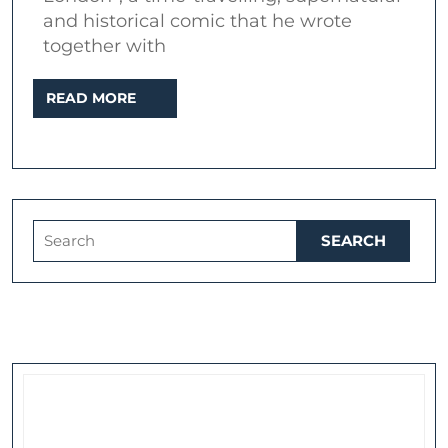
Lin
and historical comic that he wrote
together with
of
Lon
READ
READ MORE
MORE
Search
for: