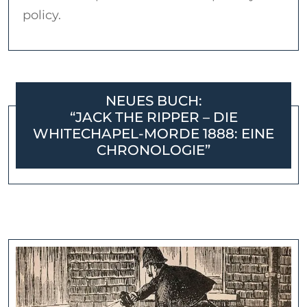
policy.
NEUES BUCH:
“JACK THE RIPPER – DIE
WHITECHAPEL-MORDE 1888: EINE
CHRONOLOGIE”