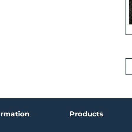
ormation
Products