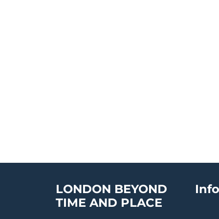
LONDON BEYOND
Inf
TIME AND PLACE