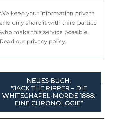
We keep your information private
and only share it with third parties
who make this service possible.
Read our privacy policy.
NEUES BUCH:
“JACK THE RIPPER – DIE
WHITECHAPEL-MORDE 1888:
EINE CHRONOLOGIE”