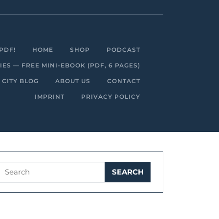
Facebook
Linkedin
Instagram
Youtube
PDF!
HOME
SHOP
PODCAST
S — FREE MINI-EBOOK (PDF, 6 PAGES)
 CITY BLOG
ABOUT US
CONTACT
IMPRINT
PRIVACY POLICY
Search
for: