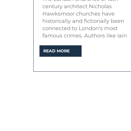
his
century architect Nicholas
East
Hawksmoor churches have
End
historically and fictionally been
connected to London’s most
churches
famous crimes. Authors like Iain
READ
READ MORE
MORE