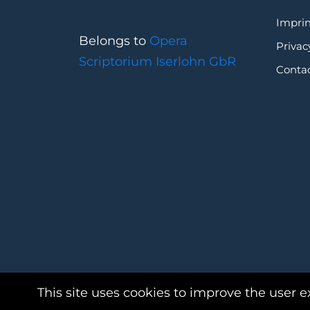
Imprin
Belongs to
Opera
Privac
Scriptorium Iserlohn GbR
Conta
This site uses cookies to improve the user e