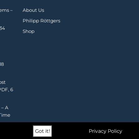
Gems –
About Us
Philipp Röttgers
 34
Shop
18
ost
PDF, 6
 – A
Time
Got it!
Privacy Policy