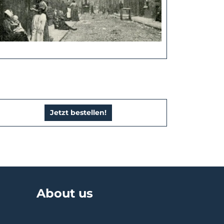
Jetzt bestellen!
About us