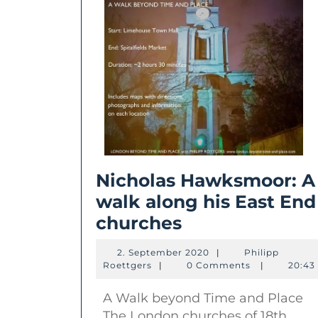
Nicholas Hawksmoor: A
walk along his East End
Nicholas
churches
Hawksmoor:
2.
2. September 2020
|
Philipp
A
Philipp
September
Roettgers
|
0 Comments
|
20:43
Roettgers
2020
walk
A Walk beyond Time and Place
along
The London churches of 18th