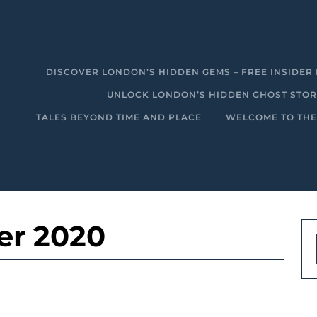
DISCOVER LONDON’S HIDDEN GEMS – FREE INSIDER 
UNLOCK LONDON’S HIDDEN GHOST STORIE
TALES BEYOND TIME AND PLACE
WELCOME TO THE
er 2020