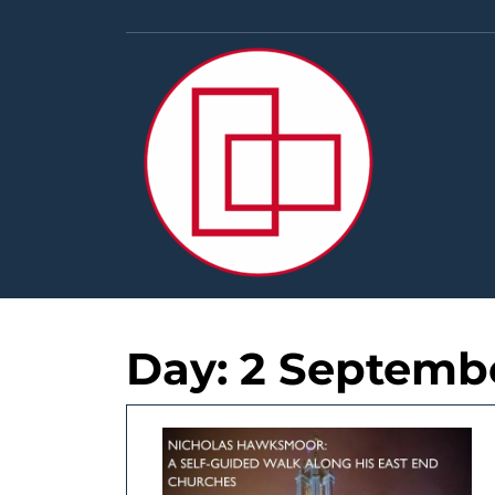
Skip
to
content
Day:
2 Septemb