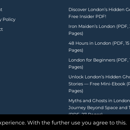
t
Discover London’s Hidden 
Free Insider PDF!
y Policy
Iron Maiden’s London (PDF,
ct
Pages)
48 Hours in London (PDF, 15
Pages)
London for Beginners (PDF, 
Pages)
Unlock London’s Hidden Gh
Stories — Free Mini-Ebook (
Pages)
Myths and Ghosts in London
Journey Beyond Space and 
(PDF, 27 Pages)
xperience. With the further use you agree to this.