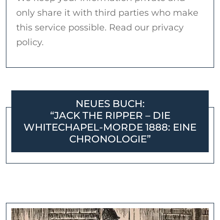
only share it with third parties who make
this service possible. Read our privacy
policy.
NEUES BUCH:
“JACK THE RIPPER – DIE
WHITECHAPEL-MORDE 1888: EINE
CHRONOLOGIE”