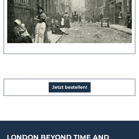
Jetzt bestellen!
LONDON BEYOND TIME AND