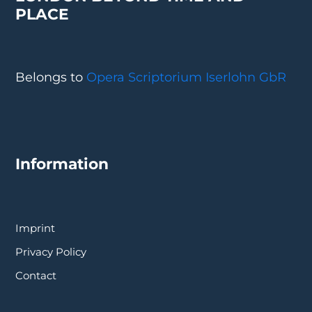
PLACE
Belongs to
Opera Scriptorium Iserlohn GbR
Information
Imprint
Privacy Policy
Contact