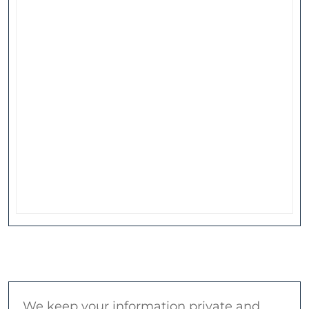
We keep your information private and