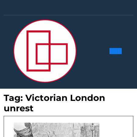
Skip
to
Facebook
Linkedin
Instag
Y
content
Ope
Butt
Tag:
Victorian London
unrest