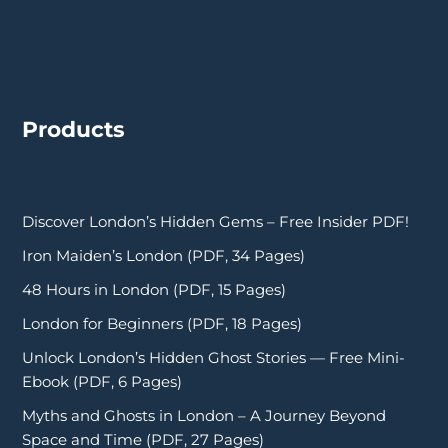
Products
Discover London’s Hidden Gems – Free Insider PDF!
Iron Maiden’s London (PDF, 34 Pages)
48 Hours in London (PDF, 15 Pages)
London for Beginners (PDF, 18 Pages)
Unlock London’s Hidden Ghost Stories — Free Mini-
Ebook (PDF, 6 Pages)
Myths and Ghosts in London – A Journey Beyond
Space and Time (PDF, 27 Pages)