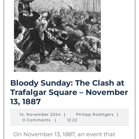
Bloody Sunday: The Clash at
Trafalgar Square – November
Bloody
13, 1887
Sunday:
14.
Philipp
14. November 2024
|
Philipp Roettgers
|
The
November
Roettgers
0 Comments
|
12:22
2024
Clash
On November 13, 1887, an event that
at