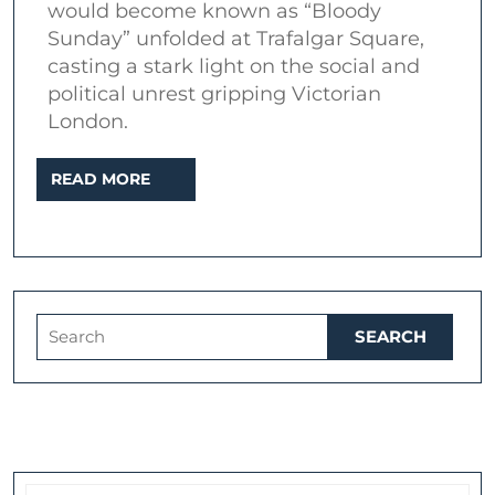
would become known as “Bloody
Trafalgar
Sunday” unfolded at Trafalgar Square,
Square
casting a stark light on the social and
–
political unrest gripping Victorian
London.
November
13,
READ
READ MORE
1887
MORE
Search
for: