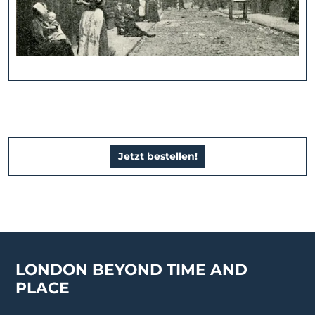
Jetzt bestellen!
LONDON BEYOND TIME AND
PLACE