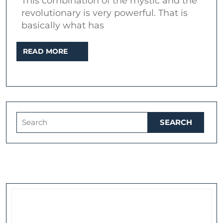
This combination of the mystic and the
William
revolutionary is very powerful. That is
Blake
basically what has
in
READ
READ MORE
popular
MORE
music
Search
for: