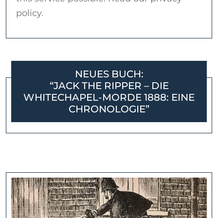
policy.
NEUES BUCH:
“JACK THE RIPPER – DIE
WHITECHAPEL-MORDE 1888: EINE
CHRONOLOGIE”