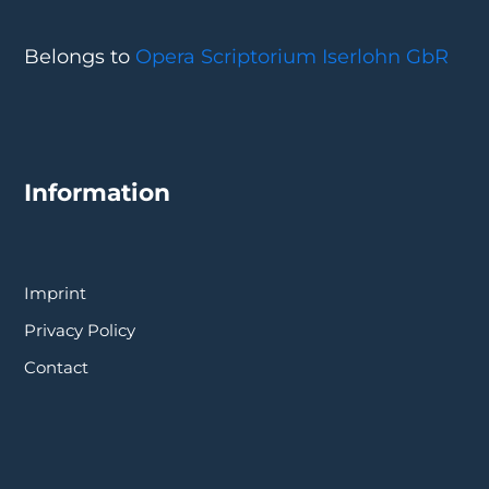
Belongs to
Opera Scriptorium Iserlohn GbR
Information
Imprint
Privacy Policy
Contact