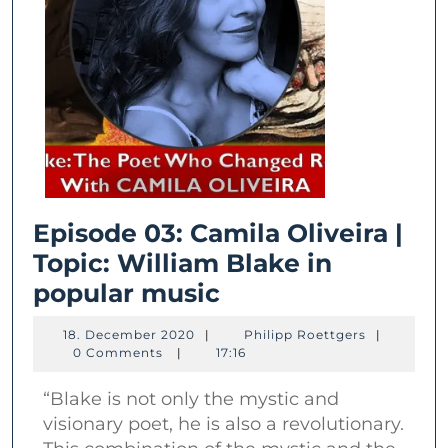
Episode 03: Camila Oliveira |
Topic: William Blake in
Episode
popular music
03:
18.
Philipp
18. December 2020
|
Philipp Roettgers
|
Camila
December
Roettgers
0 Comments
|
17:16
2020
Oliveira
“Blake is not only the mystic and
|
visionary poet, he is also a revolutionary.
Topic: