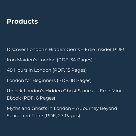
Products
Discover London’s Hidden Gems – Free Insider PDF!
Iron Maiden’s London (PDF, 34 Pages)
48 Hours in London (PDF, 15 Pages)
London for Beginners (PDF, 18 Pages)
Unlock London’s Hidden Ghost Stories — Free Mini-
Ebook (PDF, 6 Pages)
Myths and Ghosts in London – A Journey Beyond
Space and Time (PDF, 27 Pages)