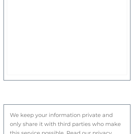
We keep your information private and
only share it with third parties who make
this service possible. Read our privacy