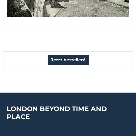
Jetzt bestellen!
LONDON BEYOND TIME AND
PLACE