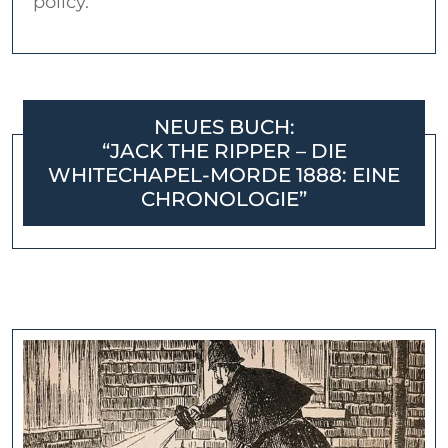
policy.
NEUES BUCH:
“JACK THE RIPPER – DIE
WHITECHAPEL-MORDE 1888: EINE
CHRONOLOGIE”