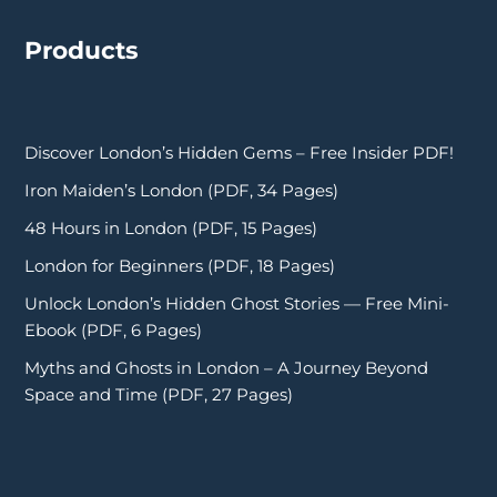
Products
Discover London’s Hidden Gems – Free Insider PDF!
Iron Maiden’s London (PDF, 34 Pages)
48 Hours in London (PDF, 15 Pages)
London for Beginners (PDF, 18 Pages)
Unlock London’s Hidden Ghost Stories — Free Mini-
Ebook (PDF, 6 Pages)
Myths and Ghosts in London – A Journey Beyond
Space and Time (PDF, 27 Pages)