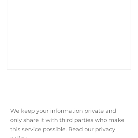
We keep your information private and
only share it with third parties who make
this service possible. Read our privacy