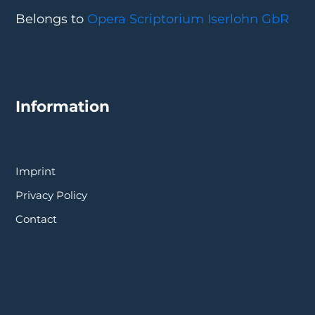
Belongs to
Opera Scriptorium Iserlohn GbR
Information
Imprint
Privacy Policy
Contact