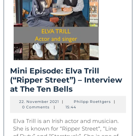
Mini Episode: Elva Trill
(“Ripper Street”) – Interview
Mini
at The Ten Bells
Episode:
22.
Philipp
22. November 2021
|
Philipp Roettgers
|
Elva
November
Roettgers
0 Comments
|
15:44
2021
Trill
Elva Trill is an Irish actor and musician.
(“Ripper
She is known for “Ripper Street“, “Line
Street”)