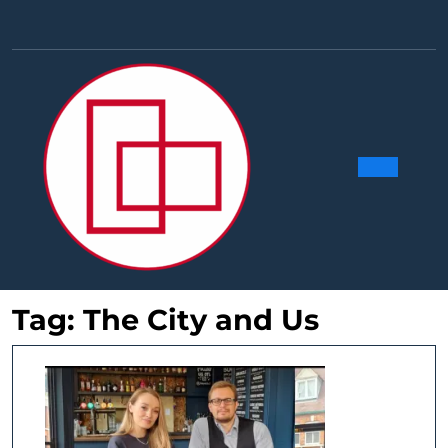
Skip
to
Facebook
Linkedin
Instag
Y
content
Ope
Butt
Tag:
The City and Us