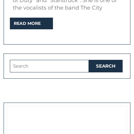
of Duty” and “Starstruck”. She is one of
–
the vocalists of the band The City
Interview
READ
READ MORE
at
MORE
The
Ten
Bells
Search
for: