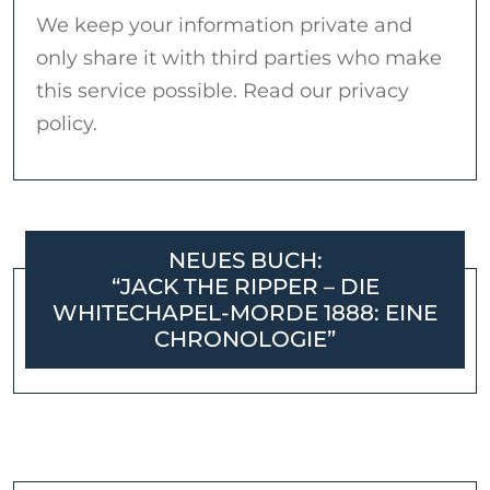
We keep your information private and
only share it with third parties who make
this service possible. Read our privacy
policy.
NEUES BUCH:
“JACK THE RIPPER – DIE
WHITECHAPEL-MORDE 1888: EINE
CHRONOLOGIE”