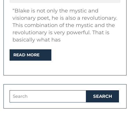
2020
Oliveira
“Blake is not only the mystic and
|
visionary poet, he is also a revolutionary.
Topic:
This combination of the mystic and the
William
revolutionary is very powerful. That is
Blake
basically what has
in
READ
READ MORE
popular
MORE
music
Search
for: