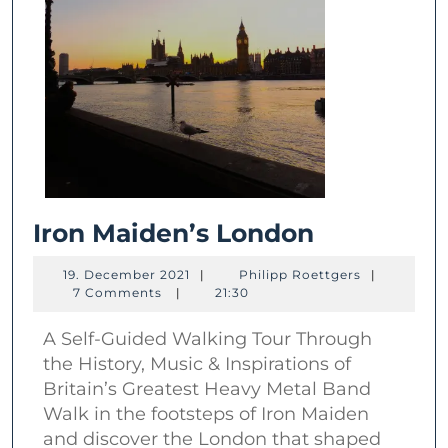
Iron
Iron Maiden’s London
Maiden’s
19.
Philipp
19. December 2021
|
Philipp Roettgers
|
London
December
Roettgers
7 Comments
|
21:30
2021
A Self-Guided Walking Tour Through
the History, Music & Inspirations of
Britain’s Greatest Heavy Metal Band
Walk in the footsteps of Iron Maiden
and discover the London that shaped