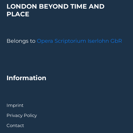
LONDON BEYOND TIME AND
PLACE
Belongs to
Opera Scriptorium Iserlohn GbR
Information
Imprint
Privacy Policy
Contact