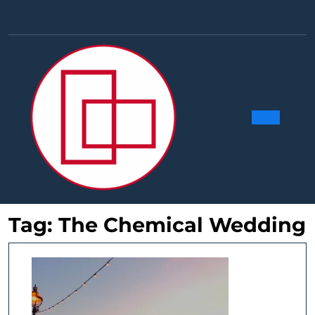
Skip
to
Facebook
Linkedin
Instag
Y
content
Ope
Butt
Tag:
The Chemical Wedding