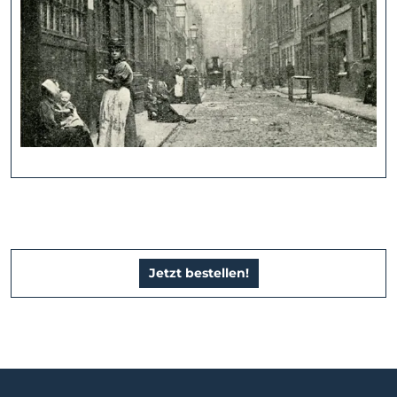
Jetzt bestellen!