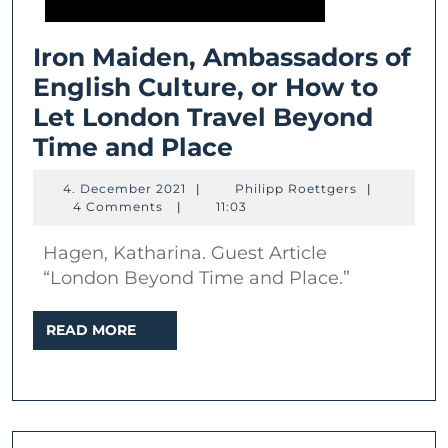
Iron Maiden, Ambassadors of
English Culture, or How to
Let London Travel Beyond
Iron
Time and Place
Maiden,
4.
Philipp
4. December 2021
|
Philipp Roettgers
|
Ambassadors
December
Roettgers
4 Comments
|
11:03
2021
of
Hagen, Katharina. Guest Article
English
“London Beyond Time and Place.”
Culture,
or
READ
READ MORE
MORE
How
to
Let
London