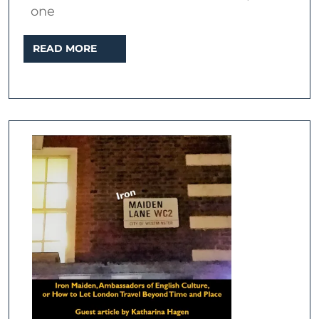
one
READ
READ MORE
MORE