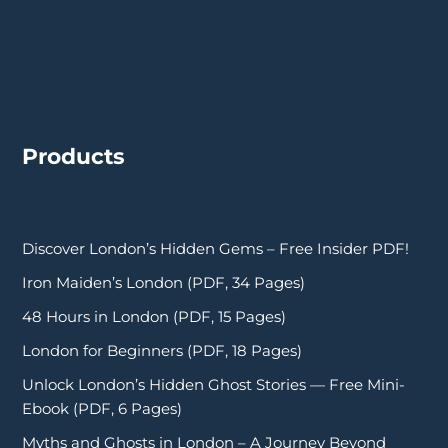
Products
Discover London’s Hidden Gems – Free Insider PDF!
Iron Maiden’s London (PDF, 34 Pages)
48 Hours in London (PDF, 15 Pages)
London for Beginners (PDF, 18 Pages)
Unlock London’s Hidden Ghost Stories — Free Mini-
Ebook (PDF, 6 Pages)
Myths and Ghosts in London – A Journey Beyond