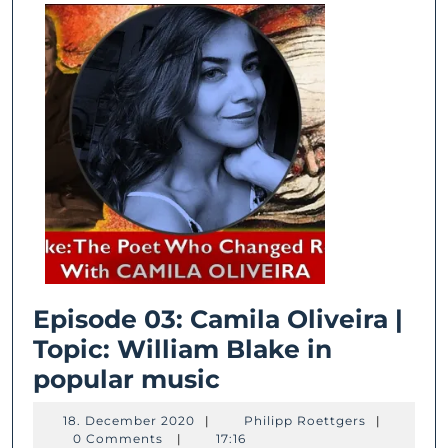
Travel
Beyond
Time
and
Place
Episode 03: Camila Oliveira |
Topic: William Blake in
Episode
popular music
03:
18.
Philipp
18. December 2020
|
Philipp Roettgers
|
Camila
December
Roettgers
0 Comments
|
17:16