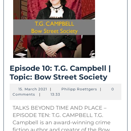
Episode 10: T.G. Campbell |
Episo
Topic: Bow Street Society
10:
15.
Philipp
15. March 2021
|
Philipp Roettgers
|
0
T.G.
March
Roettgers
Comments
|
13:33
2021
Campb
TALKS BEYOND TIME AND PLACE –
|
EPISODE TEN: T.G. CAMPBELL T.G.
Topic:
Campbell is an award-winning crime
Bow
fiction author and creator of the Bow