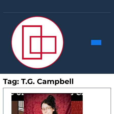
Skip
to
Facebook
Linkedin
Instag
Y
content
Ope
Butt
Tag:
T.G. Campbell