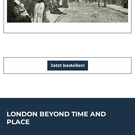
Jetzt bestellen!
LONDON BEYOND TIME AND
PLACE