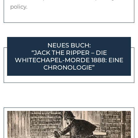
policy.
NEUES BUCH:
“JACK THE RIPPER – DIE
WHITECHAPEL-MORDE 1888: EINE
CHRONOLOGIE”