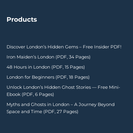
Products
Discover London’s Hidden Gems – Free Insider PDF!
Iron Maiden’s London (PDF, 34 Pages)
48 Hours in London (PDF, 15 Pages)
London for Beginners (PDF, 18 Pages)
Unlock London’s Hidden Ghost Stories — Free Mini-
Ebook (PDF, 6 Pages)
Myths and Ghosts in London – A Journey Beyond
Space and Time (PDF, 27 Pages)