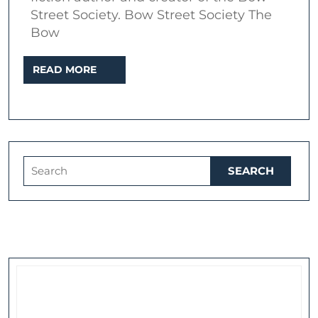
Street
Street Society. Bow Street Society The
Bow
Socie
READ
READ MORE
MORE
Search
for: