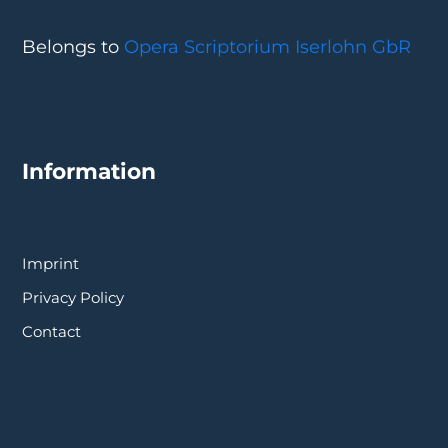
Belongs to
Opera Scriptorium Iserlohn GbR
Information
Imprint
Privacy Policy
Contact