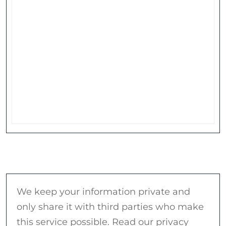
We keep your information private and
only share it with third parties who make
this service possible. Read our privacy