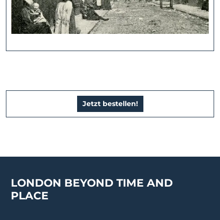
Jetzt bestellen!
LONDON BEYOND TIME AND
PLACE