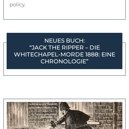
policy.
NEUES BUCH:
“JACK THE RIPPER – DIE
WHITECHAPEL-MORDE 1888: EINE
CHRONOLOGIE”