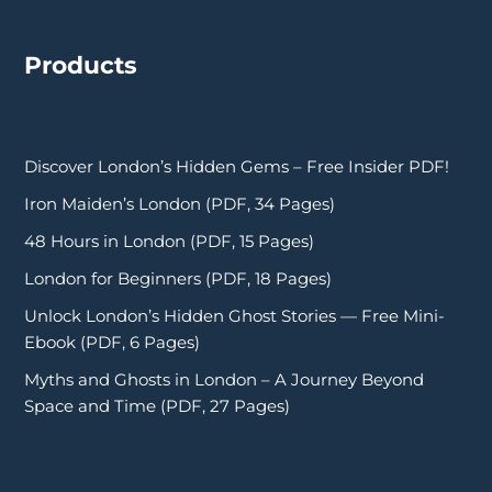
Products
Discover London’s Hidden Gems – Free Insider PDF!
Iron Maiden’s London (PDF, 34 Pages)
48 Hours in London (PDF, 15 Pages)
London for Beginners (PDF, 18 Pages)
Unlock London’s Hidden Ghost Stories — Free Mini-
Ebook (PDF, 6 Pages)
Myths and Ghosts in London – A Journey Beyond
Space and Time (PDF, 27 Pages)