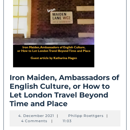
Iron Maiden, Ambassadors of
English Culture, or How to
Let London Travel Beyond
Iron
Time and Place
Maiden,
4.
Philipp
4. December 2021
|
Philipp Roettgers
|
Ambassadors
December
Roettgers
4 Comments
|
11:03
2021
of