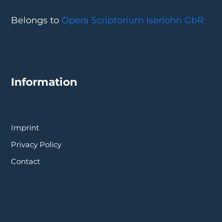
Belongs to
Opera Scriptorium Iserlohn GbR
Information
Imprint
Privacy Policy
Contact