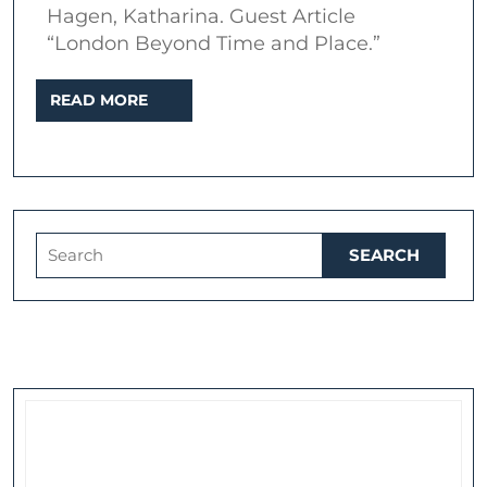
Hagen, Katharina. Guest Article
English
“London Beyond Time and Place.”
Culture,
or
READ
READ MORE
MORE
How
to
Let
London
Search
Travel
for:
Beyond
Time
and
Place