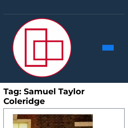
Skip
to
Facebook
Linkedin
Instag
Y
content
Ope
Butt
Tag:
Samuel Taylor
Coleridge