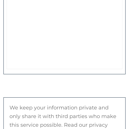
We keep your information private and
only share it with third parties who make
this service possible. Read our privacy