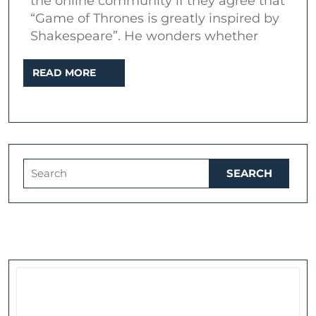
the online community if they agree that
Cymbeline
“Game of Thrones is greatly inspired by
and
Shakespeare”. He wonders whether
A
READ
READ MORE
Song
MORE
of
Ice
and
Fire
Search
for: