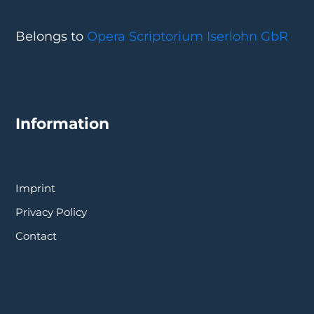
Belongs to
Opera Scriptorium Iserlohn GbR
Information
Imprint
Privacy Policy
Contact