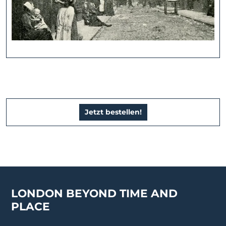
Jetzt bestellen!
LONDON BEYOND TIME AND
PLACE