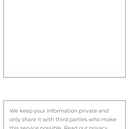
We keep your information private and
only share it with third parties who make
this service possible. Read our privacy