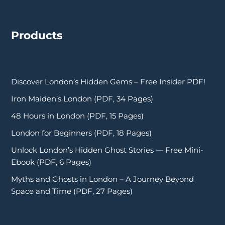
Products
Discover London’s Hidden Gems – Free Insider PDF!
Iron Maiden’s London (PDF, 34 Pages)
48 Hours in London (PDF, 15 Pages)
London for Beginners (PDF, 18 Pages)
Unlock London’s Hidden Ghost Stories — Free Mini-
Ebook (PDF, 6 Pages)
Myths and Ghosts in London – A Journey Beyond
Space and Time (PDF, 27 Pages)