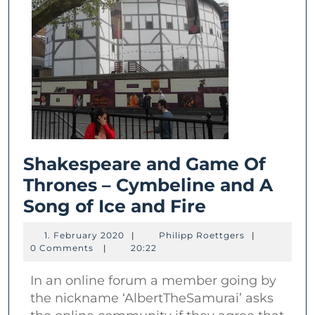
Shakespeare and Game Of
Thrones – Cymbeline and A
Shakespear
Song of Ice and Fire
and
1.
Philipp
1. February 2020
|
Philipp Roettgers
|
Game
February
Roettgers
0 Comments
|
20:22
2020
Of
In an online forum a member going by
Thrones
the nickname ‘AlbertTheSamurai’ asks
–