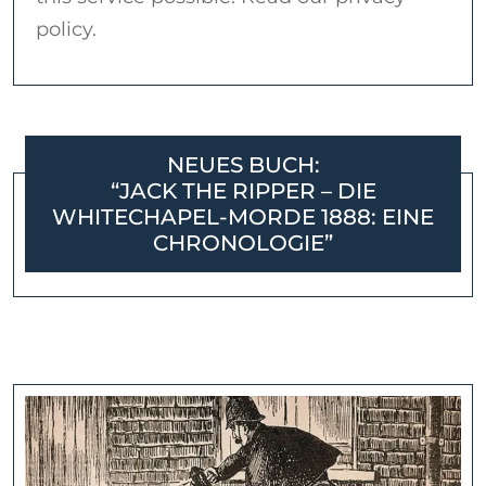
policy.
NEUES BUCH:
“JACK THE RIPPER – DIE
WHITECHAPEL-MORDE 1888: EINE
CHRONOLOGIE”