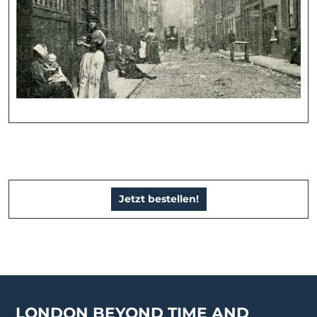
Jetzt bestellen!
LONDON BEYOND TIME AND