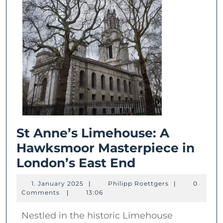
St Anne’s Limehouse: A
Hawksmoor Masterpiece in
St
London’s East End
Anne’s
1.
Philipp
1. January 2025
|
Philipp Roettgers
|
0
Limehouse:
January
Roettgers
Comments
|
13:06
2025
A
Nestled in the historic Limehouse
Hawksmoor