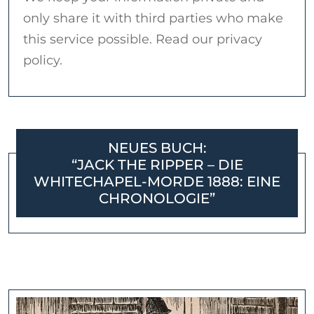
only share it with third parties who make
this service possible. Read our privacy
policy.
NEUES BUCH:
“JACK THE RIPPER – DIE
WHITECHAPEL-MORDE 1888: EINE
CHRONOLOGIE”