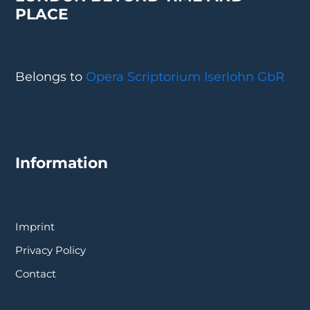
PLACE
Belongs to
Opera Scriptorium Iserlohn GbR
Information
Imprint
Privacy Policy
Contact