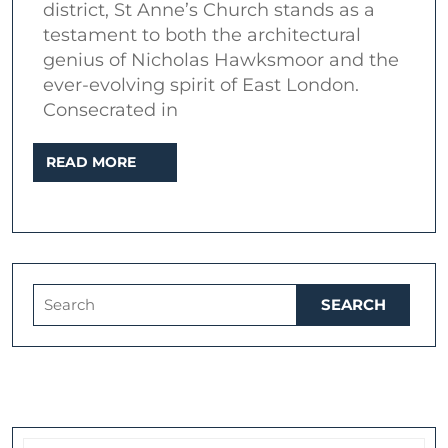
district, St Anne’s Church stands as a
Masterpiece
testament to both the architectural
in
genius of Nicholas Hawksmoor and the
London’s
ever-evolving spirit of East London.
Consecrated in
East
End
READ
READ MORE
MORE
Search
for: