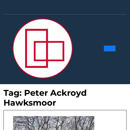
Skip
to
Facebook
Linkedin
Instag
Y
content
Ope
Butt
Tag:
Peter Ackroyd
Hawksmoor