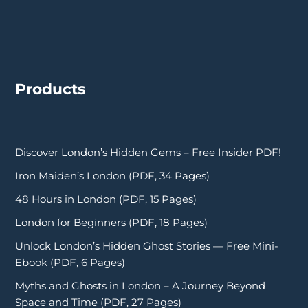
Products
Discover London’s Hidden Gems – Free Insider PDF!
Iron Maiden’s London (PDF, 34 Pages)
48 Hours in London (PDF, 15 Pages)
London for Beginners (PDF, 18 Pages)
Unlock London’s Hidden Ghost Stories — Free Mini-
Ebook (PDF, 6 Pages)
Myths and Ghosts in London – A Journey Beyond
Space and Time (PDF, 27 Pages)