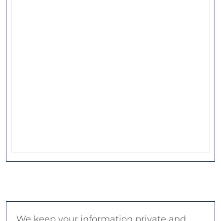
We keep your information private and