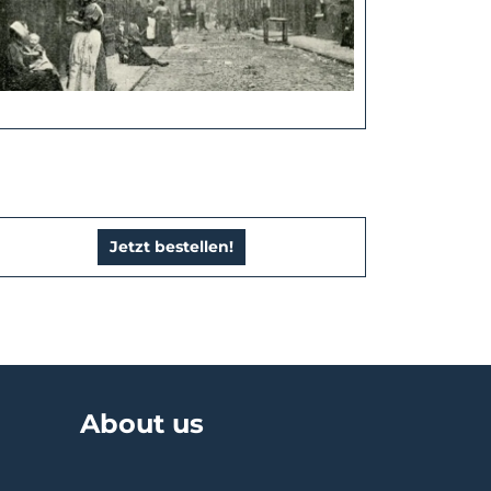
Jetzt bestellen!
About us