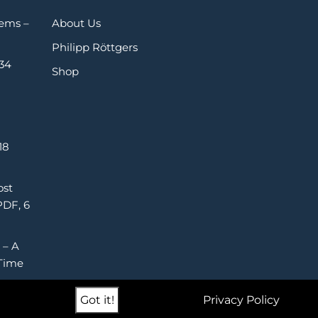
Gems –
About Us
Philipp Röttgers
 34
Shop
18
ost
PDF, 6
 – A
Time
Got it!
Privacy Policy