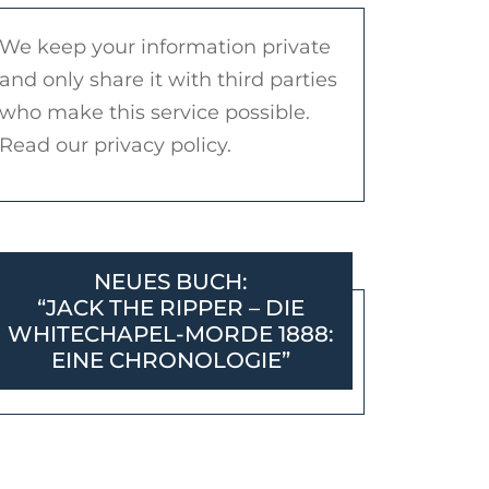
We keep your information private
and only share it with third parties
who make this service possible.
Read our privacy policy.
NEUES BUCH:
“JACK THE RIPPER – DIE
WHITECHAPEL-MORDE 1888:
EINE CHRONOLOGIE”