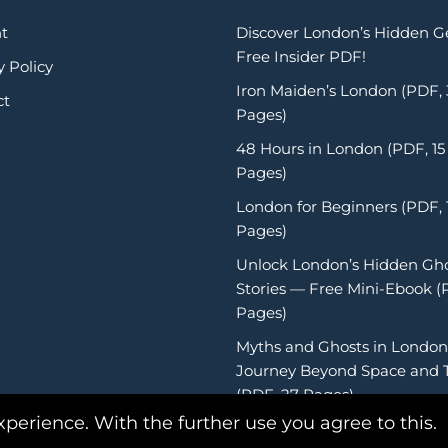
t
Discover London’s Hidden 
Free Insider PDF!
y Policy
Iron Maiden’s London (PDF,
ct
Pages)
48 Hours in London (PDF, 15
Pages)
London for Beginners (PDF, 
Pages)
Unlock London’s Hidden Gh
Stories — Free Mini-Ebook (
Pages)
Myths and Ghosts in London
Journey Beyond Space and 
(PDF, 27 Pages)
xperience. With the further use you agree to this.