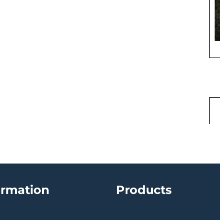
ormation
Products