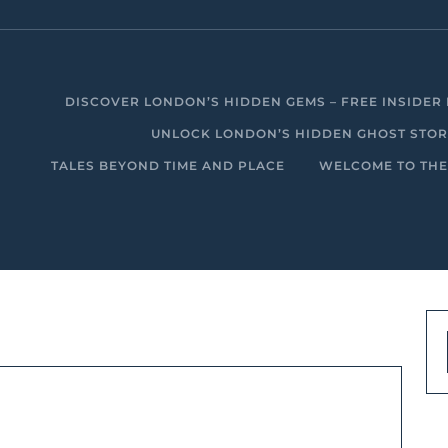
DISCOVER LONDON’S HIDDEN GEMS – FREE INSIDER 
UNLOCK LONDON’S HIDDEN GHOST STORIE
TALES BEYOND TIME AND PLACE
WELCOME TO THE