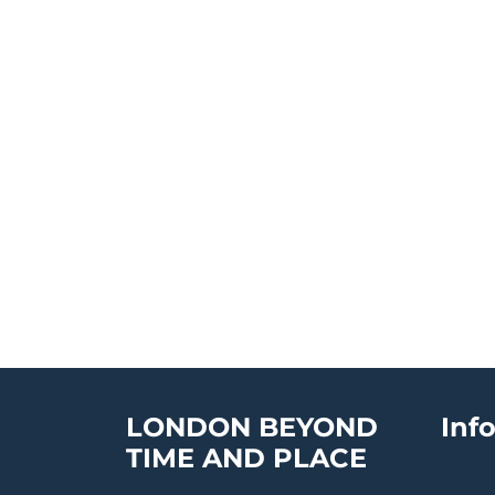
LONDON BEYOND
Inf
TIME AND PLACE