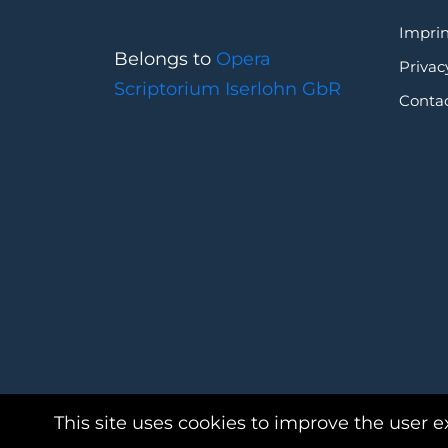
Imprin
Belongs to
Opera
Privac
Scriptorium Iserlohn GbR
Conta
This site uses cookies to improve the user e