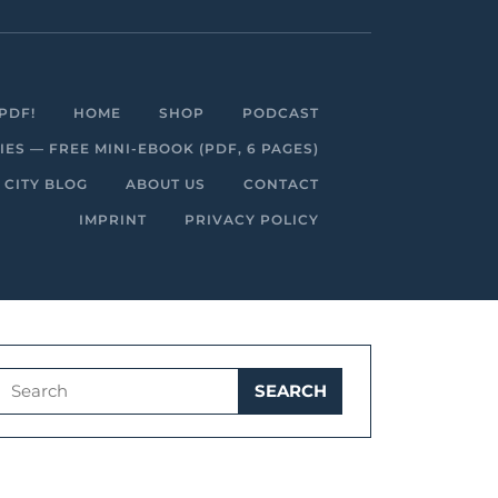
Facebook
Linkedin
Instagram
Youtube
PDF!
HOME
SHOP
PODCAST
S — FREE MINI-EBOOK (PDF, 6 PAGES)
 CITY BLOG
ABOUT US
CONTACT
IMPRINT
PRIVACY POLICY
Search
for: