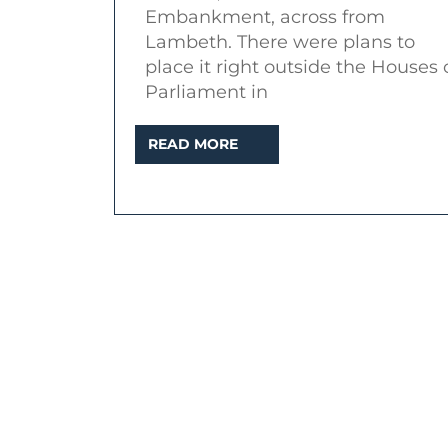
Embankment, across from
Lambeth. There were plans to
place it right outside the Houses 
Parliament in
READ
READ MORE
MORE