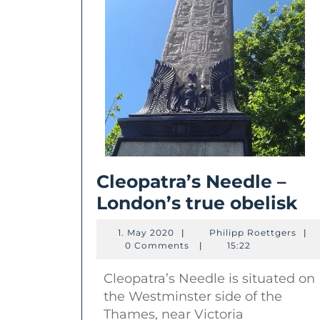
Cleopatra’s Needle –
Cl
London’s true obelisk
Ne
1.
Phil
1. May 2020
|
Philipp Roettgers
|
–
May
Roet
0 Comments
|
15:22
2020
Lo
Cleopatra’s Needle is situated on
tr
the Westminster side of the
ob
Thames, near Victoria