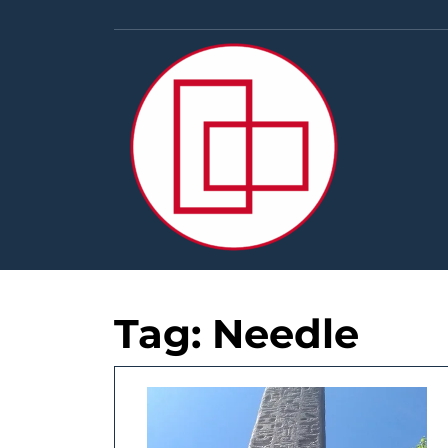
Skip
to
content
Tag:
Needle