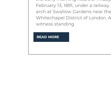
Sha
February 13, 1891, under a railway
of
arch at Swallow Gardens near th
the
Whitechapel District of London. 
witness standing
Sev
Star
READ
READ MORE
(Mu
MORE
alb