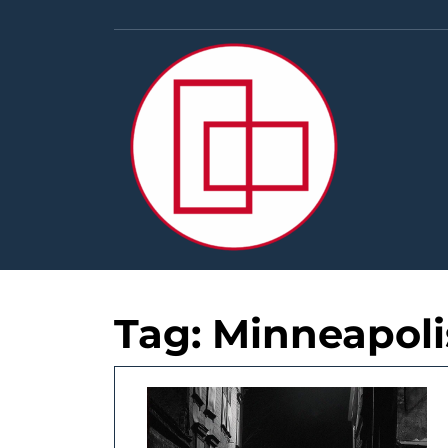
Skip
to
content
Tag:
Minneapoli