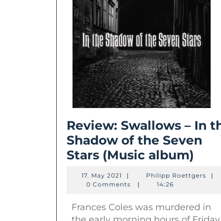
Review: Swallows – In t
Shadow of the Seven
Rev
Stars (Music album)
Swa
17.
Phil
17. May 2021
|
Philipp Roettgers
|
–
May
Roet
0 Comments
|
14:26
2021
In
Frances Coles was murdered in
the
the early morning hours of Friday