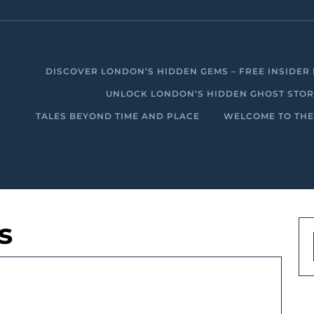
DISCOVER LONDON’S HIDDEN GEMS – FREE INSIDER 
UNLOCK LONDON’S HIDDEN GHOST STORIE
TALES BEYOND TIME AND PLACE
WELCOME TO THE
s