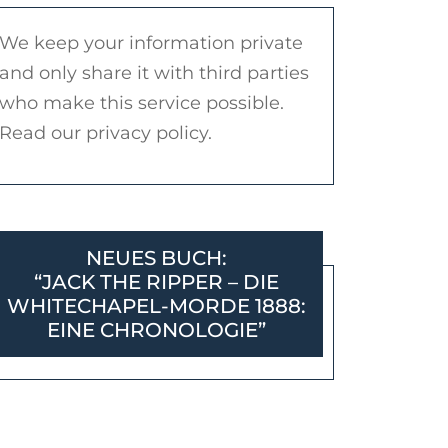
We keep your information private
and only share it with third parties
who make this service possible.
Read our privacy policy.
NEUES BUCH:
“JACK THE RIPPER – DIE
WHITECHAPEL-MORDE 1888:
EINE CHRONOLOGIE”