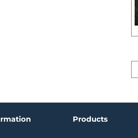
ormation
Products