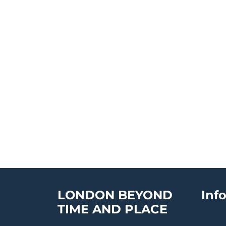
LONDON BEYOND
Inf
TIME AND PLACE