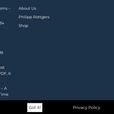
Gems –
About Us
Philipp Röttgers
 34
Shop
18
ost
PDF, 6
 – A
Time
Got it!
Privacy Policy