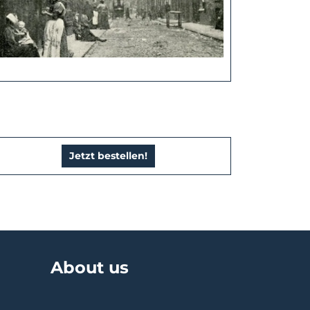
Jetzt bestellen!
About us