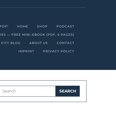
Facebook
Linkedin
Instagram
Youtube
PDF!
HOME
SHOP
PODCAST
S — FREE MINI-EBOOK (PDF, 6 PAGES)
 CITY BLOG
ABOUT US
CONTACT
IMPRINT
PRIVACY POLICY
Search
for: