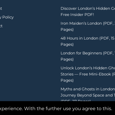
t
Discover London’s Hidden 
Free Insider PDF!
y Policy
Iron Maiden’s London (PDF,
ct
Pages)
48 Hours in London (PDF, 15
Pages)
London for Beginners (PDF, 
Pages)
Unlock London’s Hidden Gh
Stories — Free Mini-Ebook (
Pages)
Myths and Ghosts in London
Journey Beyond Space and 
(PDF, 27 Pages)
xperience. With the further use you agree to this.