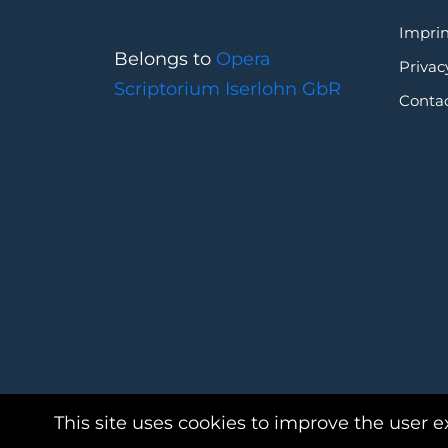
Imprin
Belongs to
Opera
Privac
Scriptorium Iserlohn GbR
Conta
This site uses cookies to improve the user e