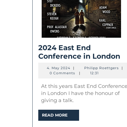
2024 East End
2
Conference in London
E
4.
Phil
4. May 2024
|
Philipp Roettgers
|
E
May
Roe
0 Comments
|
12:31
2024
C
At this years East End Conferenc
in
in London I have the honour of
L
giving a talk.
READ
READ MORE
MORE