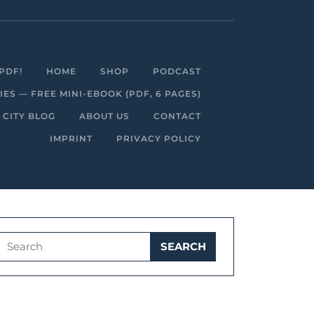
Facebook
Linkedin
Instagram
Youtube
PDF!
HOME
SHOP
PODCAST
S — FREE MINI-EBOOK (PDF, 6 PAGES)
 CITY BLOG
ABOUT US
CONTACT
IMPRINT
PRIVACY POLICY
Search
for: