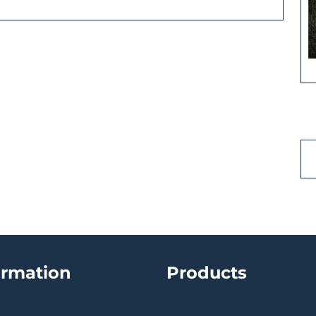
ormation
Products