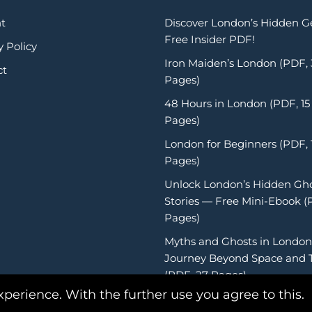
t
Discover London’s Hidden 
Free Insider PDF!
y Policy
Iron Maiden’s London (PDF,
ct
Pages)
48 Hours in London (PDF, 15
Pages)
London for Beginners (PDF, 
Pages)
Unlock London’s Hidden Gh
Stories — Free Mini-Ebook (
Pages)
Myths and Ghosts in London
Journey Beyond Space and 
(PDF, 27 Pages)
xperience. With the further use you agree to this.