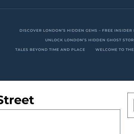
DISCOVER LONDON’S HIDDEN GEMS – FREE INSIDER 
UNLOCK LONDON’S HIDDEN GHOST STORIE
TALES BEYOND TIME AND PLACE
WELCOME TO THE
Street