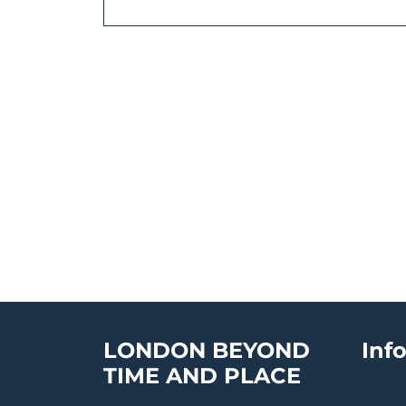
LONDON BEYOND
Inf
TIME AND PLACE