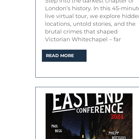
Step into the darkest chapter of
Place
London’s history. In this 45-minut
–
live virtual tour, we explore hidd
Dark
locations, untold stories, and the
Secrets
brutal crimes that shaped
Victorian Whitechapel – far
of
Whitechapel
READ
READ MORE
(Live
MORE
Virtual
Tour)