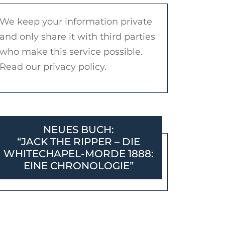
We keep your information private
and only share it with third parties
who make this service possible.
Read our privacy policy.
NEUES BUCH:
“JACK THE RIPPER – DIE
WHITECHAPEL-MORDE 1888:
EINE CHRONOLOGIE”