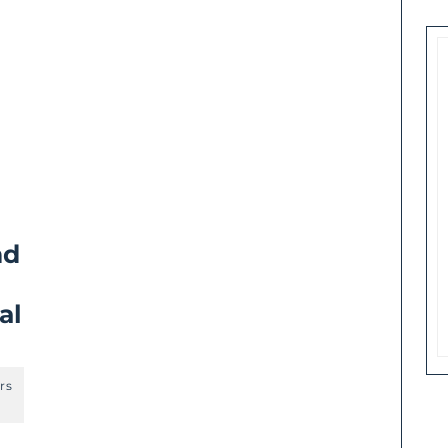
nd
al
rs