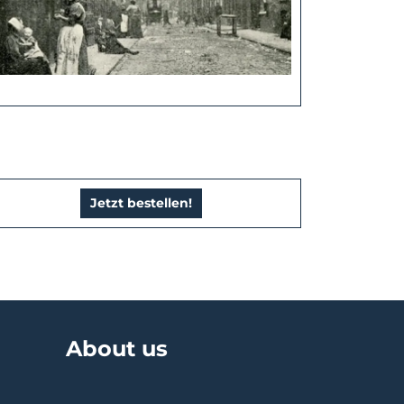
Jetzt bestellen!
About us