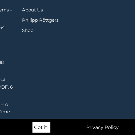
Gems –
About Us
Philipp Röttgers
 34
Shop
18
ost
PDF, 6
 – A
Time
Got it!
Privacy Policy