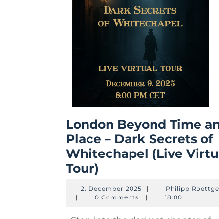
London Beyond Time a
Place – Dark Secrets of
Whitechapel (Live Virtu
London
Tour)
Beyond
2.
2. December 2025
|
Philipp Roettge
Time
Philipp
December
|
0 Comments
|
18:00
Roettgers
2025
and