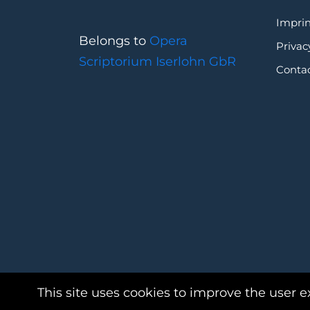
Imprin
Belongs to
Opera
Privac
Scriptorium Iserlohn GbR
Conta
This site uses cookies to improve the user e