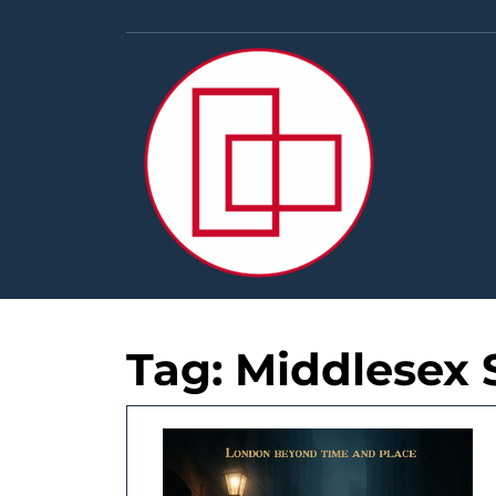
Skip
to
content
Tag:
Middlesex 