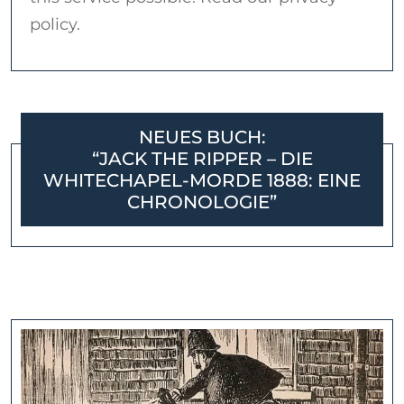
policy.
NEUES BUCH:
“JACK THE RIPPER – DIE
WHITECHAPEL-MORDE 1888: EINE
CHRONOLOGIE”