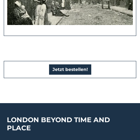
Jetzt bestellen!
LONDON BEYOND TIME AND
PLACE