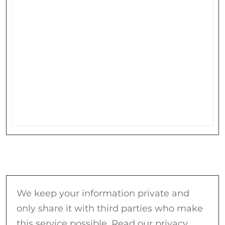
We keep your information private and
only share it with third parties who make
this service possible. Read our privacy