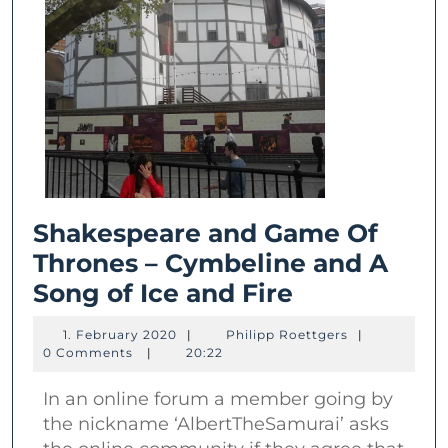
Shakespeare and Game Of
Thrones – Cymbeline and A
Shakespear
Song of Ice and Fire
and
1.
Philipp
1. February 2020
|
Philipp Roettgers
|
Game
February
Roettgers
0 Comments
|
20:22
2020
Of
In an online forum a member going by
Thrones
the nickname ‘AlbertTheSamurai’ asks
–