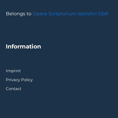
Belongs to
Opera Scriptorium Iserlohn GbR
Information
Imprint
Privacy Policy
Contact