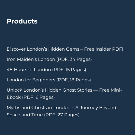
Products
Discover London’s Hidden Gems – Free Insider PDF!
Iron Maiden’s London (PDF, 34 Pages)
48 Hours in London (PDF, 15 Pages)
London for Beginners (PDF, 18 Pages)
Unlock London’s Hidden Ghost Stories — Free Mini-
Ebook (PDF, 6 Pages)
Myths and Ghosts in London – A Journey Beyond
Space and Time (PDF, 27 Pages)