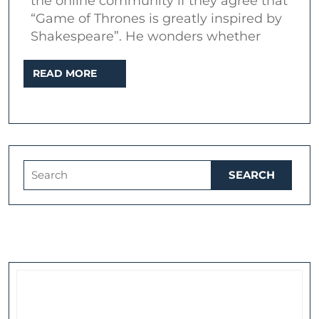
the online community if they agree that
Cymbeline
“Game of Thrones is greatly inspired by
and
Shakespeare”. He wonders whether
A
READ
READ MORE
Song
MORE
of
Ice
and
Fire
Search
for: