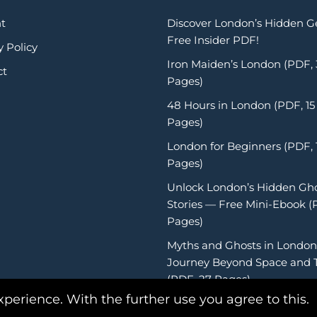
t
Discover London’s Hidden 
Free Insider PDF!
y Policy
Iron Maiden’s London (PDF,
ct
Pages)
48 Hours in London (PDF, 15
Pages)
London for Beginners (PDF, 
Pages)
Unlock London’s Hidden Gh
Stories — Free Mini-Ebook (
Pages)
Myths and Ghosts in London
Journey Beyond Space and 
(PDF, 27 Pages)
xperience. With the further use you agree to this.