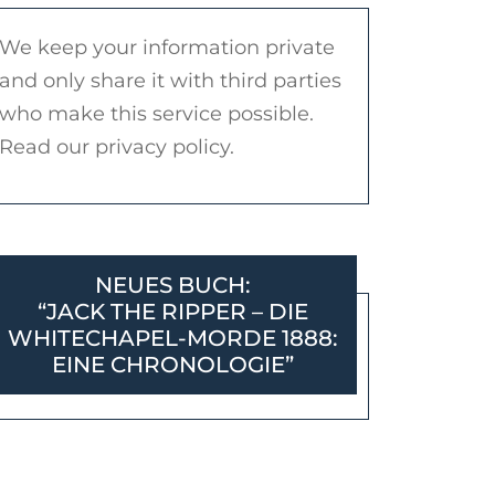
We keep your information private
and only share it with third parties
who make this service possible.
Read our privacy policy.
NEUES BUCH:
“JACK THE RIPPER – DIE
WHITECHAPEL-MORDE 1888:
EINE CHRONOLOGIE”