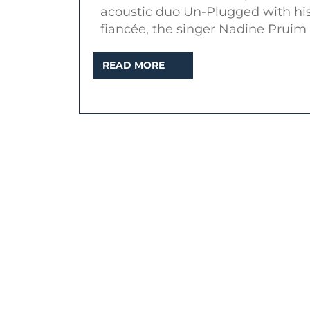
acoustic duo Un-Plugged with hi
fiancée, the singer Nadine Pruim
READ
READ MORE
MORE