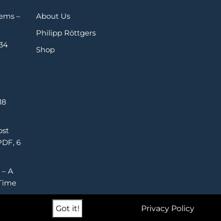
Gems –
About Us
Philipp Röttgers
 34
Shop
18
ost
PDF, 6
 – A
Time
Got it!
Privacy Policy