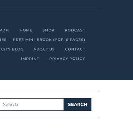
Facebook
Linkedin
Instagram
Youtube
PDF!
HOME
SHOP
PODCAST
S — FREE MINI-EBOOK (PDF, 6 PAGES)
 CITY BLOG
ABOUT US
CONTACT
IMPRINT
PRIVACY POLICY
Search
for: