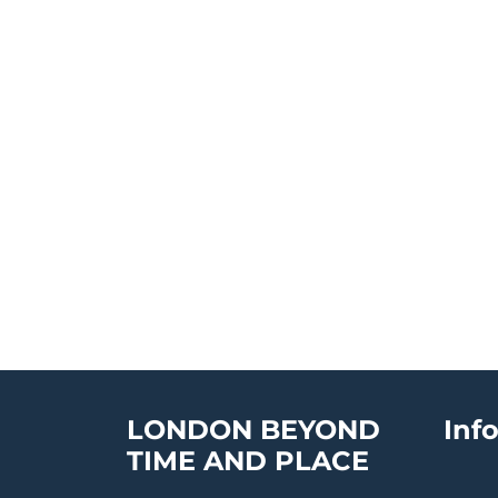
LONDON BEYOND
Inf
TIME AND PLACE