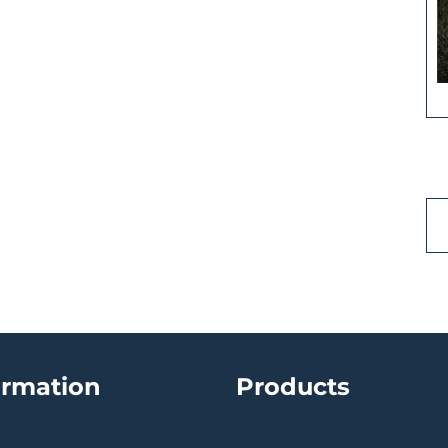
ormation
Products