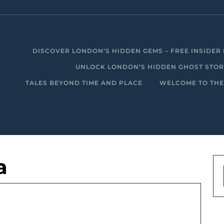
DISCOVER LONDON’S HIDDEN GEMS – FREE INSIDER 
UNLOCK LONDON’S HIDDEN GHOST STORIE
TALES BEYOND TIME AND PLACE
WELCOME TO THE
a