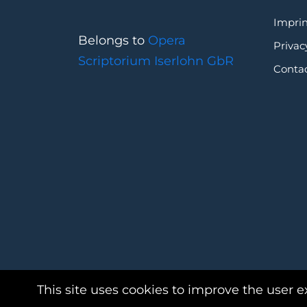
Imprin
Belongs to
Opera
Privac
Scriptorium Iserlohn GbR
Conta
This site uses cookies to improve the user e