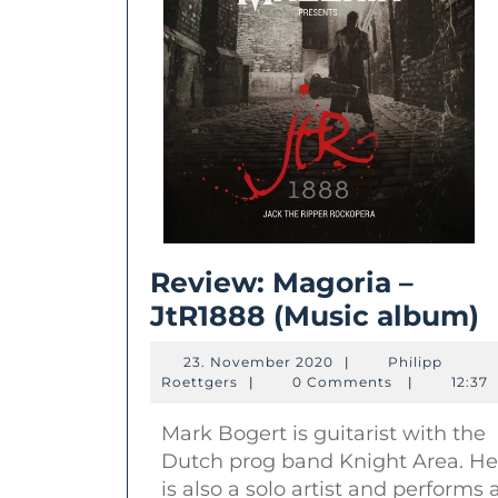
Review: Magoria –
R
JtR1888 (Music album)
M
23.
23. November 2020
|
Philipp
–
Philipp
November
Roettgers
|
0 Comments
|
12:37
Roettgers
2020
J
Mark Bogert is guitarist with the
(
Dutch prog band Knight Area. He
a
is also a solo artist and performs 