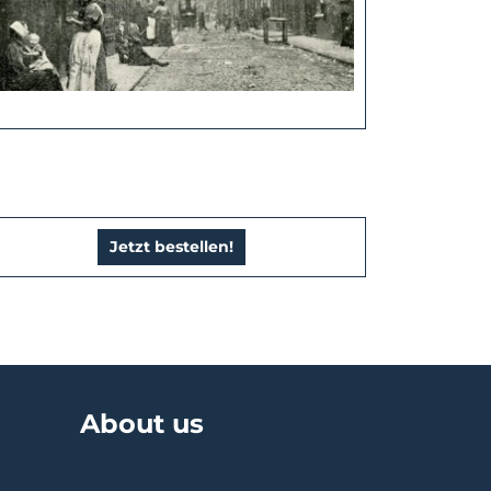
Jetzt bestellen!
About us