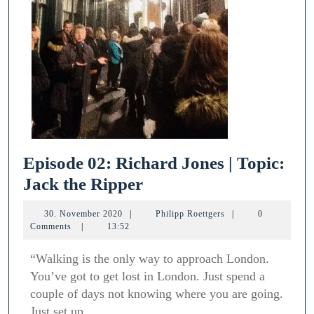
Episode 02: Richard Jones | Topic:
Episode
Jack the Ripper
02:
30.
Philipp
30. November 2020
|
Philipp Roettgers
|
0
Richard
November
Roettgers
Comments
|
13:52
2020
Jones
“Walking is the only way to approach London.
|
You’ve got to get lost in London. Just spend a
Topic:
couple of days not knowing where you are going.
Jack
Just set up