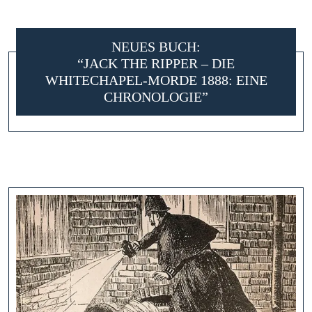
NEUES BUCH:
“JACK THE RIPPER – DIE
WHITECHAPEL-MORDE 1888: EINE
CHRONOLOGIE”