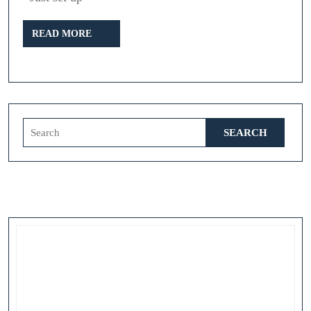
the
READ
Ripper
READ MORE
MORE
Search
for: