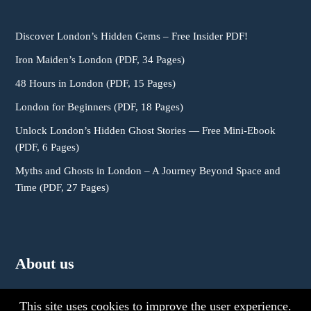
Discover London’s Hidden Gems – Free Insider PDF!
Iron Maiden’s London (PDF, 34 Pages)
48 Hours in London (PDF, 15 Pages)
London for Beginners (PDF, 18 Pages)
Unlock London’s Hidden Ghost Stories — Free Mini-Ebook
(PDF, 6 Pages)
Myths and Ghosts in London – A Journey Beyond Space and
Time (PDF, 27 Pages)
About us
This site uses cookies to improve the user experience.