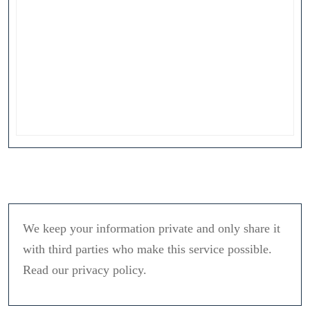
We keep your information private and only share it
with third parties who make this service possible.
Read our privacy policy.