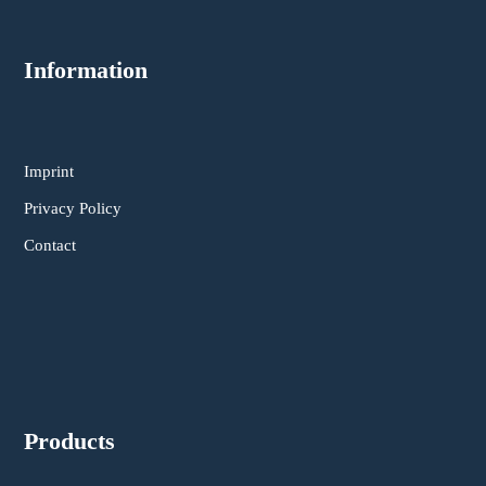
Information
Imprint
Privacy Policy
Contact
Products