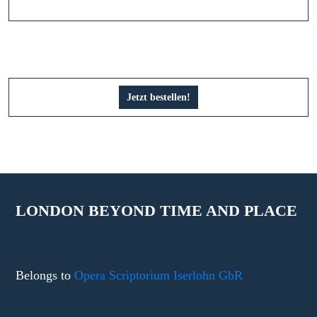
Jetzt bestellen!
LONDON BEYOND TIME AND PLACE
Belongs to
Opera Scriptorium Iserlohn GbR