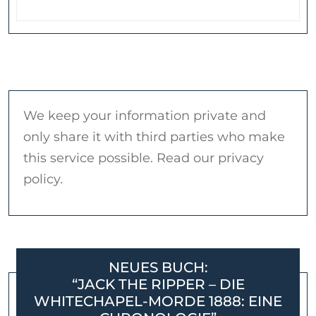
We keep your information private and
only share it with third parties who make
this service possible. Read our privacy
policy.
NEUES BUCH:
“JACK THE RIPPER – DIE
WHITECHAPEL-MORDE 1888: EINE