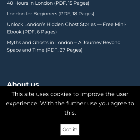
48 Hours in London (PDF, 15 Pages)
London for Beginners (PDF, 18 Pages)
Unlock London’s Hidden Ghost Stories — Free Mini-
Ebook (PDF, 6 Pages)
Myths and Ghosts in London – A Journey Beyond
Space and Time (PDF, 27 Pages)
About us
This site uses cookies to improve the user
experience. With the further use you agree to
this.
About Us
Philipp Röttgers
Got it!
Shop