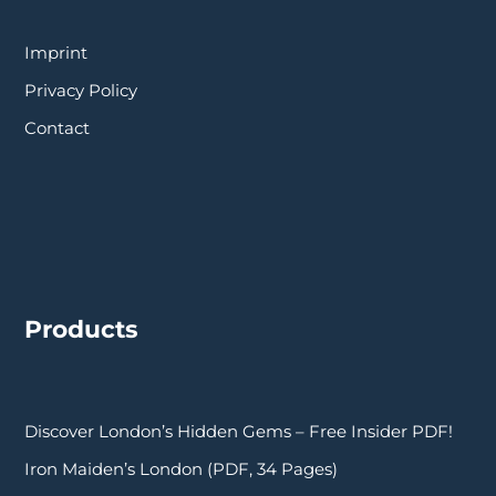
Imprint
Privacy Policy
Contact
Products
Discover London’s Hidden Gems – Free Insider PDF!
Iron Maiden’s London (PDF, 34 Pages)