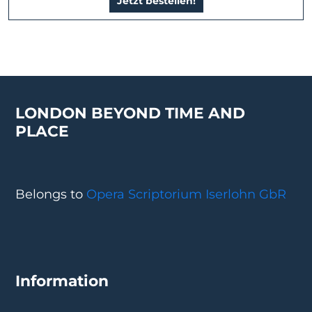
Jetzt bestellen!
LONDON BEYOND TIME AND
PLACE
Belongs to
Opera Scriptorium Iserlohn GbR
Information