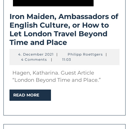
Iron Maiden, Ambassadors of
English Culture, or How to
Let London Travel Beyond
Iron
Time and Place
Maiden,
4.
Philipp
4. December 2021
|
Philipp Roettgers
|
Ambassadors
December
Roettgers
4 Comments
|
11:03
2021
of
Hagen, Katharina. Guest Article
English
“London Beyond Time and Place.”
Culture,
or
READ
READ MORE
MORE
How
to
Let
London