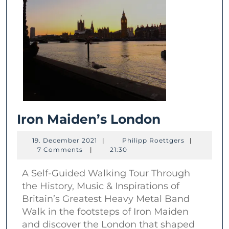
Iron
Iron Maiden’s London
Maiden’s
19.
Philipp
19. December 2021
|
Philipp Roettgers
|
London
December
Roettgers
7 Comments
|
21:30
2021
A Self-Guided Walking Tour Through
the History, Music & Inspirations of
Britain’s Greatest Heavy Metal Band
Walk in the footsteps of Iron Maiden
and discover the London that shaped