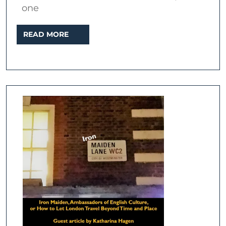
one
READ
READ MORE
MORE