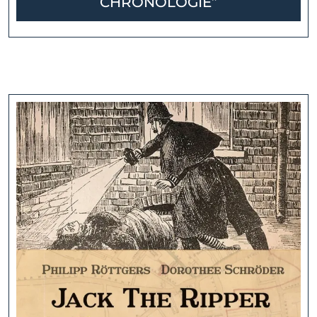
CHRONOLOGIE”