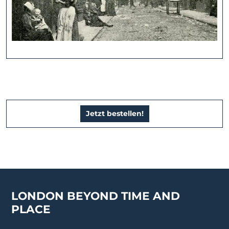
Jetzt bestellen!
LONDON BEYOND TIME AND
PLACE