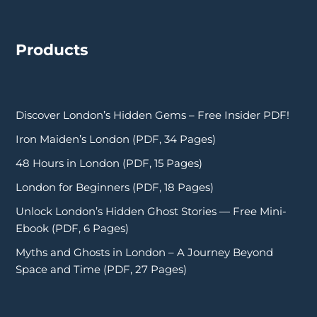
Products
Discover London’s Hidden Gems – Free Insider PDF!
Iron Maiden’s London (PDF, 34 Pages)
48 Hours in London (PDF, 15 Pages)
London for Beginners (PDF, 18 Pages)
Unlock London’s Hidden Ghost Stories — Free Mini-
Ebook (PDF, 6 Pages)
Myths and Ghosts in London – A Journey Beyond
Space and Time (PDF, 27 Pages)