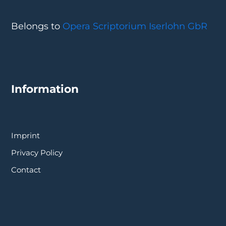
Belongs to
Opera Scriptorium Iserlohn GbR
Information
Imprint
Privacy Policy
Contact