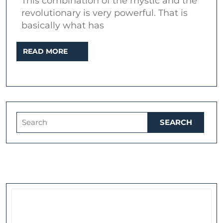
This combination of the mystic and the
William
revolutionary is very powerful. That is
Blake
basically what has
in
READ
READ MORE
popular
MORE
music
Search
for: