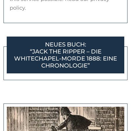
policy.
NEUES BUCH:
“JACK THE RIPPER – DIE
WHITECHAPEL-MORDE 1888: EINE
CHRONOLOGIE”