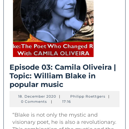
Episode 03: Camila Oliveira |
Topic: William Blake in
Episode
popular music
03:
18.
Philipp
18. December 2020
|
Philipp Roettgers
|
Camila
December
Roettgers
0 Comments
|
17:16
2020
Oliveira
“Blake is not only the mystic and
|
visionary poet, he is also a revolutionary.
Topic: