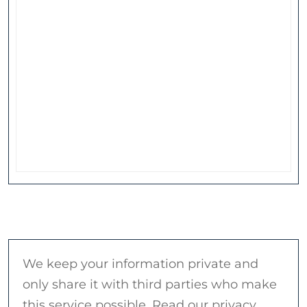
We keep your information private and
only share it with third parties who make
this service possible. Read our privacy