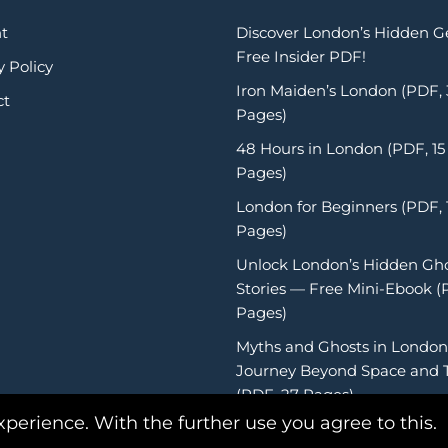
t
Discover London’s Hidden 
Free Insider PDF!
y Policy
Iron Maiden’s London (PDF,
ct
Pages)
48 Hours in London (PDF, 15
Pages)
London for Beginners (PDF, 
Pages)
Unlock London’s Hidden Gh
Stories — Free Mini-Ebook (
Pages)
Myths and Ghosts in London
Journey Beyond Space and 
(PDF, 27 Pages)
xperience. With the further use you agree to this.