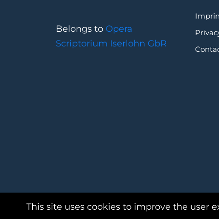
Imprin
Belongs to
Opera
Privac
Scriptorium Iserlohn GbR
Conta
This site uses cookies to improve the user e