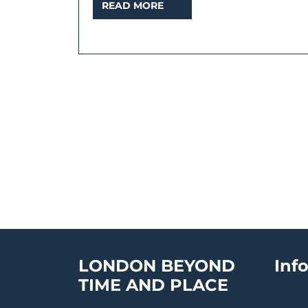
READ
READ MORE
MORE
LONDON BEYOND
Inf
TIME AND PLACE