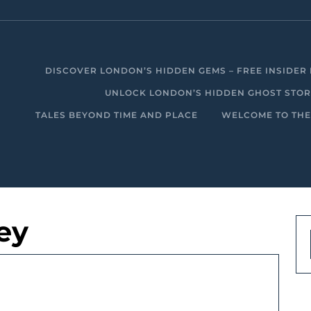
DISCOVER LONDON’S HIDDEN GEMS – FREE INSIDER 
UNLOCK LONDON’S HIDDEN GHOST STORIE
TALES BEYOND TIME AND PLACE
WELCOME TO THE
ey