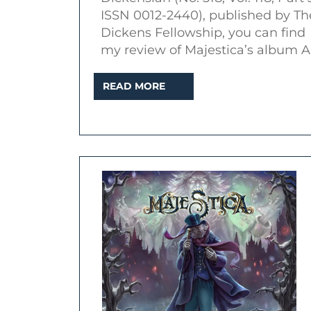
an
ISSN 0012-2440), published by Th
essay
Dickens Fellowship, you can find
in
my review of Majestica’s album A
The
READ
READ MORE
Dickens
MORE