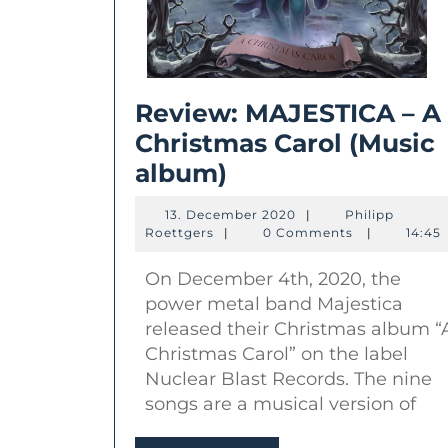
Review: MAJESTICA – A
Christmas Carol (Music
Review:
album)
MAJESTICA
13.
13. December 2020
|
Philipp
–
Philipp
December
Roettgers
|
0 Comments
|
14:45
Roettgers
2020
A
On December 4th, 2020, the
Christmas
power metal band Majestica
Carol
released their Christmas album “
(Music
Christmas Carol” on the label
album)
Nuclear Blast Records. The nine
songs are a musical version of