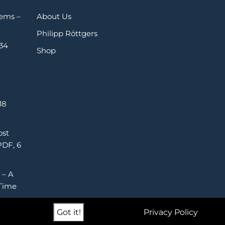
Gems –
About Us
Philipp Röttgers
 34
Shop
18
ost
PDF, 6
 – A
Time
Got it!
Privacy Policy