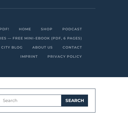
Facebook
Linkedin
Instagram
Youtube
PDF!
HOME
SHOP
PODCAST
S — FREE MINI-EBOOK (PDF, 6 PAGES)
 CITY BLOG
ABOUT US
CONTACT
IMPRINT
PRIVACY POLICY
Search
for: