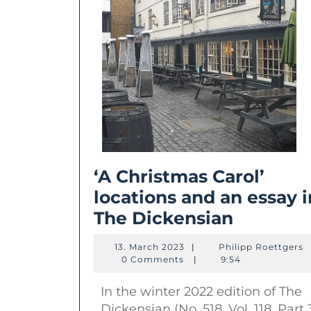
‘A Christmas Carol’
locations and an essay i
‘A
The Dickensian
Christm
13.
P
13. March 2023
|
Philipp Roettgers
Carol’
March
R
0 Comments
|
9:54
2023
location
In the winter 2022 edition of The
and
Dickensian (No. 518, Vol. 118, Part 