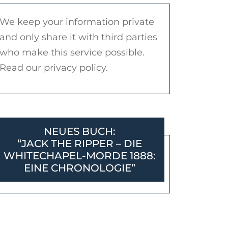
We keep your information private
and only share it with third parties
who make this service possible.
Read our privacy policy.
NEUES BUCH:
“JACK THE RIPPER – DIE
WHITECHAPEL-MORDE 1888:
EINE CHRONOLOGIE”