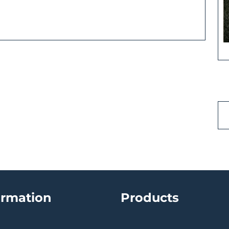
ormation
Products