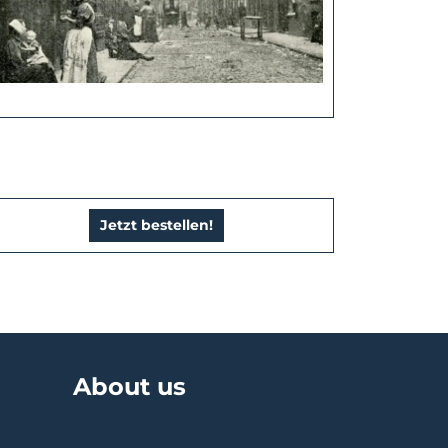
Jetzt bestellen!
About us