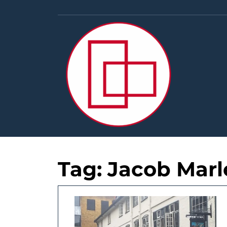
Skip
to
content
Tag:
Jacob Marl